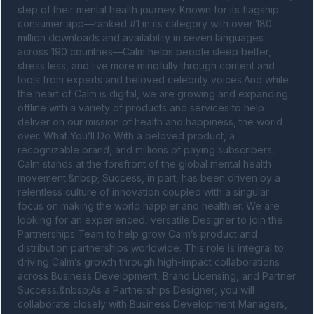
step of their mental health journey. Known for its flagship 
consumer app—ranked #1 in its category with over 180 
million downloads and availability in seven languages 
across 190 countries—Calm helps people sleep better, 
stress less, and live more mindfully through content and 
tools from experts and beloved celebrity voices.And while 
the heart of Calm is digital, we are growing and expanding 
offline with a variety of products and services to help 
deliver on our mission of health and happiness, the world 
over. What You’ll Do With a beloved product, a 
recognizable brand, and millions of paying subscribers, 
Calm stands at the forefront of the global mental health 
movement.&nbsp; Success, in part, has been driven by a 
relentless culture of innovation coupled with a singular 
focus on making the world happier and healthier. We are 
looking for an experienced, versatile Designer to join the 
Partnerships Team to help grow Calm’s product and 
distribution partnerships worldwide. This role is integral to 
driving Calm’s growth through high-impact collaborations 
across Business Development, Brand Licensing, and Partner 
Success.&nbsp;As a Partnerships Designer, you will 
collaborate closely with Business Development Managers, 