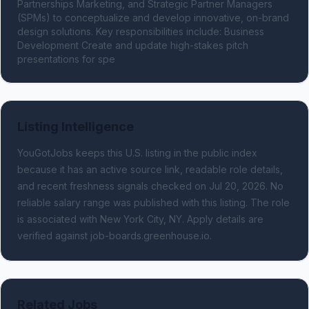
Partnerships Marketing, and Strategic Partner Managers 
(SPMs) to conceptualize and develop innovative, on-brand 
design solutions. Key responsibilities include: Business 
Development Create and update high-stakes pitch 
presentations for spe
Listing Intelligence
YouGotJobs keeps this U.S. listing in the public index
because it has an active source link, readable role details,
and recent freshness signals
checked on Jul 20, 2026
.
No
reliable salary range was published with this listing.
The role
is associated with New York City, NY.
Apply details are
verified against job-boards.greenhouse.io.
Related Jobs