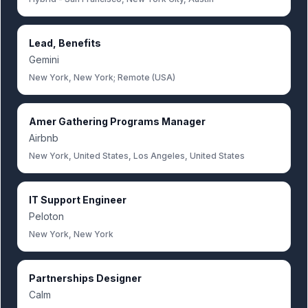
Lead, Benefits
Gemini
New York, New York; Remote (USA)
Amer Gathering Programs Manager
Airbnb
New York, United States, Los Angeles, United States
IT Support Engineer
Peloton
New York, New York
Partnerships Designer
Calm