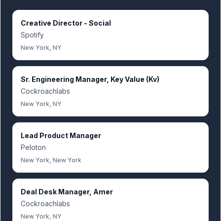
Creative Director - Social
Spotify
New York, NY
Sr. Engineering Manager, Key Value (Kv)
Cockroachlabs
New York, NY
Lead Product Manager
Peloton
New York, New York
Deal Desk Manager, Amer
Cockroachlabs
New York, NY