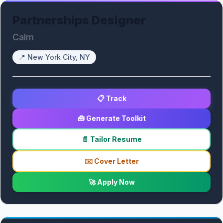
Partnerships Designer
Calm
📍
New York City, NY
📋 Track
🧰 Generate Toolkit
📄 Tailor Resume
✉️ Cover Letter
🚀 Apply Now