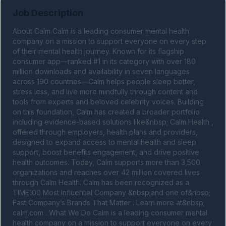
Job Description
About Calm Calm is a leading consumer mental health 
company on a mission to support everyone on every step 
of their mental health journey. Known for its flagship 
consumer app—ranked #1 in its category with over 180 
million downloads and availability in seven languages 
across 190 countries—Calm helps people sleep better, 
stress less, and live more mindfully through content and 
tools from experts and beloved celebrity voices. Building 
on this foundation, Calm has created a broader portfolio 
including evidence-based solutions like&nbsp; Calm Health , 
offered through employers, health plans and providers, 
designed to expand access to mental health and sleep 
support, boost benefits engagement, and drive positive 
health outcomes. Today, Calm supports more than 3,500 
organizations and reaches over 42 million covered lives 
through Calm Health. Calm has been recognized as a 
TIME100 Most Influential Company &nbsp;and one of&nbsp; 
Fast Company’s Brands That Matter . Learn more at&nbsp; 
calm.com . What We Do Calm is a leading consumer mental 
health company on a mission to support everyone on every 