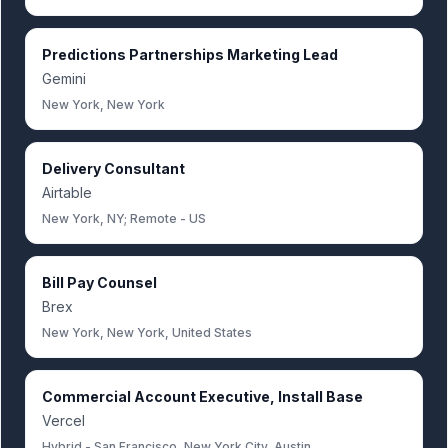
Predictions Partnerships Marketing Lead
Gemini
New York, New York
Delivery Consultant
Airtable
New York, NY; Remote - US
Bill Pay Counsel
Brex
New York, New York, United States
Commercial Account Executive, Install Base
Vercel
Hybrid - San Francisco, New York City, Austin