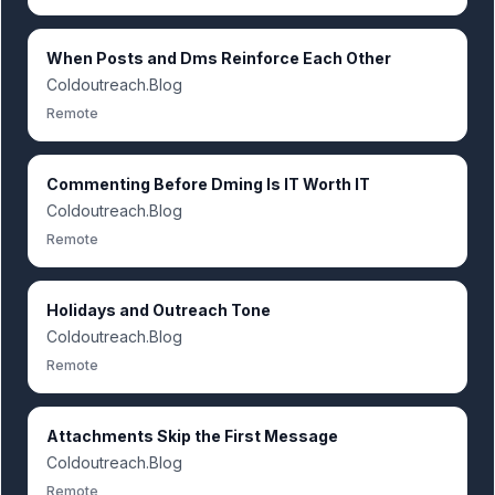
When Posts and Dms Reinforce Each Other
Coldoutreach.Blog
Remote
Commenting Before Dming Is IT Worth IT
Coldoutreach.Blog
Remote
Holidays and Outreach Tone
Coldoutreach.Blog
Remote
Attachments Skip the First Message
Coldoutreach.Blog
Remote