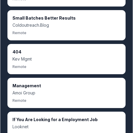
Small Batches Better Results
Coldoutreach.Blog
Remote
404
Kev Mgmt
Remote
Management
Amoi Group
Remote
If You Are Looking for a Employment Job
Looknet