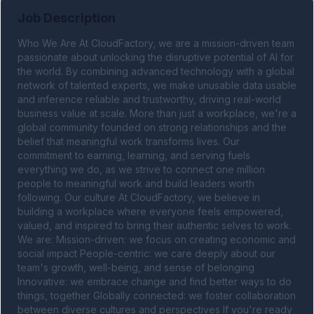
Job Description
Who We Are At CloudFactory, we are a mission-driven team 
passionate about unlocking the disruptive potential of AI for 
the world. By combining advanced technology with a global 
network of talented experts, we make unusable data usable 
and inference reliable and trustworthy, driving real-world 
business value at scale. More than just a workplace, we're a 
global community founded on strong relationships and the 
belief that meaningful work transforms lives. Our 
commitment to earning, learning, and serving fuels 
everything we do, as we strive to connect one million 
people to meaningful work and build leaders worth 
following. Our culture At CloudFactory, we believe in 
building a workplace where everyone feels empowered, 
valued, and inspired to bring their authentic selves to work. 
We are: Mission-driven: we focus on creating economic and 
social impact People-centric: we care deeply about our 
team's growth, well-being, and sense of belonging 
Innovative: we embrace change and find better ways to do 
things, together Globally connected: we foster collaboration 
between diverse cultures and perspectives If you're ready 