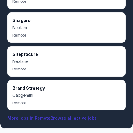
Remote
Snagpro
Nexlane
Remote
Siteprocure
Nexlane
Remote
Brand Strategy
Capgemini
Remote
More jobs in
Remote
Browse all active jobs