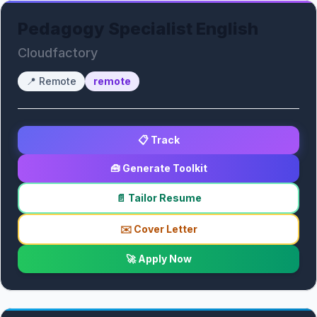
Pedagogy Specialist English
Cloudfactory
📍
Remote
remote
📋 Track
🧰 Generate Toolkit
📄 Tailor Resume
✉️ Cover Letter
🚀 Apply Now