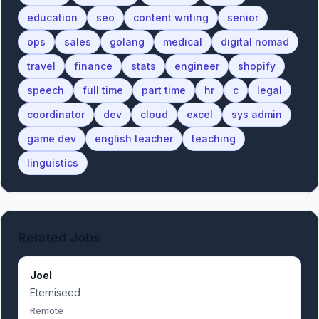
education
seo
content writing
senior
ops
sales
golang
medical
digital nomad
travel
finance
stats
engineer
shopify
speech
full time
part time
hr
c
legal
coordinator
dev
cloud
excel
sys admin
game dev
english teacher
teaching
linguistics
Related Jobs
Joel
Eterniseed
Remote