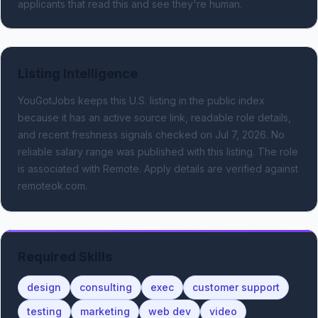
applicants that read this and see they're human.
Listing Intelligence
YouGotJobs keeps this U.S. listing in the public index
because it has an active source link, readable role details,
and recent freshness signals
checked on Jul 7, 2026
.
No
reliable salary range was published with this listing.
The role
is associated with Remote.
Apply details are verified against
remoteok.com.
Required Skills
design
consulting
exec
customer support
testing
marketing
web dev
video