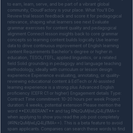
to earn, learn, serve, and be part of a vibrant global 
community, CloudFactory is your place. What You'll Do 
Review trial lesson feedback and score it for pedagogical 
relevance, shaping what learners see next Evaluate 
grammar exercises for content quality and pedagogical 
alignment Connect lesson insights back to core grammar 
concepts so learning content builds logically Use learner 
data to drive continuous improvement of English learning 
content Requirements Bachelor's degree or higher in 
education, TESOL/TEFL, applied linguistics, or a related 
field Solid grounding in pedagogy and language teaching 
methodology, ideally with curriculum or lesson design 
experience Experience evaluating, annotating, or quality-
reviewing educational content â EdTech or AI-assisted 
learning experience is a strong plus Advanced English 
proficiency (CEFR C1 or higher) Engagement details Type: 
Contract Time commitment: 10-20 hours per week Project 
duration: 4 weeks, potential extension Please mention the 
word **EXUBERANT** and tag RNzQuMjIwLjQ4LjI1MA== 
when applying to show you read the job post completely 
(#RNzQuMjIwLjQ4LjI1MA==). This is a beta feature to avoid 
spam applicants. Companies can search these words to find 