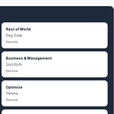
Rest of World
Seg Solar
Remote
Business & Management
Quizzly.Ai
Remote
Optimize
Yemma
Remote