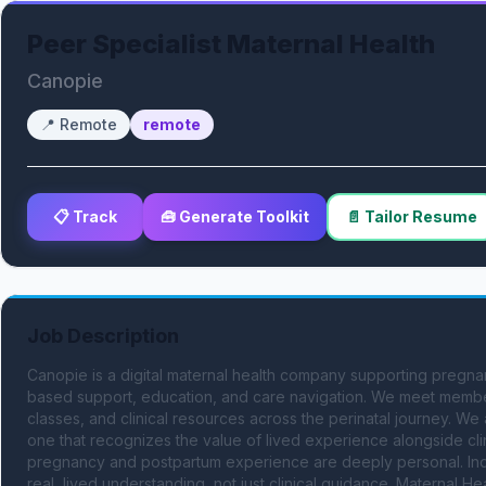
Peer Specialist Maternal Health
Canopie
📍
Remote
remote
📋 Track
🧰 Generate Toolkit
📄 Tailor Resume
Job Description
Canopie is a digital maternal health company supporting pregna
based support, education, and care navigation. We meet members
classes, and clinical resources across the perinatal journey. We
one that recognizes the value of lived experience alongside clin
pregnancy and postpartum experience are deeply personal. Individ
real, lived understanding, not just clinical guidance. Maternal Hea