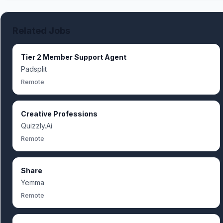
Related Jobs
Tier 2 Member Support Agent
Padsplit
Remote
Creative Professions
Quizzly.Ai
Remote
Share
Yemma
Remote