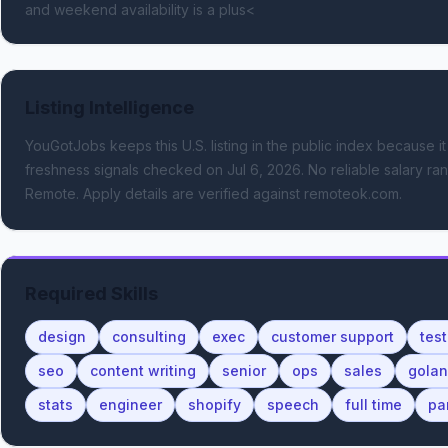
and weekend availability is a plus<
Listing Intelligence
YouGotJobs keeps this U.S. listing in the public index because it
freshness signals
checked on Jul 6, 2026
.
No reliable salary ran
Remote.
Apply details are verified against remoteok.com.
Required Skills
design
consulting
exec
customer support
test
seo
content writing
senior
ops
sales
gola
stats
engineer
shopify
speech
full time
pa