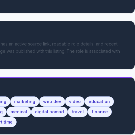
 has an active source link, readable role details, and recent
ge was published with this listing.
The role is associated with
ing
marketing
web dev
video
education
ng
medical
digital nomad
travel
finance
rt time