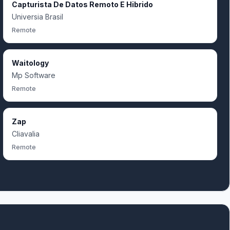
Capturista De Datos Remoto E Hibrido
Universia Brasil
Remote
Waitology
Mp Software
Remote
Zap
Cliavalia
Remote