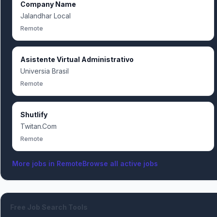
Company Name
Jalandhar Local
Remote
Asistente Virtual Administrativo
Universia Brasil
Remote
Shutlify
Twitan.Com
Remote
More jobs in
Remote
Browse all active jobs
Free Job Search Tools