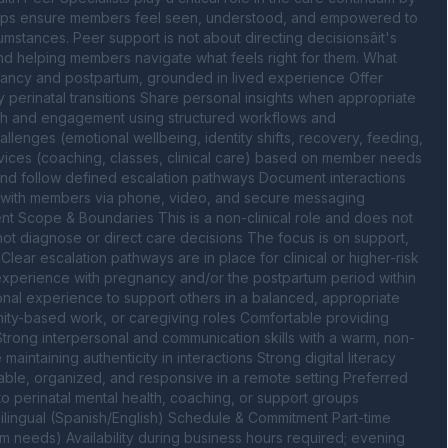
helps ensure members feel seen, understood, and empowered to 
stances. Peer support is not about directing decisionsâit's 
d helping members navigate what feels right for them. What 
nancy and postpartum, grounded in lived experience Offer 
perinatal transitions Share personal insights when appropriate 
ch and engagement using structured workflows and 
nges (emotional wellbeing, identity shifts, recovery, feeding, 
ices (coaching, classes, clinical care) based on member needs 
nd follow defined escalation pathways Document interactions 
e with members via phone, video, and secure messaging 
nt Scope & Boundaries This is a non-clinical role and does not 
ot diagnose or direct care decisions The focus is on support, 
ar escalation pathways are in place for clinical or higher-risk 
perience with pregnancy and/or the postpartum period within 
rsonal experience to support others in a balanced, appropriate 
ty-based work, or caregiving roles Comfortable providing 
 Strong interpersonal and communication skills with a warm, non-
intaining authenticity in interactions Strong digital literacy 
ble, organized, and responsive in a remote setting Preferred 
o perinatal mental health, coaching, or support groups 
lingual (Spanish/English) Schedule & Commitment Part-time 
 needs) Availability during business hours required; evening 