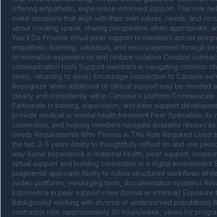
offering empathetic, experience-informed support. This role 
make decisions that align with their own values, needs, and circum
about creating space, sharing perspective when appropriate, an
You'll Do Provide virtual peer support to members across preg
empathetic listening, validation, and encouragement through key 
to normalize experiences and reduce isolation Conduct outrea
communication tools Support members in navigating common challe
sleep, returning to work) Encourage connection to Canopie serv
Recognize when additional or clinical support may be needed a
clearly and consistently within Canopie's platform Communicat
Participate in training, supervision, and peer support developme
provide medical or mental health treatment Peer Specialists do n
connection, and helping members navigate available resources Cle
needs Requirements Who Thrives in This Role Required Lived ex
the last :3-5 years Ability to thoughtfully reflect on and use pe
way Some experience in maternal health, peer support, communi
virtual support and building connection in a digital environment
judgmental approach Ability to follow structured workflows while ma
(video platforms, messaging tools, documentation systems) Relia
Experience in peer support roles (formal or informal) Exposure t
Background working with diverse or underserved populations Bi
contractor role (approximately 20 hours/week; varies by program