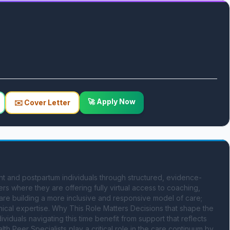
🚀 Apply Now
✉️ Cover Letter
nt and postpartum individuals through structured, evidence-
 where they are offering fully virtual access to coaching, 
 are building a more inclusive and responsive model of care; 
ical expertise. Why This Role Matters Decisions that shape the 
uals navigating this time benefit from support that reflects 
lth Peer Specialists play a critical role in the care continuum by 