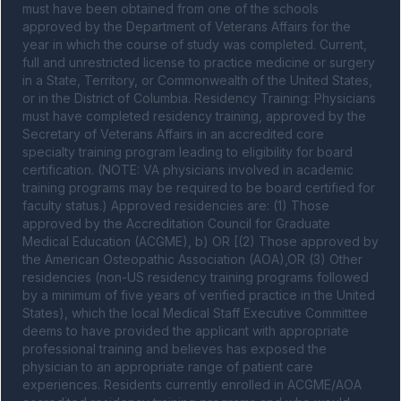
must have been obtained from one of the schools 
approved by the Department of Veterans Affairs for the 
year in which the course of study was completed. Current, 
full and unrestricted license to practice medicine or surgery 
in a State, Territory, or Commonwealth of the United States, 
or in the District of Columbia. Residency Training: Physicians 
must have completed residency training, approved by the 
Secretary of Veterans Affairs in an accredited core 
specialty training program leading to eligibility for board 
certification. (NOTE: VA physicians involved in academic 
training programs may be required to be board certified for 
faculty status.) Approved residencies are: (1) Those 
approved by the Accreditation Council for Graduate 
Medical Education (ACGME), b) OR [(2) Those approved by 
the American Osteopathic Association (AOA),OR (3) Other 
residencies (non-US residency training programs followed 
by a minimum of five years of verified practice in the United 
States), which the local Medical Staff Executive Committee 
deems to have provided the applicant with appropriate 
professional training and believes has exposed the 
physician to an appropriate range of patient care 
experiences. Residents currently enrolled in ACGME/AOA 