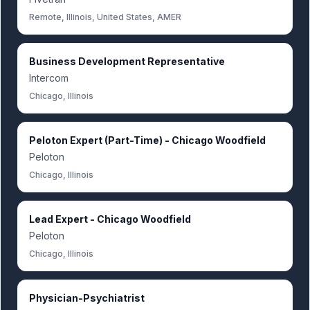
Remote, Illinois, United States, AMER
Business Development Representative
Intercom
Chicago, Illinois
Peloton Expert (Part-Time) - Chicago Woodfield
Peloton
Chicago, Illinois
Lead Expert - Chicago Woodfield
Peloton
Chicago, Illinois
Physician-Psychiatrist