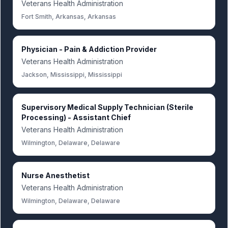
Veterans Health Administration
Fort Smith, Arkansas, Arkansas
Physician - Pain & Addiction Provider
Veterans Health Administration
Jackson, Mississippi, Mississippi
Supervisory Medical Supply Technician (Sterile
Processing) - Assistant Chief
Veterans Health Administration
Wilmington, Delaware, Delaware
Nurse Anesthetist
Veterans Health Administration
Wilmington, Delaware, Delaware