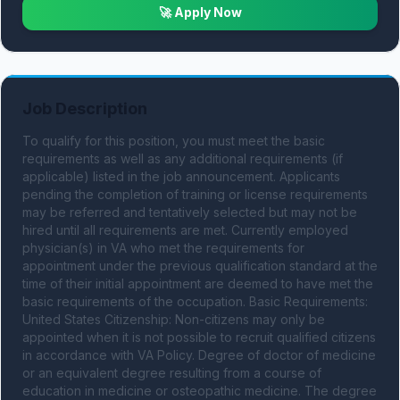
🚀 Apply Now
Job Description
To qualify for this position, you must meet the basic 
requirements as well as any additional requirements (if 
applicable) listed in the job announcement. Applicants 
pending the completion of training or license requirements 
may be referred and tentatively selected but may not be 
hired until all requirements are met. Currently employed 
physician(s) in VA who met the requirements for 
appointment under the previous qualification standard at the 
time of their initial appointment are deemed to have met the 
basic requirements of the occupation. Basic Requirements: 
United States Citizenship: Non-citizens may only be 
appointed when it is not possible to recruit qualified citizens 
in accordance with VA Policy. Degree of doctor of medicine 
or an equivalent degree resulting from a course of 
education in medicine or osteopathic medicine. The degree 