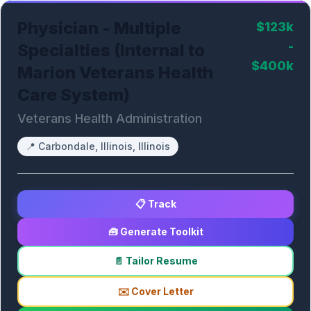
Physician - Multiple
$123k
-
Specialties (Internal to
$400k
Marion Veterans Health
Care System)
Veterans Health Administration
📍
Carbondale, Illinois, Illinois
📋 Track
🧰 Generate Toolkit
📄 Tailor Resume
✉️ Cover Letter