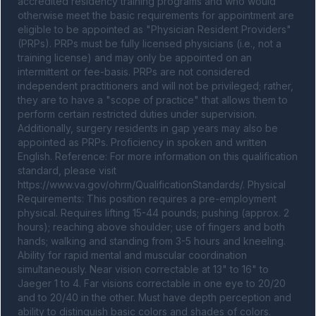
accredited residency training programs and who would 
otherwise meet the basic requirements for appointment are 
eligible to be appointed as "Physician Resident Providers" 
(PRPs). PRPs must be fully licensed physicians (i.e., not a 
training license) and may only be appointed on an 
intermittent or fee-basis. PRPs are not considered 
independent practitioners and will not be privileged; rather, 
they are to have a "scope of practice" that allows them to 
perform certain restricted duties under supervision. 
Additionally, surgery residents in gap years may also be 
appointed as PRPs. Proficiency in spoken and written 
English. Reference: For more information on this qualification 
standard, please visit 
https://www.va.gov/ohrm/QualificationStandards/. Physical 
Requirements: This position requires a pre-employment 
physical. Requires lifting 15-44 pounds; pushing (approx. 2 
hours); reaching above shoulder; use of fingers and both 
hands; walking and standing from 3-5 hours and kneeling. 
Ability for rapid mental and muscular coordination 
simultaneously. Near vision correctable at 13" to 16" to 
Jaeger 1 to 4. Far visions correctable in one eye to 20/20 
and to 20/40 in the other. Must have depth perception and 
ability to distinguish basic colors and shades of colors. 