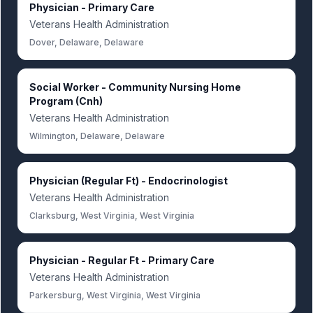
Physician - Primary Care
Veterans Health Administration
Dover, Delaware, Delaware
Social Worker - Community Nursing Home
Program (Cnh)
Veterans Health Administration
Wilmington, Delaware, Delaware
Physician (Regular Ft) - Endocrinologist
Veterans Health Administration
Clarksburg, West Virginia, West Virginia
Physician - Regular Ft - Primary Care
Veterans Health Administration
Parkersburg, West Virginia, West Virginia