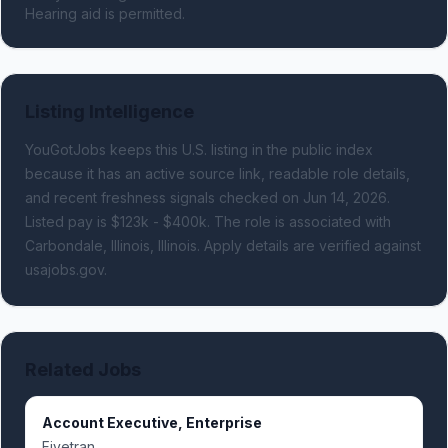
Hearing aid is permitted.
Listing Intelligence
YouGotJobs keeps this U.S. listing in the public index
because it has an active source link, readable role details,
and recent freshness signals
checked on Jun 14, 2026
.
Listed pay is $123k - $400k.
The role is associated with
Carbondale, Illinois, Illinois.
Apply details are verified against
usajobs.gov.
Related Jobs
Account Executive, Enterprise
Fivetran