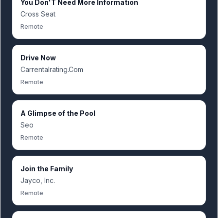
You Don'T Need More Information
Cross Seat
Remote
Drive Now
Carrentalrating.Com
Remote
A Glimpse of the Pool
Seo
Remote
Join the Family
Jayco, Inc.
Remote