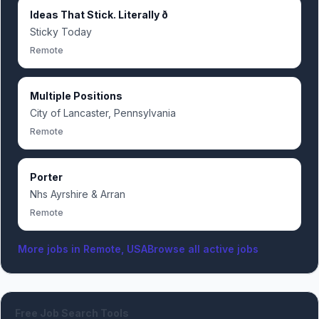
Ideas That Stick. Literally ð
Sticky Today
Remote
Multiple Positions
City of Lancaster, Pennsylvania
Remote
Porter
Nhs Ayrshire & Arran
Remote
More jobs in
Remote, USA
Browse all active jobs
Free Job Search Tools