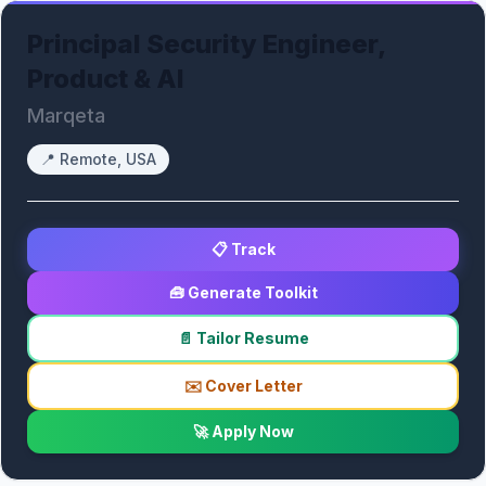
Principal Security Engineer,
Product & AI
Marqeta
📍
Remote, USA
📋 Track
🧰 Generate Toolkit
📄 Tailor Resume
✉️ Cover Letter
🚀 Apply Now