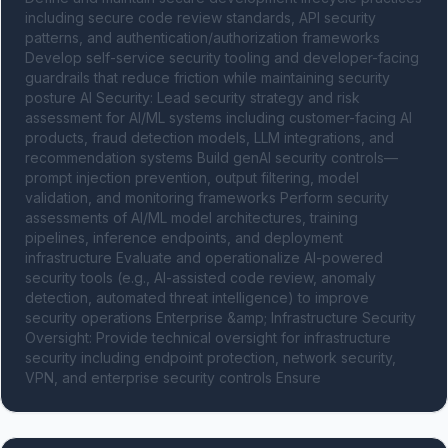
including secure code review standards, API security 
patterns, and authentication/authorization frameworks 
Develop self-service security tooling and developer-facing 
guardrails that reduce friction while maintaining security 
posture AI Security: Lead security strategy and risk 
assessment for AI/ML systems including customer-facing AI 
products, fraud detection models, LLM integrations, and 
recommendation systems Build genAI security controls—
prompt injection prevention, output filtering, model 
validation, and monitoring frameworks Perform security 
assessments of AI/ML model architectures, training 
pipelines, inference endpoints, and deployment 
infrastructure Evaluate and operationalize AI-powered 
security tools (e.g., AI-assisted code review, anomaly 
detection, automated threat intelligence) to improve 
security operations Enterprise &amp; Infrastructure Security 
Oversight: Provide technical oversight for infrastructure 
security including endpoint protection, network security, 
VPN, and enterprise security controls Ensure