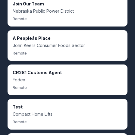
Join Our Team
Nebraska Public Power District
Remote
A Peopleâs Place
John Keells Consumer Foods Sector
Remote
CR281 Customs Agent
Fedex
Remote
Test
Compact Home Lifts
Remote