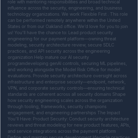
role with mentoring responsibilities and broad technical 
influence across the security, engineering, and business 
technology organizations. We work Flexible First . This role 
can be performed remotely anywhere within the United 
States or from our Oakland office. We’d love for you to join 
us! You'll have the chance to: Lead product security 
engineering for our payment platform—owning threat 
modeling, security architecture review, secure SDLC 
practices, and API security across the engineering 
organization Help mature our AI security 
programdeveloping genAI controls, securing ML pipelines, 
and working alongside the Model Risk Office for model 
evaluations. Provide security architecture oversight across 
infrastructure and enterprise security—endpoint, network, 
VPN, and corporate security controls—ensuring technical 
standards are coherent across all security domains Shape 
how security engineering scales across the organization 
through tooling, frameworks, security champions 
engagement, and engineering partnerships The Impact 
You'll Have: Product Security: Conduct security architecture 
reviews and threat modeling for new product features, APIs, 
and service integrations across the payment platform 
Define and maintain secure development lifecycle practices 