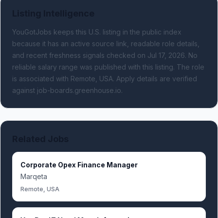
Listing Intelligence
YouGotJobs keeps this U.S. listing in the public index
because it has an active source link, readable role details,
and recent freshness signals
checked on Jul 17, 2026
.
No
reliable salary range was published with this listing.
The role
is associated with Remote, USA.
Apply details are verified
against job-boards.greenhouse.io.
Related Jobs
Corporate Opex Finance Manager
Marqeta
Remote, USA