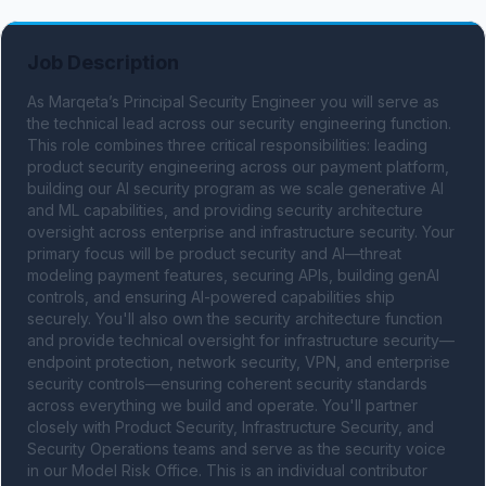
Job Description
As Marqeta’s Principal Security Engineer you will serve as 
the technical lead across our security engineering function. 
This role combines three critical responsibilities: leading 
product security engineering across our payment platform, 
building our AI security program as we scale generative AI 
and ML capabilities, and providing security architecture 
oversight across enterprise and infrastructure security. Your 
primary focus will be product security and AI—threat 
modeling payment features, securing APIs, building genAI 
controls, and ensuring AI-powered capabilities ship 
securely. You'll also own the security architecture function 
and provide technical oversight for infrastructure security—
endpoint protection, network security, VPN, and enterprise 
security controls—ensuring coherent security standards 
across everything we build and operate. You'll partner 
closely with Product Security, Infrastructure Security, and 
Security Operations teams and serve as the security voice 
in our Model Risk Office. This is an individual contributor 