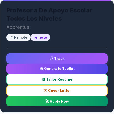
Profesor a De Apoyo Escolar
Todos Los Niveles
Apprentus
📍
Remote
remote
📋 Track
🧰 Generate Toolkit
📄 Tailor Resume
✉️ Cover Letter
🚀 Apply Now