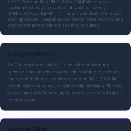
**VOUCH** and tag RNzQuMjIwLjQ4LjI1MA== when 
applying to show you read the job post completely 
(#RNzQuMjIwLjQ4LjI1MA==). This is a beta feature to avoid 
spam applicants. Companies can search these words to find 
applicants that read this and see they're human.
Listing Intelligence
YouGotJobs keeps this U.S. listing in the public index
because it has an active source link, readable role details,
and recent freshness signals
checked on Jul 3, 2026
.
No
reliable salary range was published with this listing.
The role
is associated with Remote.
Apply details are verified against
remoteok.com.
Required Skills