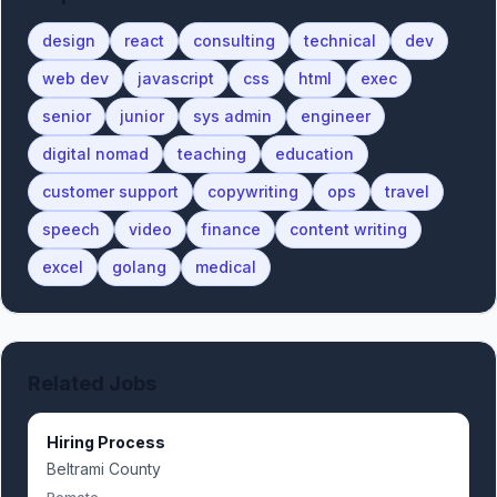
design
react
consulting
technical
dev
web dev
javascript
css
html
exec
senior
junior
sys admin
engineer
digital nomad
teaching
education
customer support
copywriting
ops
travel
speech
video
finance
content writing
excel
golang
medical
Related Jobs
Hiring Process
Beltrami County