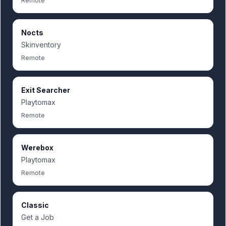
Remote
Nocts
Skinventory
Remote
Exit Searcher
Playtomax
Remote
Werebox
Playtomax
Remote
Classic
Get a Job