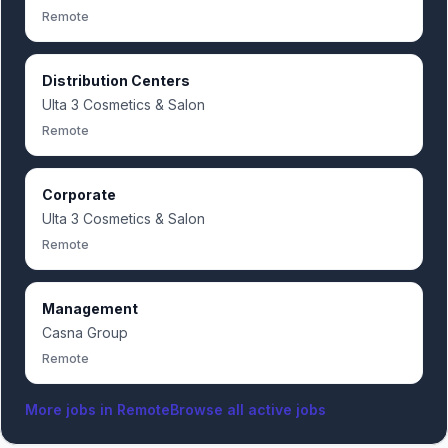
Remote
Distribution Centers
Ulta 3 Cosmetics & Salon
Remote
Corporate
Ulta 3 Cosmetics & Salon
Remote
Management
Casna Group
Remote
More jobs in
Remote
Browse all active jobs