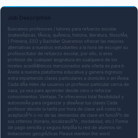
Job Description
Buscamos profesores / tutores para refuerzo escolar. 
(matemÃ¡ticas, fÃ­sica, quÃ­mica, historia, literatura, filosofÃ­a, 
) Primeria, ESO y Bachiller Queremos ofrecer las mejores 
alternativas a nuestros estudiantes a la hora de escoger su 
profesor/tutor de refuerzo escolar, por ello, si eres 
profesor de cualquier asignatura en cualquiera de los 
niveles acadÃ©micos mencionados esta oferta es para ti. 
Ãnete a nuestra plataforma educativa y genera ingresos 
extra impartiendo clases particulares a domicilio o en lÃ­nea. 
Cada dÃ­a miles de usuarios un profesor particular cerca de 
casa, ya sea para aprender desde cero o reforzar 
conocimientos. Ventajas Te ofrecemos total flexibilidad y 
autonomÃ­a para organizar y diseÃ±ar tus clases Cada 
profesor decide la tarifa por hora de clase asÃ­ como la 
aceptaciÃ³n o no de las demandas de clase en funciÃ³n de 
sus criterios (horario, localizaciÃ³n , modalidad, etc.) Forma 
de pago sencilla y segura AmplÃ­a tu red de alumnos sin 
limitaciones geogrÃ¡ficas Please mention the word 