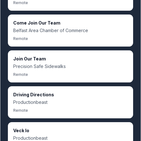
Remote
Come Join Our Team
Belfast Area Chamber of Commerce
Remote
Join Our Team
Precision Safe Sidewalks
Remote
Driving Directions
Productionbeast
Remote
Veck Io
Productionbeast