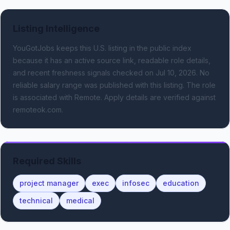
Listing Intelligence
YouGotJobs keeps this U.S. listing in the public index
because it has an active source link, readable role details,
and recent freshness signals
checked on Jul 10, 2026
.
No
reliable salary range was published with this listing.
The role
is associated with Remote.
Apply details are verified against
remoteok.com.
Required Skills
project manager
exec
infosec
education
technical
medical