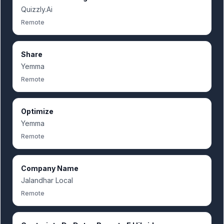
Quizzly.Ai
Remote
Share
Yemma
Remote
Optimize
Yemma
Remote
Company Name
Jalandhar Local
Remote