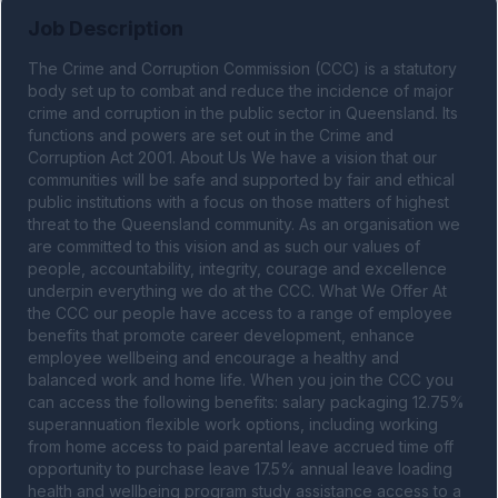
Job Description
The Crime and Corruption Commission (CCC) is a statutory 
body set up to combat and reduce the incidence of major 
crime and corruption in the public sector in Queensland. Its 
functions and powers are set out in the Crime and 
Corruption Act 2001. About Us We have a vision that our 
communities will be safe and supported by fair and ethical 
public institutions with a focus on those matters of highest 
threat to the Queensland community. As an organisation we 
are committed to this vision and as such our values of 
people, accountability, integrity, courage and excellence 
underpin everything we do at the CCC. What We Offer At 
the CCC our people have access to a range of employee 
benefits that promote career development, enhance 
employee wellbeing and encourage a healthy and 
balanced work and home life. When you join the CCC you 
can access the following benefits: salary packaging 12.75% 
superannuation flexible work options, including working 
from home access to paid parental leave accrued time off 
opportunity to purchase leave 17.5% annual leave loading 
health and wellbeing program study assistance access to a 