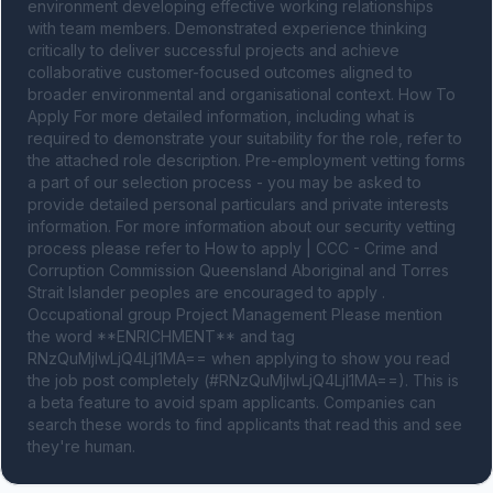
environment developing effective working relationships 
with team members. Demonstrated experience thinking 
critically to deliver successful projects and achieve 
collaborative customer-focused outcomes aligned to 
broader environmental and organisational context. How To 
Apply For more detailed information, including what is 
required to demonstrate your suitability for the role, refer to 
the attached role description. Pre-employment vetting forms 
a part of our selection process - you may be asked to 
provide detailed personal particulars and private interests 
information. For more information about our security vetting 
process please refer to How to apply | CCC - Crime and 
Corruption Commission Queensland Aboriginal and Torres 
Strait Islander peoples are encouraged to apply . 
Occupational group Project Management Please mention 
the word **ENRICHMENT** and tag 
RNzQuMjIwLjQ4LjI1MA== when applying to show you read 
the job post completely (#RNzQuMjIwLjQ4LjI1MA==). This is 
a beta feature to avoid spam applicants. Companies can 
search these words to find applicants that read this and see 
they're human.