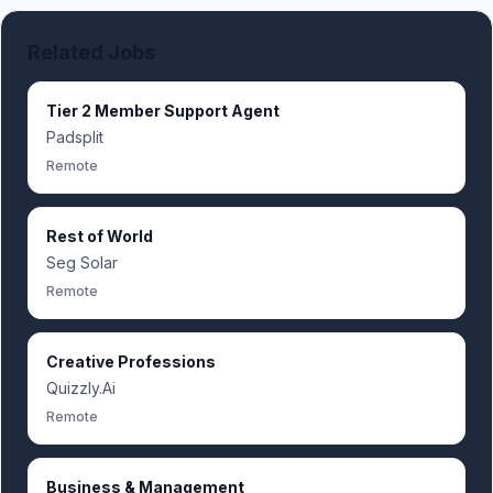
Related Jobs
Tier 2 Member Support Agent
Padsplit
Remote
Rest of World
Seg Solar
Remote
Creative Professions
Quizzly.Ai
Remote
Business & Management