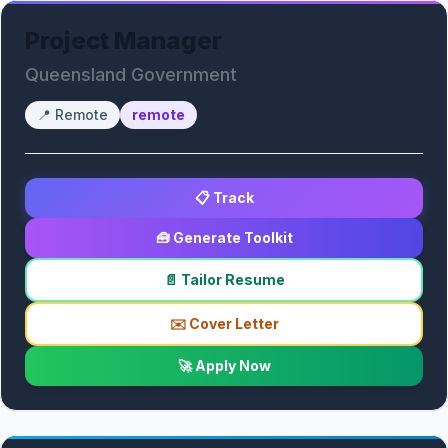
Project Manager
Queensland Government
📍
Remote
remote
📋 Track
🧰 Generate Toolkit
📄 Tailor Resume
✉️ Cover Letter
🚀 Apply Now