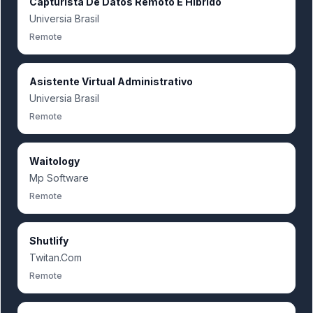
Capturista De Datos Remoto E Hibrido
Universia Brasil
Remote
Asistente Virtual Administrativo
Universia Brasil
Remote
Waitology
Mp Software
Remote
Shutlify
Twitan.Com
Remote