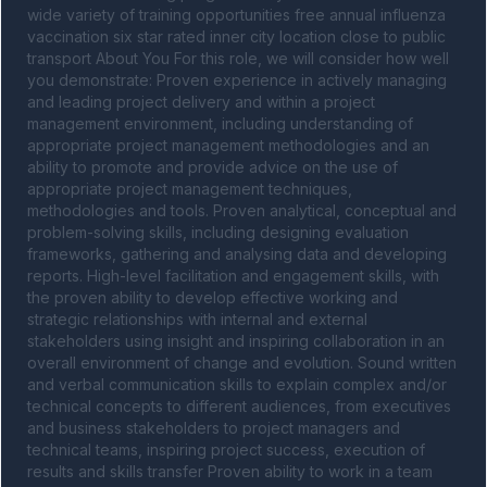
wide variety of training opportunities free annual influenza 
vaccination six star rated inner city location close to public 
transport About You For this role, we will consider how well 
you demonstrate: Proven experience in actively managing 
and leading project delivery and within a project 
management environment, including understanding of 
appropriate project management methodologies and an 
ability to promote and provide advice on the use of 
appropriate project management techniques, 
methodologies and tools. Proven analytical, conceptual and 
problem-solving skills, including designing evaluation 
frameworks, gathering and analysing data and developing 
reports. High-level facilitation and engagement skills, with 
the proven ability to develop effective working and 
strategic relationships with internal and external 
stakeholders using insight and inspiring collaboration in an 
overall environment of change and evolution. Sound written 
and verbal communication skills to explain complex and/or 
technical concepts to different audiences, from executives 
and business stakeholders to project managers and 
technical teams, inspiring project success, execution of 
results and skills transfer Proven ability to work in a team 