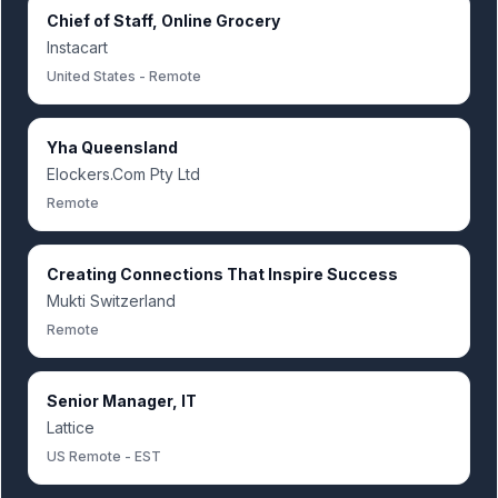
Chief of Staff, Online Grocery
Instacart
United States - Remote
Yha Queensland
Elockers.Com Pty Ltd
Remote
Creating Connections That Inspire Success
Mukti Switzerland
Remote
Senior Manager, IT
Lattice
US Remote - EST