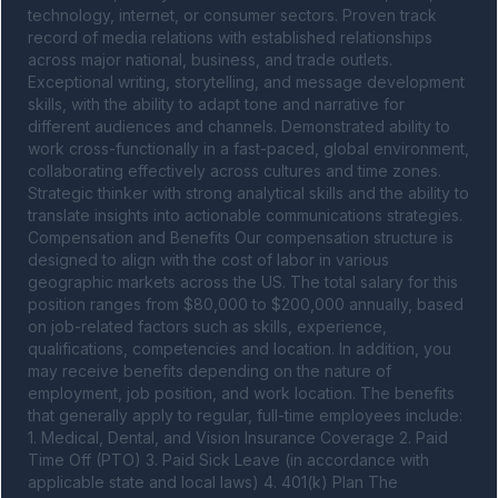
technology, internet, or consumer sectors. Proven track 
record of media relations with established relationships 
across major national, business, and trade outlets. 
Exceptional writing, storytelling, and message development 
skills, with the ability to adapt tone and narrative for 
different audiences and channels. Demonstrated ability to 
work cross-functionally in a fast-paced, global environment, 
collaborating effectively across cultures and time zones. 
Strategic thinker with strong analytical skills and the ability to 
translate insights into actionable communications strategies. 
Compensation and Benefits Our compensation structure is 
designed to align with the cost of labor in various 
geographic markets across the US. The total salary for this 
position ranges from $80,000 to $200,000 annually, based 
on job-related factors such as skills, experience, 
qualifications, competencies and location. In addition, you 
may receive benefits depending on the nature of 
employment, job position, and work location. The benefits 
that generally apply to regular, full-time employees include: 
1. Medical, Dental, and Vision Insurance Coverage 2. Paid 
Time Off (PTO) 3. Paid Sick Leave (in accordance with 
applicable state and local laws) 4. 401(k) Plan The 