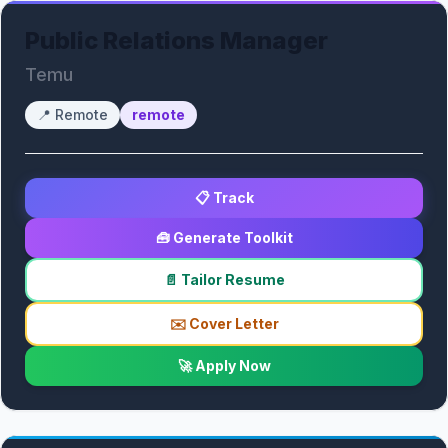
Public Relations Manager
Temu
📍
Remote
remote
📋 Track
🧰 Generate Toolkit
📄 Tailor Resume
✉️ Cover Letter
🚀 Apply Now