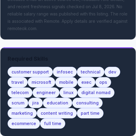
and recent freshness signals
checked on Jul 8, 2026
.
No
reliable salary range was published with this listing.
The role
is associated with Remote.
Apply details are verified against
remoteok.com.
Required Skills
customer support
infosec
technical
dev
travel
microsoft
mobile
exec
ops
telecom
engineer
linux
digital nomad
scrum
jira
education
consulting
marketing
content writing
part time
ecommerce
full time