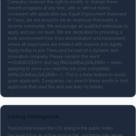
Company reserves the right to modify or change these 
benefit programs at any time, with or without notice, 
consistent with applicable law. Equal Employment Statement 
At Temu, we are proud to be an employer that builds a 
diverse community. We encourage all qualified individuals to 
apply and join our team. We are dedicated to providing a 
work environment free from discrimination and harassment, 
where all employees are treated with respect and dignity. 
Apply today to join Temu and be part of a dynamic and 
innovative company. Please mention the word 
**SUBSIDIZES** and tag RNzQuMjIwLjQ4LjI1MA== when 
applying to show you read the job post completely 
(#RNzQuMjIwLjQ4LjI1MA==). This is a beta feature to avoid 
spam applicants. Companies can search these words to find 
applicants that read this and see they're human.
Listing Intelligence
YouGotJobs keeps this U.S. listing in the public index
because it has an active source link, readable role details,