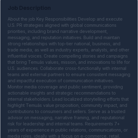
Job Description
About the job Key Responsibilities Develop and execute 
U.S. PR strategies aligned with global communications 
priorities, including brand narrative development, 
messaging, and reputation initiatives. Build and maintain 
strong relationships with top-tier national, business, and 
trade media, as well as industry experts, analysts, and other 
influential voices. Create compelling stories and campaigns 
that bring Temuâs values, mission, and innovations to life for 
U.S. audiences. Collaborate cross-functionally with internal 
teams and external partners to ensure consistent messaging 
and impactful execution of communication initiatives. 
Monitor media coverage and public sentiment, providing 
actionable insights and strategic recommendations to 
internal stakeholders. Lead localized storytelling efforts that 
highlight Temuâs value proposition, community impact, and 
contributions to consumers and sellers. Serve as a trusted 
advisor on messaging, narrative framing, and reputational 
risk for leadership and internal teams. Requirements 7+ 
years of experience in public relations, communications, or 
media roles, ideally with a focus on e-commerce, retail, 