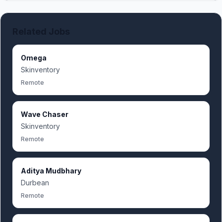
Related Jobs
Omega
Skinventory
Remote
Wave Chaser
Skinventory
Remote
Aditya Mudbhary
Durbean
Remote