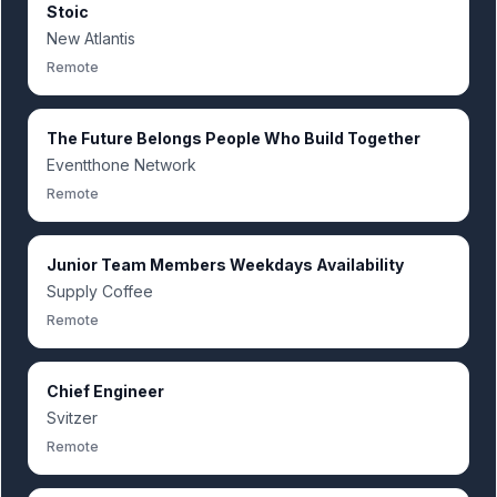
Stoic
New Atlantis
Remote
The Future Belongs People Who Build Together
Eventthone Network
Remote
Junior Team Members Weekdays Availability
Supply Coffee
Remote
Chief Engineer
Svitzer
Remote