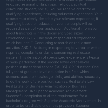
(e.g., professional; philanthropic; religious; spiritual; 
community; student; social). You will receive credit for all 
qualifying experience, including volunteer experience. Your 
resume must clearly describe your relevant experience; if 
qualifying based on education, your transcripts will be 
required as part of your application. Additional information 
about transcripts is in this document. Specialized 
Experience GS-07: One year of specialized experience 
which includes: 1) Conducting research on real estate 
activities; AND 2) Assisting in responding to verbal or written 
inquiries, complaints or claims concerning real estate 
matters. This definition of specialized experience is typical 
of work performed at the second lower grade/level 
position in the federal service (GS-05). OR Education: One 
full year of graduate level education in a field which 
demonstrates the knowledge, skills, and abilities necessary 
to do the work of the position, such as: Real Estate Law, 
Real Estate, or Business Administration or Business 
Management. OR Superior Academic Achievement: 
Successful completion of all the requirements for a 
bachelor's degree with Superior Academic Achievement. In 
order to be creditable under this provision, Superior 