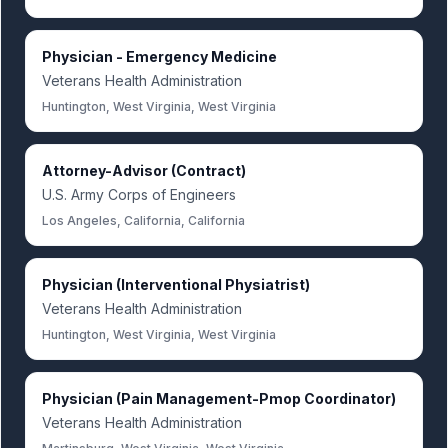
Physician - Emergency Medicine
Veterans Health Administration
Huntington, West Virginia, West Virginia
Attorney-Advisor (Contract)
U.S. Army Corps of Engineers
Los Angeles, California, California
Physician (Interventional Physiatrist)
Veterans Health Administration
Huntington, West Virginia, West Virginia
Physician (Pain Management-Pmop Coordinator)
Veterans Health Administration