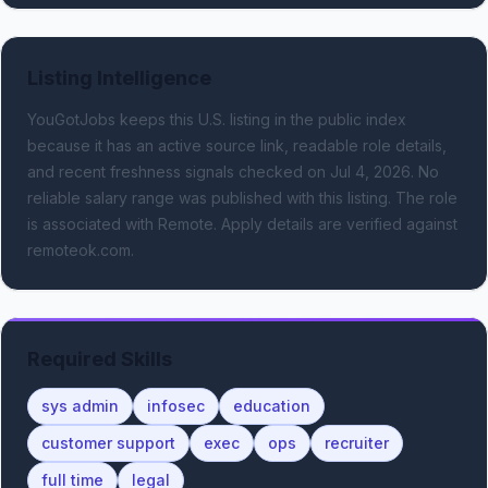
Listing Intelligence
YouGotJobs keeps this U.S. listing in the public index
because it has an active source link, readable role details,
and recent freshness signals
checked on Jul 4, 2026
.
No
reliable salary range was published with this listing.
The role
is associated with Remote.
Apply details are verified against
remoteok.com.
Required Skills
sys admin
infosec
education
customer support
exec
ops
recruiter
full time
legal