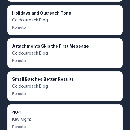
Holidays and Outreach Tone
Coldoutreach.Blog
Remote
Attachments Skip the First Message
Coldoutreach.Blog
Remote
Small Batches Better Results
Coldoutreach.Blog
Remote
404
Kev Mgmt
Remote