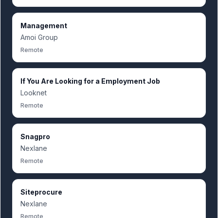
Management
Amoi Group
Remote
If You Are Looking for a Employment Job
Looknet
Remote
Snagpro
Nexlane
Remote
Siteprocure
Nexlane
Remote