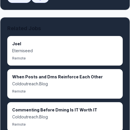
Related Jobs
Joel
Eterniseed
Remote
When Posts and Dms Reinforce Each Other
Coldoutreach.Blog
Remote
Commenting Before Dming Is IT Worth IT
Coldoutreach.Blog
Remote