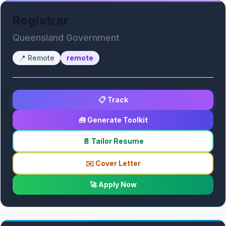
Registrar
Queensland Government
📍
Remote
remote
📋 Track
🧰 Generate Toolkit
📄 Tailor Resume
✉️ Cover Letter
🚀 Apply Now