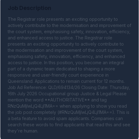
Job Description
The Registrar role presents an exciting opportunity to 
actively contribute to the modernisation and improvement of 
the court system, emphasising safety, innovation, efficiency, 
and enhanced access to justice. The Registrar role 
presents an exciting opportunity to actively contribute to 
the modernisation and improvement of the court system, 
emphasising safety, innovation, efficiency, and enhanced 
access to justice. In this position, you become an integral 
part of a dynamic team dedicated to shaping a more 
responsive and user-friendly court experience in 
Queensland. Applications to remain current for 12 months. 
Job Ad Reference: QLD/694134/26 Closing Date: Thursday, 
16th July 2026 Occupational group Justice & Legal Please 
mention the word **AUTHORITATIVE** and tag 
RNzQuMjIwLjQ4LjI1MA== when applying to show you read 
the job post completely (#RNzQuMjIwLjQ4LjI1MA==). This is 
a beta feature to avoid spam applicants. Companies can 
search these words to find applicants that read this and see 
they're human.