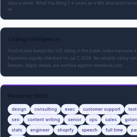
days a week. What You Bring 1-4 years as a title abstractor/exami
wi
Listing Intelligence
YouGotJobs keeps this U.S. listing in the public index because it
freshness signals
checked on Jul 7, 2026
.
No reliable salary rang
Remote.
Apply details are verified against remoteok.com.
Required Skills
design
consulting
exec
customer support
test
seo
content writing
senior
ops
sales
gola
stats
engineer
shopify
speech
full time
pa