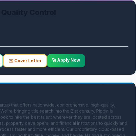
 Quality Control
🚀 Apply Now
✉️ Cover Letter
rtup that offers nationwide, comprehensive, high-quality, 
e're bringing title search into the 21st century. Pippin is 
look to hire the best talent wherever they are located across 
, property developers, and financial institutions to quickly and 
rocess faster and more efficient. Our proprietary cloud-based 
tly, saving them time, money, and hassle. Having just closed a 