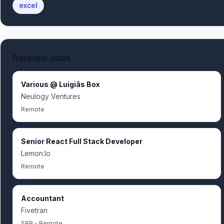
excel
Related Jobs
Various @ Luigiâs Box
Neulogy Ventures
Remote
Senior React Full Stack Developer
Lemon.Io
Remote
Accountant
Fivetran
SRB - Remote