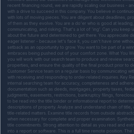
recent financing round, we are rapidly scaling our business - a
with a drive to succeed in this company. You believe in continuou
with lots of moving pieces. You are diligent about deadlines, proj
of them as they evolve. You are a do'er who is good at leading, 
communicating, and risking. That's a lot of 'ing'. Can you keep up
about the future and determined to get there. You appreciate d
eager listener - because let's face it, you can't have one witho
setback as an opportunity to grow. You want to be part of a wi
embraces being pushed out of your comfort zone. What You Will D
you will work with our search team to produce and review searche
properties, and ensure the quality of the final product prior to d
Customer Service team on a regular basis by communicating with 
with receiving and responding to order-related inquiries. Key Re
internal searching team for accuracy, completeness and adheren
documentation such as deeds, mortgages, property taxes, federal 
judgments, easements, restrictions, bankruptcy filings, foreclo
to be read into the title binder or informational report to dete
descriptions of property. Analyze and understand chain of title, a
title-related matters. Examine title records from outside abstrac
when necessary for complete and proper examination. Synthesize
title commitments. Strong attention to detail as you read and ext
into a report or software. This is a full time remote position. Th