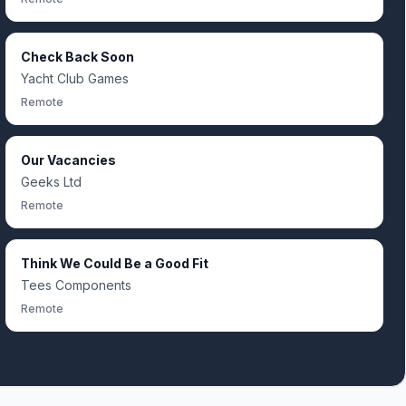
Check Back Soon
Yacht Club Games
Remote
Our Vacancies
Geeks Ltd
Remote
Think We Could Be a Good Fit
Tees Components
Remote