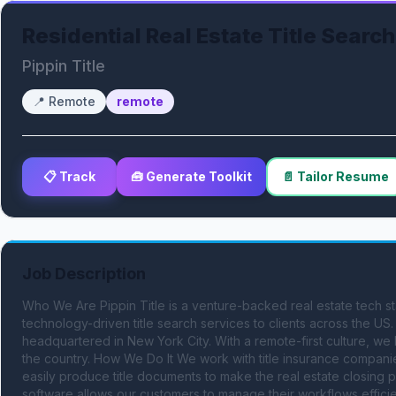
Residential Real Estate Title Search
Pippin Title
📍
Remote
remote
📋 Track
🧰 Generate Toolkit
📄 Tailor Resume
Job Description
Who We Are Pippin Title is a venture-backed real estate tech sta
technology-driven title search services to clients across the US. W
headquartered in New York City. With a remote-first culture, we 
the country. How We Do It We work with title insurance companies
easily produce title documents to make the real estate closing p
software allows our customers to manage their workflows efficien