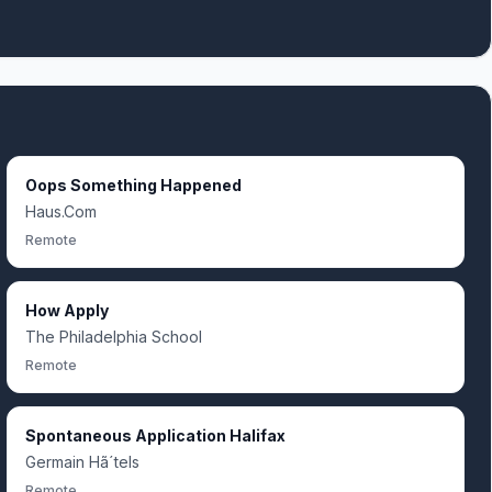
Oops Something Happened
Haus.Com
Remote
How Apply
The Philadelphia School
Remote
Spontaneous Application Halifax
Germain Hã´tels
Remote