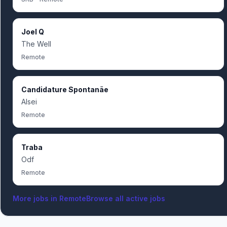
Joel Q
The Well
Remote
Candidature Spontanãe
Alsei
Remote
Traba
Odf
Remote
More jobs in
Remote
Browse all active jobs