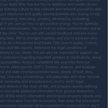
nd our team! Who You Are You're ambitious and results-driven 
s learning culture to stay relevant and reinvent yourself to deal 
ect milestones and quality standardsâwhile also staying on top 
innovating, motivating, growing, developing, evaluating, 
? If yes, join us! You've got positive energy. You're optimistic 
irect communication. You're both an active communicator and an 
ut the other. You're cool with candid feedback and see every 
nning team. We're stronger together, and you're a person who 
o As a Residential Real Estate Title Search Quality Control, 
s and title reports, determine the legal conditions of 
elivery to our clients. You are also be expected to support our 
customers regarding important updates or clarifications, along 
sponsibilities: Analyze completed title searches from our 
ce to client specific SOP's. Examine, analyze, and evaluate 
and state inheritance/estate taxes, deeds of trust, liens, 
sures, chancery proceedings, and plats/maps and other records 
rmine ownership and encumbrances, and to verify legal 
nd defects in the chain of title, and prepare reports outlining 
tors and seek additional information from ground abstractors 
 all title search information and prepare property reports and 
ract information from the documents, then enter that information 
e successful candidate will be expected to work a full 8 hr day 5 