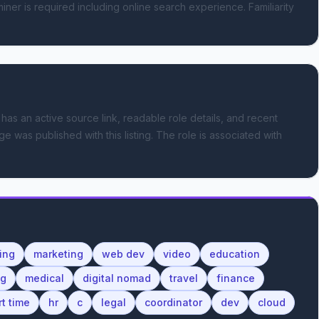
ner is required including online search experience. Familiarity 
 has an active source link, readable role details, and recent
e was published with this listing.
The role is associated with
ing
marketing
web dev
video
education
ng
medical
digital nomad
travel
finance
rt time
hr
c
legal
coordinator
dev
cloud