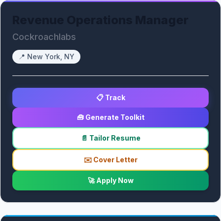
Revenue Operations Manager
Cockroachlabs
📍
New York, NY
📋 Track
🧰 Generate Toolkit
📄 Tailor Resume
✉️ Cover Letter
🚀 Apply Now