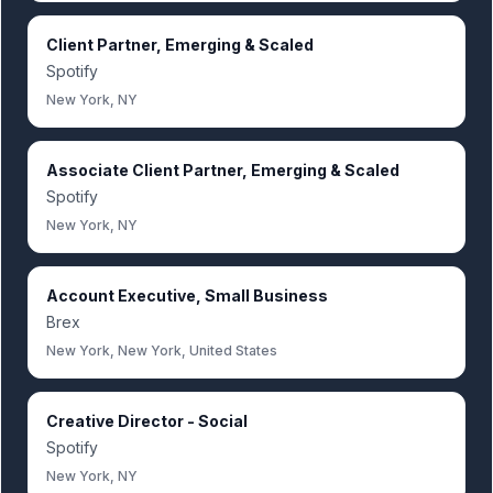
Client Partner, Emerging & Scaled
Spotify
New York, NY
Associate Client Partner, Emerging & Scaled
Spotify
New York, NY
Account Executive, Small Business
Brex
New York, New York, United States
Creative Director - Social
Spotify
New York, NY