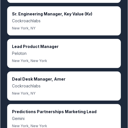
Sr. Engineering Manager, Key Value (Kv)
Cockroachlabs
New York, NY
Lead Product Manager
Peloton
New York, New York
Deal Desk Manager, Amer
Cockroachlabs
New York, NY
Predictions Partnerships Marketing Lead
Gemini
New York, New York