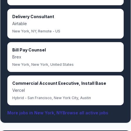
Delivery Consultant
Airtable
New York, NY; Remote - US
Bill Pay Counsel
Brex
New York, New York, United States
Commercial Account Executive, Install Base
Vercel
Hybrid - San Francisco, New York City, Austin
More jobs in
New York, NY
Browse all active jobs