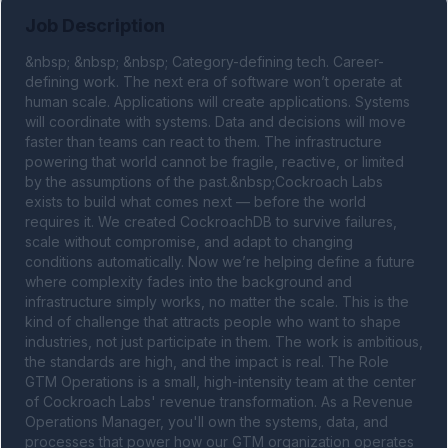
Job Description
&nbsp; &nbsp; &nbsp; Category-defining tech. Career-
defining work. The next era of software won’t operate at 
human scale. Applications will create applications. Systems 
will coordinate with systems. Data and decisions will move 
faster than teams can react to them. The infrastructure 
powering that world cannot be fragile, reactive, or limited 
by the assumptions of the past.&nbsp;Cockroach Labs 
exists to build what comes next — before the world 
requires it. We created CockroachDB to survive failures, 
scale without compromise, and adapt to changing 
conditions automatically. Now we’re helping define a future 
where complexity fades into the background and 
infrastructure simply works, no matter the scale. This is the 
kind of challenge that attracts people who want to shape 
industries, not just participate in them. The work is ambitious, 
the standards are high, and the impact is real. The Role 
GTM Operations is a small, high-intensity team at the center 
of Cockroach Labs' revenue transformation. As a Revenue 
Operations Manager, you'll own the systems, data, and 
processes that power how our GTM organization operates 