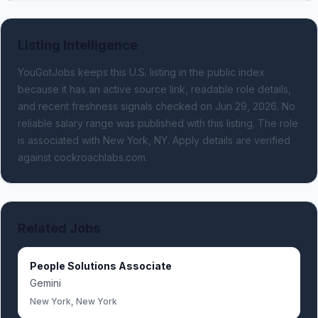
Listing Intelligence
YouGotJobs keeps this U.S. listing in the public index
because it has an active source link, readable role details,
and recent freshness signals
checked on Jun 29, 2026
.
No
reliable salary range was published with this listing.
The role
is associated with New York, NY.
Apply details are verified
against cockroachlabs.com.
Related Jobs
People Solutions Associate
Gemini
New York, New York