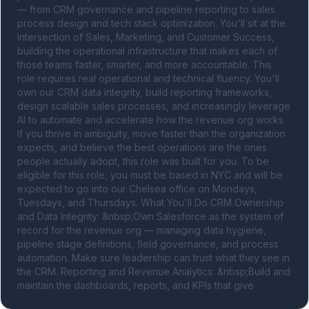
— from CRM governance and pipeline reporting to sales 
process design and tech stack optimization. You'll sit at the 
intersection of Sales, Marketing, and Customer Success, 
building the operational infrastructure that makes each of 
those teams faster, smarter, and more accountable. This 
role requires real operational and technical fluency. You'll 
own our CRM data integrity, build reporting frameworks, 
design scalable sales processes, and increasingly leverage 
AI to automate and accelerate how the revenue org works. 
If you thrive in ambiguity, move faster than the organization 
expects, and believe the best operations are the ones 
people actually adopt, this role was built for you. To be 
eligible for this role, you must be based in NYC and will be 
expected to go into our Chelsea office on Mondays, 
Tuesdays, and Thursdays. What You'll Do CRM Ownership 
and Data Integrity: &nbsp;Own Salesforce as the system of 
record for the revenue org — managing data hygiene, 
pipeline stage definitions, field governance, and process 
automation. Make sure leadership can trust what they see in 
the CRM. Reporting and Revenue Analytics: &nbsp;Build and 
maintain the dashboards, reports, and KPIs that give