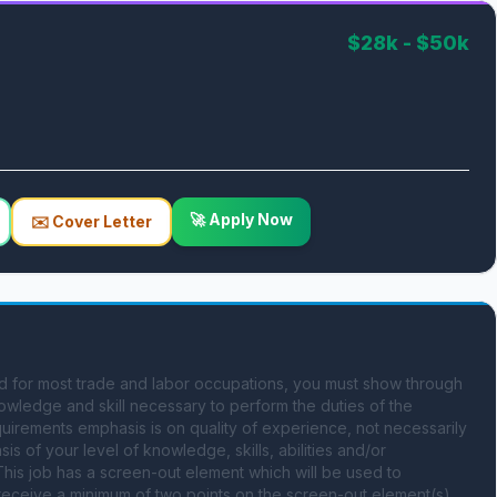
$28k - $50k
🚀 Apply Now
✉️ Cover Letter
ed for most trade and labor occupations, you must show through 
owledge and skill necessary to perform the duties of the 
equirements emphasis is on quality of experience, not necessarily 
is of your level of knowledge, skills, abilities and/or 
his job has a screen-out element which will be used to 
t receive a minimum of two points on the screen-out element(s) 