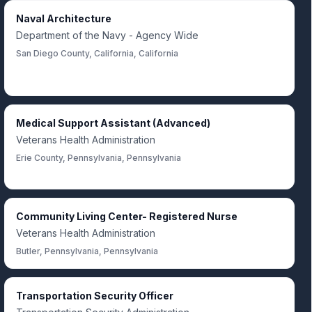
Naval Architecture
Department of the Navy - Agency Wide
San Diego County, California, California
Medical Support Assistant (Advanced)
Veterans Health Administration
Erie County, Pennsylvania, Pennsylvania
Community Living Center- Registered Nurse
Veterans Health Administration
Butler, Pennsylvania, Pennsylvania
Transportation Security Officer