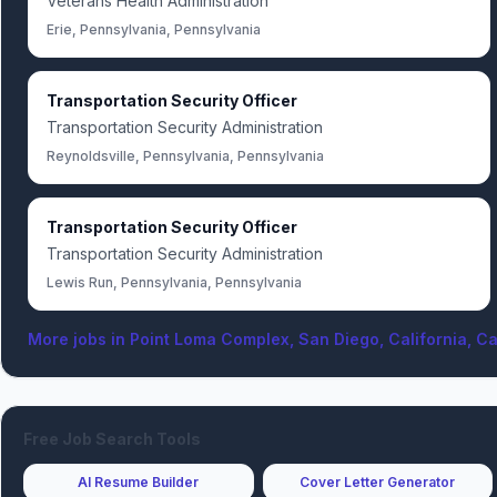
Veterans Health Administration
Erie, Pennsylvania, Pennsylvania
Transportation Security Officer
Transportation Security Administration
Reynoldsville, Pennsylvania, Pennsylvania
Transportation Security Officer
Transportation Security Administration
Lewis Run, Pennsylvania, Pennsylvania
More jobs in
Point Loma Complex, San Diego, California, Ca
Free Job Search Tools
AI Resume Builder
Cover Letter Generator