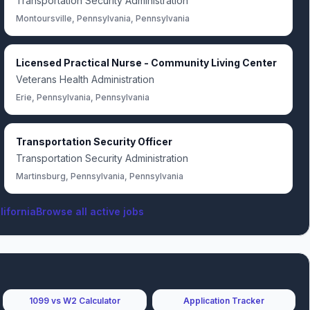
Transportation Security Administration
Montoursville, Pennsylvania, Pennsylvania
Licensed Practical Nurse - Community Living Center
Veterans Health Administration
Erie, Pennsylvania, Pennsylvania
Transportation Security Officer
Transportation Security Administration
Martinsburg, Pennsylvania, Pennsylvania
lifornia
Browse all active jobs
1099 vs W2 Calculator
Application Tracker