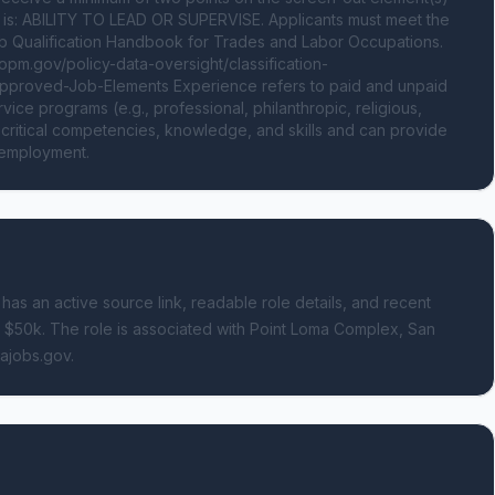
on is: ABILITY TO LEAD OR SUPERVISE. Applicants must meet the 
 Qualification Handbook for Trades and Labor Occupations. 
.opm.gov/policy-data-oversight/classification-
-Approved-Job-Elements Experience refers to paid and unpaid 
ce programs (e.g., professional, philanthropic, religious, 
d critical competencies, knowledge, and skills and can provide 
d employment.
 has an active source link, readable role details, and recent
- $50k.
The role is associated with Point Loma Complex, San
sajobs.gov.