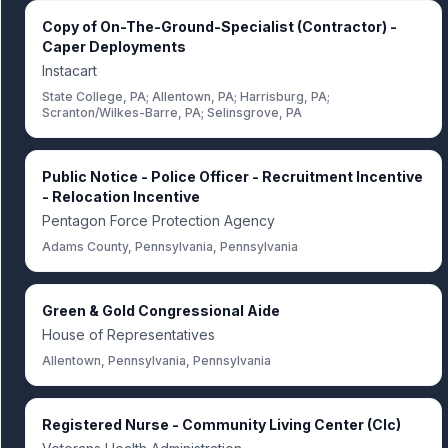
Copy of On-The-Ground-Specialist (Contractor) -
Caper Deployments
Instacart
State College, PA; Allentown, PA; Harrisburg, PA;
Scranton/Wilkes-Barre, PA; Selinsgrove, PA
Public Notice - Police Officer - Recruitment Incentive
- Relocation Incentive
Pentagon Force Protection Agency
Adams County, Pennsylvania, Pennsylvania
Green & Gold Congressional Aide
House of Representatives
Allentown, Pennsylvania, Pennsylvania
Registered Nurse - Community Living Center (Clc)