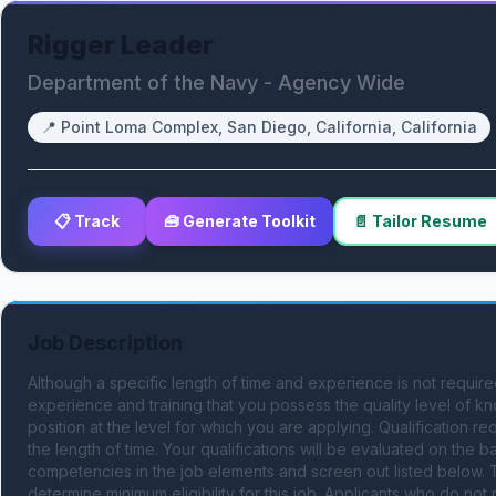
Rigger Leader
Department of the Navy - Agency Wide
📍
Point Loma Complex, San Diego, California, California
📋 Track
🧰 Generate Toolkit
📄 Tailor Resume
Job Description
Although a specific length of time and experience is not requir
experience and training that you possess the quality level of kn
position at the level for which you are applying. Qualification r
the length of time. Your qualifications will be evaluated on the bas
competencies in the job elements and screen out listed below. T
determine minimum eligibility for this job. Applicants who do no