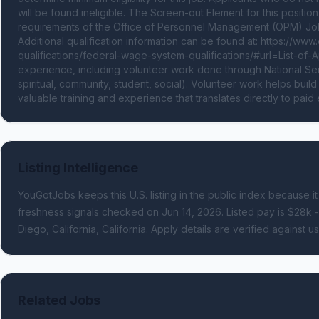
will be found ineligible. The Screen-out Element for this positi
requirements of the Office of Personnel Management (OPM) Job
Additional qualification information can be found at: https://www
qualifications/federal-wage-system-qualifications/#url=List-of
experience, including volunteer work done through National Servi
spiritual, community, student, social). Volunteer work helps buil
valuable training and experience that translates directly to pai
Listing Intelligence
YouGotJobs keeps this U.S. listing in the public index because it
freshness signals
checked on Jun 14, 2026
.
Listed pay is $28k 
Diego, California, California.
Apply details are verified against u
Related Jobs