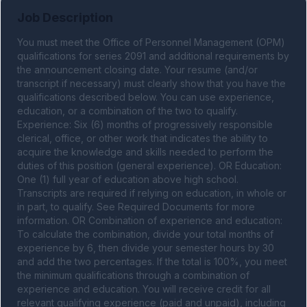
Job Description
You must meet the Office of Personnel Management (OPM) 
qualifications for series 2091 and additional requirements by 
the announcement closing date. Your resume (and/or 
transcript if necessary) must clearly show that you have the 
qualifications described below. You can use experience, 
education, or a combination of the two to qualify. 
Experience: Six (6) months of progressively responsible 
clerical, office, or other work that indicates the ability to 
acquire the knowledge and skills needed to perform the 
duties of this position (general experience). OR Education: 
One (1) full year of education above high school. 
Transcripts are required if relying on education, in whole or 
in part, to qualify. See Required Documents for more 
information. OR Combination of experience and education: 
To calculate the combination, divide your total months of 
experience by 6, then divide your semester hours by 30 
and add the two percentages. If the total is 100%, you meet 
the minimum qualifications through a combination of 
experience and education. You will receive credit for all 
relevant qualifying experience (paid and unpaid), including 