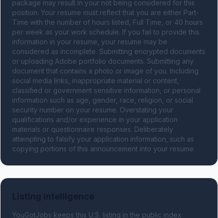
package may result in your not being considered for this 
position. Your resume must reflect that you are either Part-
Time with the number of hours listed, Full Time, or 40 hours 
per week as your work schedule. If you fail to provide this 
information in your resume, your resume may be 
considered as incomplete. Submitting encrypted documents 
or uploading Adobe portfolio documents. Submitting any 
document that contains a photo or image of you. Including 
social media links, inappropriate material or content, 
classified or government sensitive information, or personal 
information such as age, gender, race, religion, or social 
security number on your resume. Overstating your 
qualifications and/or experience in your application 
materials or questionnaire responses. Deliberately 
attempting to falsify your application information, such as 
copying portions of this announcement into your resume.
Listing Intelligence
YouGotJobs keeps this U.S. listing in the public index