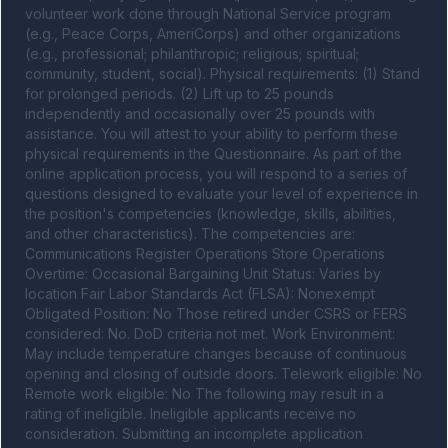
volunteer work done through National Service program 
(e.g., Peace Corps, AmeriCorps) and other organizations 
(e.g., professional; philanthropic; religious; spiritual; 
community, student, social). Physical requirements: (1) Stand 
for prolonged periods. (2) Lift up to 25 pounds 
independently and occasionally over 25 pounds with 
assistance. You will attest to your ability to perform these 
physical requirements in the Questionnaire. As part of the 
online application process, you will respond to a series of 
questions designed to evaluate your level of experience in 
the position's competencies (knowledge, skills, abilities, 
and other characteristics). The competencies are: 
Communications Register Operations Store Operations 
Overtime: Occasional Bargaining Unit Status: Varies by 
location Fair Labor Standards Act (FLSA): Nonexempt 
Obligated Position: No Those retired under CSRS or FERS 
considered: No. DoD criteria not met. Work Environment: 
May include temperature changes because of continuous 
opening and closing of outside doors. Telework eligible: No 
Remote work eligible: No The following may result in a 
rating of ineligible. Ineligible applicants receive no 
consideration. Submitting an incomplete application 