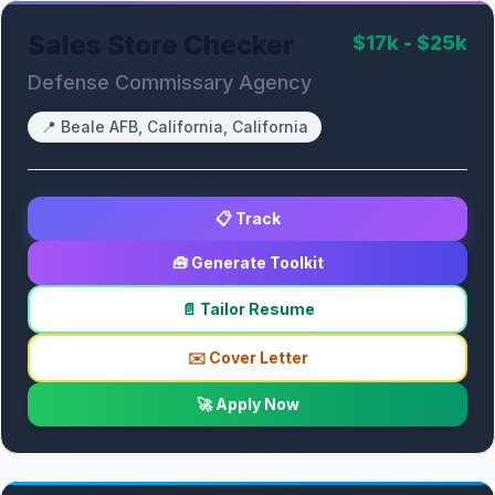
Sales Store Checker
$17k - $25k
Defense Commissary Agency
📍
Beale AFB, California, California
📋 Track
🧰 Generate Toolkit
📄 Tailor Resume
✉️ Cover Letter
🚀 Apply Now