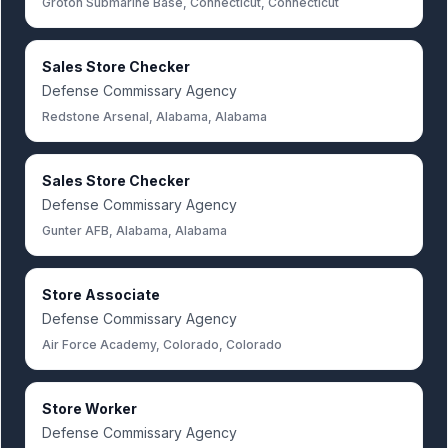
Groton Submarine Base, Connecticut, Connecticut
Sales Store Checker
Defense Commissary Agency
Redstone Arsenal, Alabama, Alabama
Sales Store Checker
Defense Commissary Agency
Gunter AFB, Alabama, Alabama
Store Associate
Defense Commissary Agency
Air Force Academy, Colorado, Colorado
Store Worker
Defense Commissary Agency