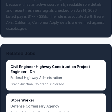
because it has an active source link, readable role details,
and recent freshness signals
checked on Jun 14, 2026
.
Listed pay is $17k - $25k.
The role is associated with Beale
AFB, California, California.
Apply details are verified against
usajobs.gov.
Related Jobs
Civil Engineer Highway Construction Project
Engineer - Dh
Federal Highway Administration
Grand Junction, Colorado, Colorado
Store Worker
Defense Commissary Agency