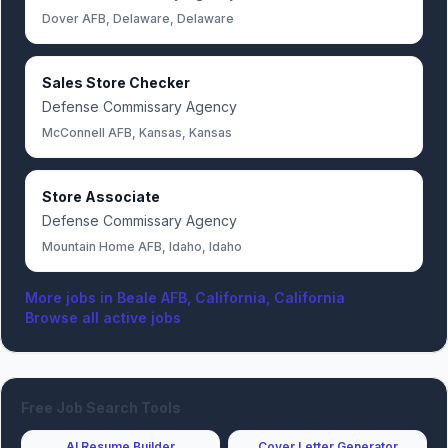
Dover AFB, Delaware, Delaware
Sales Store Checker
Defense Commissary Agency
McConnell AFB, Kansas, Kansas
Store Associate
Defense Commissary Agency
Mountain Home AFB, Idaho, Idaho
More jobs in
Beale AFB, California, California
Browse all active jobs
Free Job Search Tools
AI Resume Builder
Cover Letter Generator