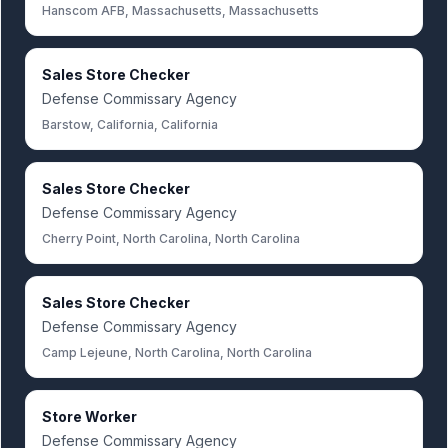
Hanscom AFB, Massachusetts, Massachusetts
Sales Store Checker
Defense Commissary Agency
Barstow, California, California
Sales Store Checker
Defense Commissary Agency
Cherry Point, North Carolina, North Carolina
Sales Store Checker
Defense Commissary Agency
Camp Lejeune, North Carolina, North Carolina
Store Worker
Defense Commissary Agency