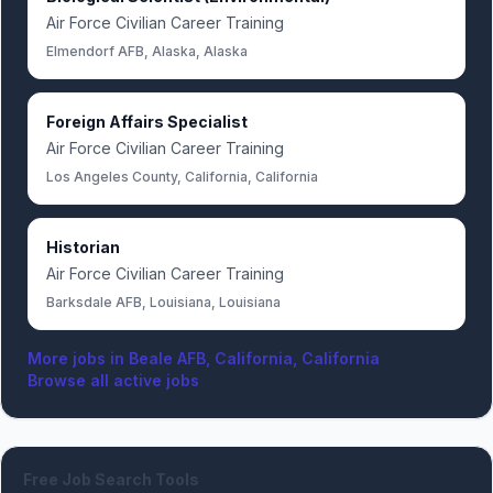
Air Force Civilian Career Training
Elmendorf AFB, Alaska, Alaska
Foreign Affairs Specialist
Air Force Civilian Career Training
Los Angeles County, California, California
Historian
Air Force Civilian Career Training
Barksdale AFB, Louisiana, Louisiana
More jobs in
Beale AFB, California, California
Browse all active jobs
Free Job Search Tools