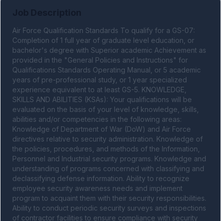
Job Description
Air Force Qualification Standards To qualify for a GS-07: 
Completion of 1 full year of graduate level education, or 
bachelor's degree with Superior academic Achievement as 
provided in the "General Policies and Instructions" for 
Qualifications Standards Operating Manual, or 5 academic 
years of pre-professional study, or 1 year specialized 
experience equivalent to at least GS-5. KNOWLEDGE, 
SKILLS AND ABILITIES (KSAs): Your qualifications will be 
evaluated on the basis of your level of knowledge, skills, 
abilities and/or competencies in the following areas: 
Knowledge of Department of War (DoW) and Air Force 
directives relative to security administration. Knowledge of 
the policies, procedures, and methods of the Information, 
Personnel and Industrial security programs. Knowledge and 
understanding of programs concerned with classifying and 
declassifying defense information. Ability to recognize 
employee security awareness needs and implement 
program to acquaint them with their security responsibilities. 
Ability to conduct periodic security surveys and inspections 
of contractor facilities to ensure compliance with security 