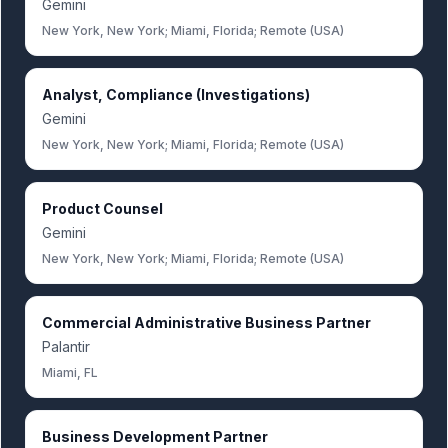
Gemini
New York, New York; Miami, Florida; Remote (USA)
Analyst, Compliance (Investigations)
Gemini
New York, New York; Miami, Florida; Remote (USA)
Product Counsel
Gemini
New York, New York; Miami, Florida; Remote (USA)
Commercial Administrative Business Partner
Palantir
Miami, FL
Business Development Partner