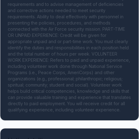
requirements and to advise management of deficiencies 
and corrective actions needed to meet security 
requirements. Ability to deal effectively with personnel in 
presenting the policies, procedures, and methods 
connected with the Air Force security mission. PART-TIME 
OR UNPAID EXPERIENCE: Credit will be given for 
appropriate unpaid and or part-time work. You must clearly 
identify the duties and responsibilities in each position held 
and the total number of hours per week. VOLUNTEER 
WORK EXPERIENCE: Refers to paid and unpaid experience, 
including volunteer work done through National Service 
Programs (i.e., Peace Corps, AmeriCorps) and other 
organizations (e.g., professional; philanthropic; religious; 
spiritual; community; student and social). Volunteer work 
helps build critical competencies, knowledge and skills that 
can provide valuable training and experience that translates 
directly to paid employment. You will receive credit for all 
qualifying experience, including volunteer experience.