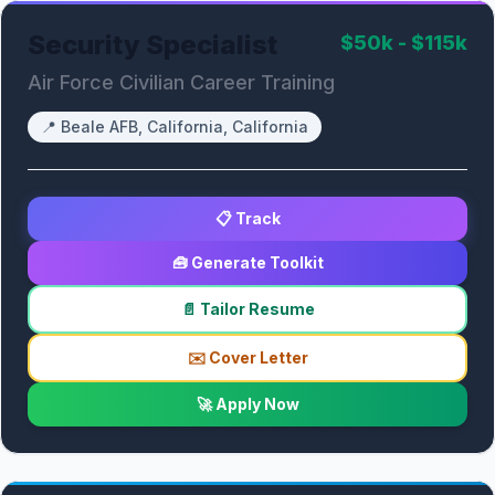
Security Specialist
$50k - $115k
Air Force Civilian Career Training
📍
Beale AFB, California, California
📋 Track
🧰 Generate Toolkit
📄 Tailor Resume
✉️ Cover Letter
🚀 Apply Now