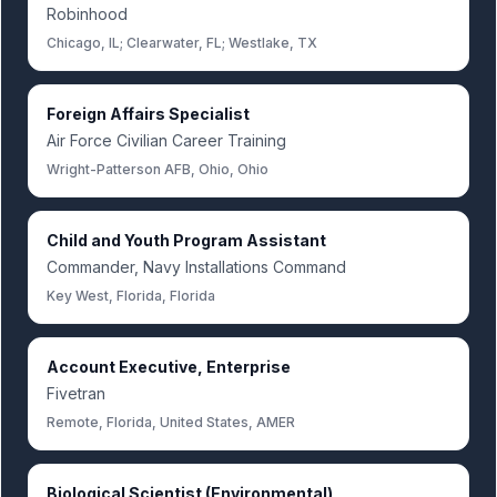
Robinhood
Chicago, IL; Clearwater, FL; Westlake, TX
Foreign Affairs Specialist
Air Force Civilian Career Training
Wright-Patterson AFB, Ohio, Ohio
Child and Youth Program Assistant
Commander, Navy Installations Command
Key West, Florida, Florida
Account Executive, Enterprise
Fivetran
Remote, Florida, United States, AMER
Biological Scientist (Environmental)