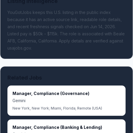
Listing Intelligence
YouGotJobs keeps this U.S. listing in the public index
because it has an active source link, readable role details,
and recent freshness signals
checked on Jun 14, 2026
.
Listed pay is $50k - $115k.
The role is associated with Beale
AFB, California, California.
Apply details are verified against
usajobs.gov.
Related Jobs
Manager, Compliance (Governance)
Gemini
New York, New York; Miami, Florida; Remote (USA)
Manager, Compliance (Banking & Lending)