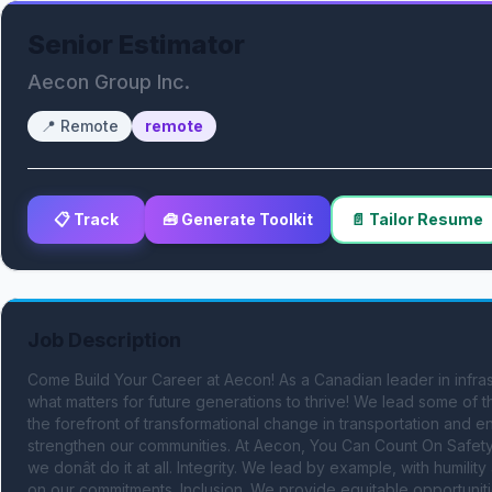
Senior Estimator
Aecon Group Inc.
📍
Remote
remote
📋 Track
🧰 Generate Toolkit
📄 Tailor Resume
Job Description
Come Build Your Career at Aecon! As a Canadian leader in infras
what matters for future generations to thrive! We lead some of th
the forefront of transformational change in transportation and e
strengthen our communities. At Aecon, You Can Count On Safety Al
we donât do it at all. Integrity. We lead by example, with humili
on our commitments. Inclusion. We provide equitable opportunitie