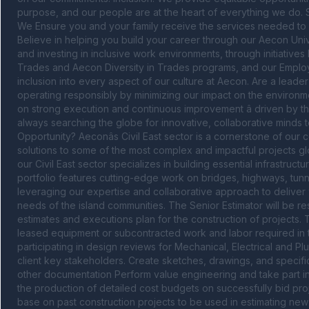
purpose, and our people are at the heart of everything we do. So,
We Ensure you and your family receive the services needed to s
Believe in helping you build your career through our Aecon Uni
and investing in inclusive work environments, through initiatives 
Trades and Aecon Diversity in Trades programs, and our Emplo
inclusion into every aspect of our culture at Aecon. Are a leader
operating responsibly by minimizing our impact on the environm
on strong execution and continuous improvement â driven by th
always searching the globe for innovative, collaborative minds t
Opportunity? Aeconâs Civil East sector is a cornerstone of our c
solutions to some of the most complex and impactful projects glob
our Civil East sector specializes in building essential infrastr
portfolio features cutting-edge work on bridges, highways, tunne
leveraging our expertise and collaborative approach to deliver w
needs of the island communities. The Senior Estimator will be r
estimates and executions plan for the construction of projects. 
leased equipment or subcontracted work and labor required in th
participating in design reviews for Mechanical, Electrical and P
client key stakeholders. Create sketches, drawings, and specific
other documentation Perform value engineering and take part in c
the production of detailed cost budgets on successfully bid projec
base on past construction projects to be used in estimating ne