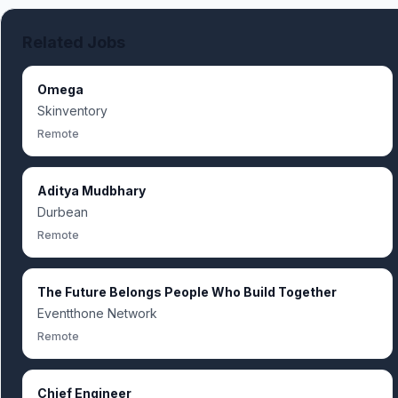
Related Jobs
Omega
Skinventory
Remote
Aditya Mudbhary
Durbean
Remote
The Future Belongs People Who Build Together
Eventthone Network
Remote
Chief Engineer