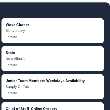
Wave Chaser
Skinventory
Remote
Stoic
New Atlantis
Remote
Junior Team Members Weekdays Availability
Supply Coffee
Remote
Chief of Staff, Online Grocery