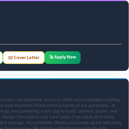
🚀 Apply Now
✉️ Cover Letter
tructure development, Aecon is safely and sustainably building 
e most impactful infrastructure projects of our generation, at 
nergy, and partnering every day to build, connect, power, and 
ways. Our number one core value. If we canât do it safely, 
ty and courage. Accountability. Weâre passionate about delivering 
s for everyone. We lead the infrastructure industry with 