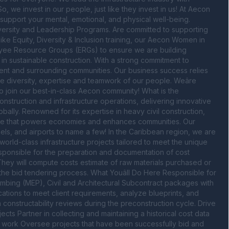
 we invest in our people, just like they invest in us! At Aecon 
upport your mental, emotional, and physical well-being. 
versity and Leadership Programs. Are committed to supporting 
like Equity, Diversity & Inclusion training, our Aecon Women in 
yee Resource Groups (ERGs) to ensure we are building 
 in sustainable construction. With a strong commitment to 
ent and surrounding communities. Our business success relies 
e diversity, expertise and teamwork of our people. Weâre 
o join our best-in-class Aecon community! What is the 
onstruction and infrastructure operations, delivering innovative 
ally. Renowned for its expertise in heavy civil construction, 
ucture that powers economies and enhances communities. Our 
ls, and airports to name a few! In the Caribbean region, we are 
orld-class infrastructure projects tailored to meet the unique 
esponsible for the preparation and documentation of cost 
They will compute costs estimate of raw materials purchased or 
e bid tendering process. What Youâll Do Here Responsible for 
lumbing (MEP), Civil and Architectural Subcontract packages with 
ations to meet client requirements, analyze blueprints, and 
onstructability reviews during the preconstruction cycle. Drive 
ts Partner in collecting and maintaining a historical cost data 
w work Oversee projects that have been successfully bid and 