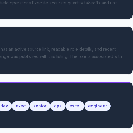
field operations Execute accurate quantity takeoffs and unit 
 has an active source link, readable role details, and recent
ange was published with this listing.
The role is associated with
dev
exec
senior
ops
excel
engineer