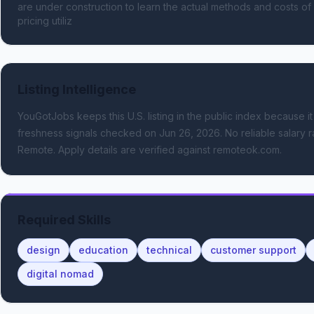
are under construction to learn the actual methods and costs of 
pricing utiliz
Listing Intelligence
YouGotJobs keeps this U.S. listing in the public index because it
freshness signals
checked on Jun 26, 2026
.
No reliable salary r
Remote.
Apply details are verified against remoteok.com.
Required Skills
design
education
technical
customer support
digital nomad