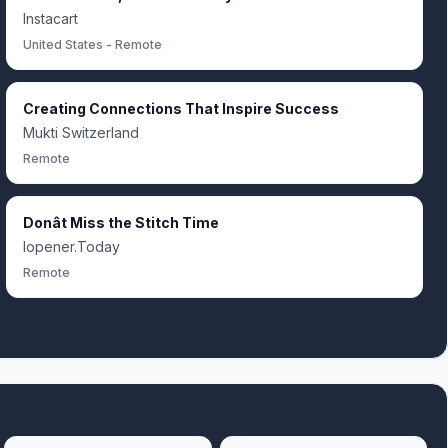
Instacart
United States - Remote
Creating Connections That Inspire Success
Mukti Switzerland
Remote
Donât Miss the Stitch Time
Iopener.Today
Remote