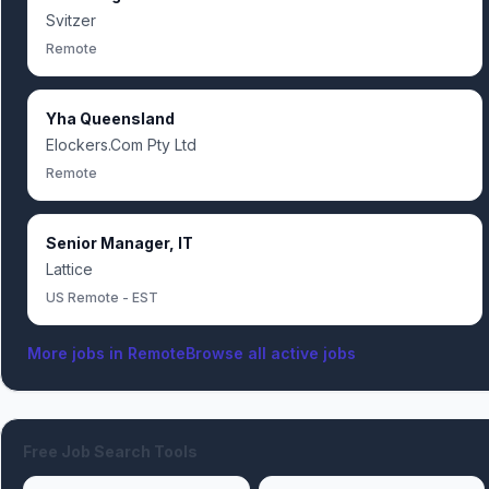
Svitzer
Remote
Yha Queensland
Elockers.Com Pty Ltd
Remote
Senior Manager, IT
Lattice
US Remote - EST
More jobs in
Remote
Browse all active jobs
Free Job Search Tools