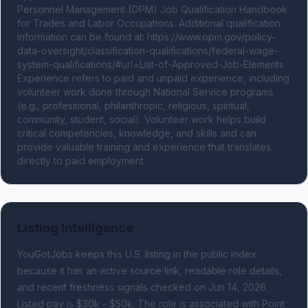
Personnel Management (OPM) Job Qualification Handbook 
for Trades and Labor Occupations. Additional qualification 
information can be found at: https://www.opm.gov/policy-
data-oversight/classification-qualifications/federal-wage-
system-qualifications/#url=List-of-Approved-Job-Elements 
Experience refers to paid and unpaid experience, including 
volunteer work done through National Service programs 
(e.g., professional, philanthropic, religious, spiritual, 
community, student, social). Volunteer work helps build 
critical competencies, knowledge, and skills and can 
provide valuable training and experience that translates 
directly to paid employment.
Listing Intelligence
YouGotJobs keeps this U.S. listing in the public index
because it has an active source link, readable role details,
and recent freshness signals
checked on Jun 14, 2026
.
Listed pay is $30k - $50k.
The role is associated with Point