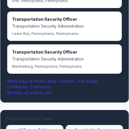
Erie, Pennsylvania, Pennsylvania
Transportation Security Officer
Transportation Security Administration
Lewis Run, Pennsylvania, Pennsylvania
Transportation Security Officer
Transportation Security Administration
Martinsburg, Pennsylvania, Pennsylvania
More jobs in
Point Loma Complex, San Diego,
California, California
Browse all active jobs
Free Job Search Tools