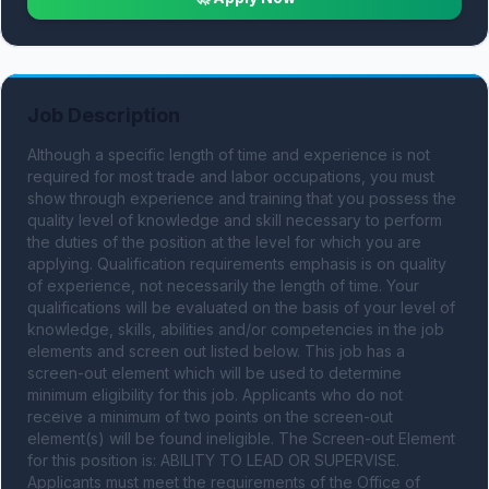
Job Description
Although a specific length of time and experience is not 
required for most trade and labor occupations, you must 
show through experience and training that you possess the 
quality level of knowledge and skill necessary to perform 
the duties of the position at the level for which you are 
applying. Qualification requirements emphasis is on quality 
of experience, not necessarily the length of time. Your 
qualifications will be evaluated on the basis of your level of 
knowledge, skills, abilities and/or competencies in the job 
elements and screen out listed below. This job has a 
screen-out element which will be used to determine 
minimum eligibility for this job. Applicants who do not 
receive a minimum of two points on the screen-out 
element(s) will be found ineligible. The Screen-out Element 
for this position is: ABILITY TO LEAD OR SUPERVISE. 
Applicants must meet the requirements of the Office of 