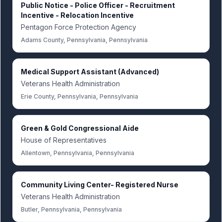
Public Notice - Police Officer - Recruitment
Incentive - Relocation Incentive
Pentagon Force Protection Agency
Adams County, Pennsylvania, Pennsylvania
Medical Support Assistant (Advanced)
Veterans Health Administration
Erie County, Pennsylvania, Pennsylvania
Green & Gold Congressional Aide
House of Representatives
Allentown, Pennsylvania, Pennsylvania
Community Living Center- Registered Nurse
Veterans Health Administration
Butler, Pennsylvania, Pennsylvania