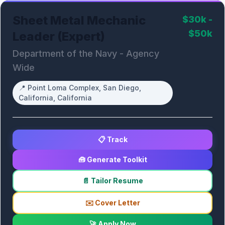
Sheet Metal Mechanic
$30k -
$50k
Leader (Expert)
Department of the Navy - Agency
Wide
📍
Point Loma Complex, San Diego,
California, California
📋 Track
🧰 Generate Toolkit
📄 Tailor Resume
✉️ Cover Letter
🚀 Apply Now