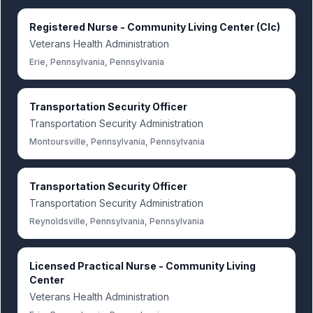
Registered Nurse - Community Living Center (Clc)
Veterans Health Administration
Erie, Pennsylvania, Pennsylvania
Transportation Security Officer
Transportation Security Administration
Montoursville, Pennsylvania, Pennsylvania
Transportation Security Officer
Transportation Security Administration
Reynoldsville, Pennsylvania, Pennsylvania
Licensed Practical Nurse - Community Living
Center
Veterans Health Administration