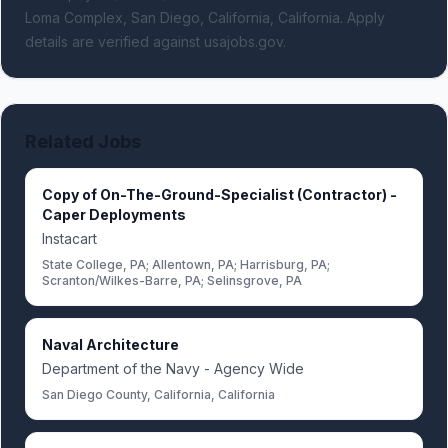
Loma Complex, San Diego, California, California.
Apply
details are verified against usajobs.gov.
Related Jobs
Copy of On-The-Ground-Specialist (Contractor) -
Caper Deployments
Instacart
State College, PA; Allentown, PA; Harrisburg, PA;
Scranton/Wilkes-Barre, PA; Selinsgrove, PA
Naval Architecture
Department of the Navy - Agency Wide
San Diego County, California, California