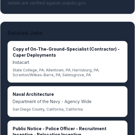
details are verified against usajobs.gov.
Related Jobs
Copy of On-The-Ground-Specialist (Contractor) -
Caper Deployments
Instacart
State College, PA; Allentown, PA; Harrisburg, PA;
Scranton/Wilkes-Barre, PA; Selinsgrove, PA
Naval Architecture
Department of the Navy - Agency Wide
San Diego County, California, California
Public Notice - Police Officer - Recruitment
Incentive - Relocation Incentive