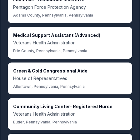
Pentagon Force Protection Agency
Adams County, Pennsylvania, Pennsylvania
Medical Support Assistant (Advanced)
Veterans Health Administration
Erie County, Pennsylvania, Pennsylvania
Green & Gold Congressional Aide
House of Representatives
Allentown, Pennsylvania, Pennsylvania
Community Living Center- Registered Nurse
Veterans Health Administration
Butler, Pennsylvania, Pennsylvania