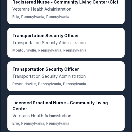
Registered Nurse - Community Living Center (Clc)
Veterans Health Administration
Erie, Pennsylvania, Pennsylvania
Transportation Security Officer
Transportation Security Administration
Montoursville, Pennsylvania, Pennsylvania
Transportation Security Officer
Transportation Security Administration
Reynoldsville, Pennsylvania, Pennsylvania
Licensed Practical Nurse - Community Living
Center
Veterans Health Administration
Erie, Pennsylvania, Pennsylvania