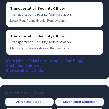
Transportation Security Officer
Transportation Security Administration
Lewis Run, Pennsylvania, Pennsylvania
Transportation Security Officer
Transportation Security Administration
Martinsburg, Pennsylvania, Pennsylvania
More jobs in
Point Loma Complex, San Diego,
California, California
Browse all active jobs
Free Job Search Tools
AI Resume Builder
Cover Letter Generator