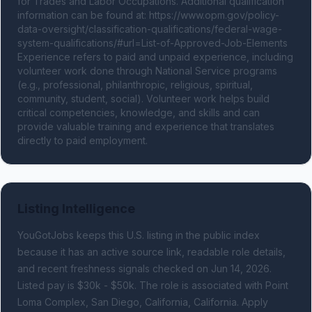
for Trades and Labor Occupations. Additional qualification 
information can be found at: https://www.opm.gov/policy-
data-oversight/classification-qualifications/federal-wage-
system-qualifications/#url=List-of-Approved-Job-Elements 
Experience refers to paid and unpaid experience, including 
volunteer work done through National Service programs 
(e.g., professional, philanthropic, religious, spiritual, 
community, student, social). Volunteer work helps build 
critical competencies, knowledge, and skills and can 
provide valuable training and experience that translates 
directly to paid employment.
Listing Intelligence
YouGotJobs keeps this U.S. listing in the public index
because it has an active source link, readable role details,
and recent freshness signals
checked on Jun 14, 2026
.
Listed pay is $30k - $50k.
The role is associated with Point
Loma Complex, San Diego, California, California.
Apply