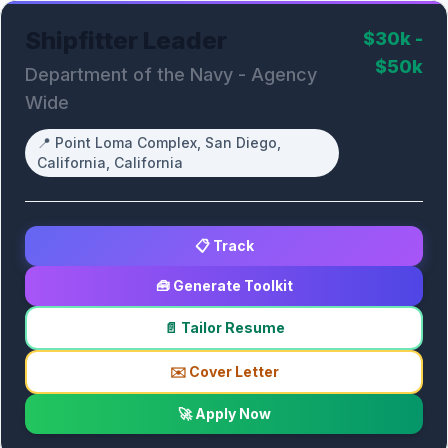
Shipfitter Leader
$30k -
$50k
Department of the Navy - Agency
Wide
📍
Point Loma Complex, San Diego,
California, California
📋 Track
🧰 Generate Toolkit
📄 Tailor Resume
✉️ Cover Letter
🚀 Apply Now