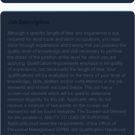
Job Description
Although a specific length of time and experience is not 
required for most trade and labor occupations, you must 
show through experience and training that you possess the 
quality level of knowledge and skill necessary to perform 
the duties of the position at the level for which you are 
applying. Qualification requirements emphasis is on quality 
of experience, not necessarily the length of time. Your 
qualifications will be evaluated on the basis of your level of 
knowledge, skills, abilities and/or competencies in the job 
elements and screen out listed below. This job has a 
screen-out element which will be used to determine 
minimum eligibility for this job. Applicants who do not 
receive a minimum of two points on the screen-out 
element(s) will be found ineligible. The Screen-out Element 
for this position is: ABILITY TO LEAD OR SUPERVISE. 
Applicants must meet the requirements of the Office of 
Personnel Management (OPM) Job Qualification Handbook 