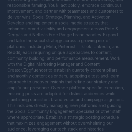
responsible farming. Youâll act boldly, embrace continuous 
improvement, and partner with teammates and customers to 
deliver wins. Social Strategy, Planning, and Activation 
Develop and implement a social media strategy that 
enhances brand visibility and engagement across Pete & 
Gerryâs and Nellieâs Free Range brand handles. Expand 
and tailor the social strategy across a growing mix of 
platforms, including Meta, Pinterest, TikTok, LinkedIn, and 
Reddit, each requiring unique approaches to content, 
community building, and performance measurement. Work 
with the Digital Marketing Manager and Content 
Creator/Eggfluencer to establish quarterly content pillars 
and monthly content calendars, adopting a test-and-learn 
approach to uncover insights that refine our strategy and 
amplify our presence. Oversee platform-specific execution, 
ensuring posts are adapted for distinct audiences while 
maintaining consistent brand voice and campaign alignment. 
This includes directly managing new platforms and guiding 
the Social Community Engagement Specialist or other staff 
where appropriate. Establish a strategic posting schedule 
that maximizes engagement without overwhelming our 
audience, leveraging our tech stack and historical 