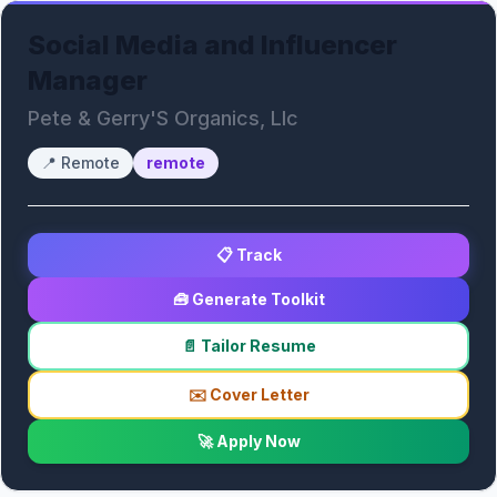
Social Media and Influencer
Manager
Pete & Gerry'S Organics, Llc
📍
Remote
remote
📋 Track
🧰 Generate Toolkit
📄 Tailor Resume
✉️ Cover Letter
🚀 Apply Now