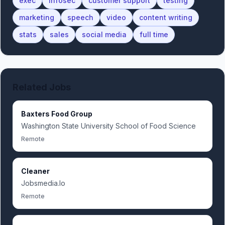
exec
infosec
customer support
testing
marketing
speech
video
content writing
stats
sales
social media
full time
Related Jobs
Baxters Food Group
Washington State University School of Food Science
Remote
Cleaner
Jobsmedia.Io
Remote