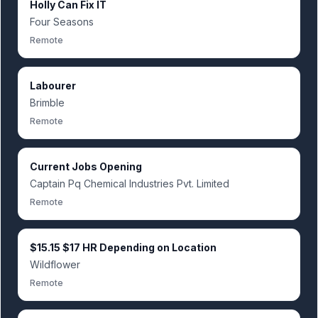
Holly Can Fix IT
Four Seasons
Remote
Labourer
Brimble
Remote
Current Jobs Opening
Captain Pq Chemical Industries Pvt. Limited
Remote
$15.15 $17 HR Depending on Location
Wildflower
Remote