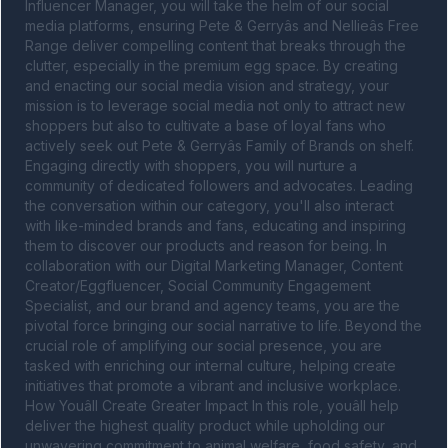
Influencer Manager, you will take the helm of our social 
media platforms, ensuring Pete & Gerryâs and Nellieâs Free 
Range deliver compelling content that breaks through the 
clutter, especially in the premium egg space. By creating 
and enacting our social media vision and strategy, your 
mission is to leverage social media not only to attract new 
shoppers but also to cultivate a base of loyal fans who 
actively seek out Pete & Gerryâs Family of Brands on shelf. 
Engaging directly with shoppers, you will nurture a 
community of dedicated followers and advocates. Leading 
the conversation within our category, you'll also interact 
with like-minded brands and fans, educating and inspiring 
them to discover our products and reason for being. In 
collaboration with our Digital Marketing Manager, Content 
Creator/Eggfluencer, Social Community Engagement 
Specialist, and our brand and agency teams, you are the 
pivotal force bringing our social narrative to life. Beyond the 
crucial role of amplifying our social presence, you are 
tasked with enriching our internal culture, helping create 
initiatives that promote a vibrant and inclusive workplace. 
How Youâll Create Greater Impact In this role, youâll help 
deliver the highest quality product while upholding our 
unwavering commitment to animal welfare, food safety, and 