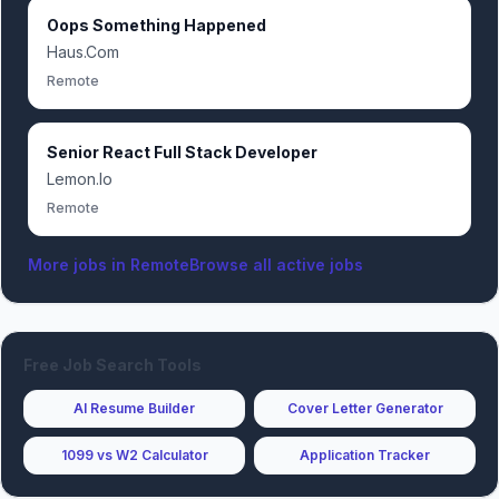
Oops Something Happened
Haus.Com
Remote
Senior React Full Stack Developer
Lemon.Io
Remote
More jobs in
Remote
Browse all active jobs
Free Job Search Tools
AI Resume Builder
Cover Letter Generator
1099 vs W2 Calculator
Application Tracker