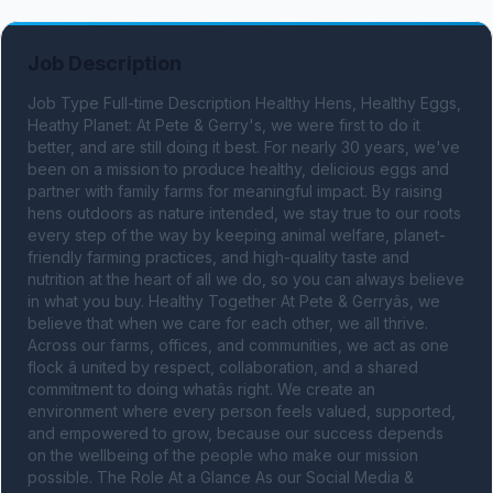
Job Description
Job Type Full-time Description Healthy Hens, Healthy Eggs, 
Heathy Planet: At Pete & Gerry's, we were first to do it 
better, and are still doing it best. For nearly 30 years, we've 
been on a mission to produce healthy, delicious eggs and 
partner with family farms for meaningful impact. By raising 
hens outdoors as nature intended, we stay true to our roots 
every step of the way by keeping animal welfare, planet-
friendly farming practices, and high-quality taste and 
nutrition at the heart of all we do, so you can always believe 
in what you buy. Healthy Together At Pete & Gerryâs, we 
believe that when we care for each other, we all thrive. 
Across our farms, offices, and communities, we act as one 
flock â united by respect, collaboration, and a shared 
commitment to doing whatâs right. We create an 
environment where every person feels valued, supported, 
and empowered to grow, because our success depends 
on the wellbeing of the people who make our mission 
possible. The Role At a Glance As our Social Media & 