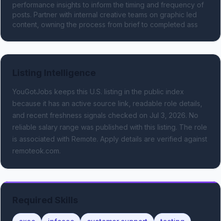
performance insights to inform the timing and frequency of 
posts. Partner with internal creative teams on graphic led 
content, owning the process from brief to completed ass
Listing Intelligence
YouGotJobs keeps this U.S. listing in the public index
because it has an active source link, readable role details,
and recent freshness signals
checked on Jul 3, 2026
.
No
reliable salary range was published with this listing.
The role
is associated with Remote.
Apply details are verified against
remoteok.com.
Required Skills