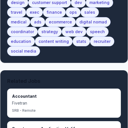
design
customer support
dev
marketing
travel
exec
finance
ops
sales
medical
ads
ecommerce
digital nomad
coordinator
strategy
web dev
speech
education
content writing
stats
recruiter
social media
Related Jobs
Accountant
Fivetran
SRB - Remote