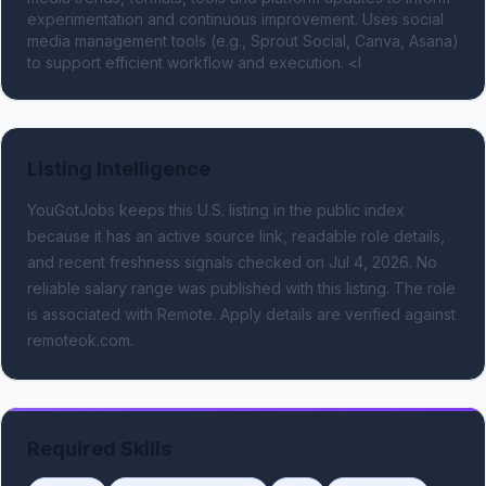
experimentation and continuous improvement. Uses social 
media management tools (e.g., Sprout Social, Canva, Asana) 
to support efficient workflow and execution. <l
Listing Intelligence
YouGotJobs keeps this U.S. listing in the public index
because it has an active source link, readable role details,
and recent freshness signals
checked on Jul 4, 2026
.
No
reliable salary range was published with this listing.
The role
is associated with Remote.
Apply details are verified against
remoteok.com.
Required Skills