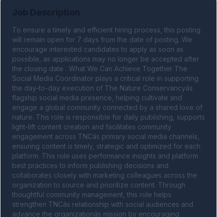
Job Description
To ensure a timely and efficient hiring process, this posting 
will remain open for 7 days from the date of posting. We 
encourage interested candidates to apply as soon as 
possible, as applications may no longer be accepted after 
the closing date . What We Can Achieve Together The 
Social Media Coordinator plays a critical role in supporting 
the day-to-day execution of The Nature Conservancyâs 
flagship social media presence, helping cultivate and 
engage a global community connected by a shared love of 
nature. This role is responsible for daily publishing, supports 
light-lift content creation and facilitates community 
engagement across TNCâs primary social media channels, 
ensuring content is timely, strategic and optimized for each 
platform. This role uses performance insights and platform 
best practices to inform publishing decisions and 
collaborates closely with marketing colleagues across the 
organization to source and prioritize content. Through 
thoughtful community management, this role helps 
strengthen TNCâs relationship with social audiences and 
advance the organizationâs mission by encouraging 