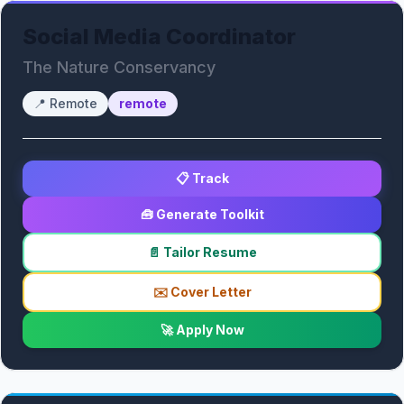
Social Media Coordinator
The Nature Conservancy
📍
Remote
remote
📋 Track
🧰 Generate Toolkit
📄 Tailor Resume
✉️ Cover Letter
🚀 Apply Now