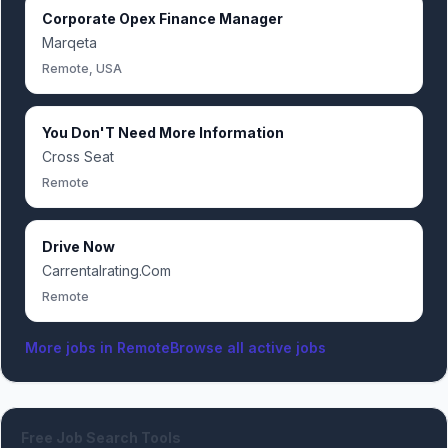
Corporate Opex Finance Manager
Marqeta
Remote, USA
You Don'T Need More Information
Cross Seat
Remote
Drive Now
Carrentalrating.Com
Remote
More jobs in
Remote
Browse all active jobs
Free Job Search Tools