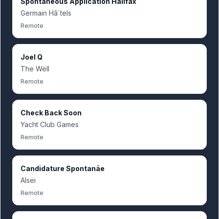
Spontaneous Application Halifax
Germain Hã´tels
Remote
Joel Q
The Well
Remote
Check Back Soon
Yacht Club Games
Remote
Candidature Spontanãe
Alsei
Remote