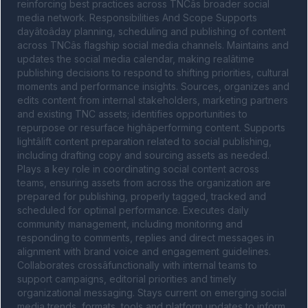
reinforcing best practices across TNCâs broader social 
media network. Responsibilities And Scope Supports 
dayâtoâday planning, scheduling and publishing of content 
across TNCâs flagship social media channels. Maintains and 
updates the social media calendar, making realâtime 
publishing decisions to respond to shifting priorities, cultural 
moments and performance insights. Sources, organizes and 
edits content from internal stakeholders, marketing partners 
and existing TNC assets; identifies opportunities to 
repurpose or resurface highâperforming content. Supports 
lightâlift content preparation related to social publishing, 
including drafting copy and sourcing assets as needed. 
Plays a key role in coordinating social content across 
teams, ensuring assets from across the organization are 
prepared for publishing, properly tagged, tracked and 
scheduled for optimal performance. Executes daily 
community management, including monitoring and 
responding to comments, replies and direct messages in 
alignment with brand voice and engagement guidelines. 
Collaborates crossâfunctionally with internal teams to 
support campaigns, editorial priorities and timely 
organizational messaging. Stays current on emerging social 
media trends, formats, tools and platform updates to inform 