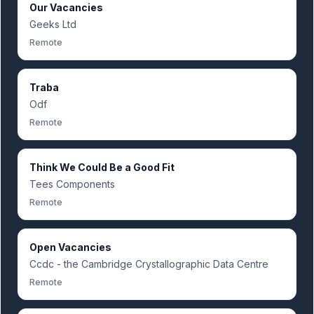
Our Vacancies
Geeks Ltd
Remote
Traba
Odf
Remote
Think We Could Be a Good Fit
Tees Components
Remote
Open Vacancies
Ccdc - the Cambridge Crystallographic Data Centre
Remote