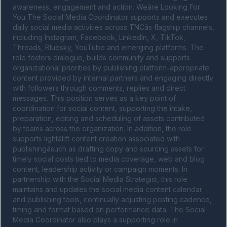
awareness, engagement and action. Weâre Looking For 
You The Social Media Coordinator supports and executes 
daily social media activities across TNCâs flagship channels, 
including Instagram, Facebook, LinkedIn, X, TikTok, 
Threads, Bluesky, YouTube and emerging platforms. The 
role fosters dialogue, builds community and supports 
organizational priorities by publishing platform-appropriate 
content provided by internal partners and engaging directly 
with followers through comments, replies and direct 
messages. This position serves as a key point of 
coordination for social content, supporting the intake, 
preparation, editing and scheduling of assets contributed 
by teams across the organization. In addition, the role 
supports lightâlift content creation associated with 
publishingâsuch as drafting copy and sourcing assets for 
timely social posts tied to media coverage, web and blog 
content, leadership activity or campaign moments. In 
partnership with the Social Media Strategist, this role 
maintains and updates the social media content calendar 
and publishing tools, continually adjusting posting cadence, 
timing and format based on performance data. The Social 
Media Coordinator also plays a supporting role in 