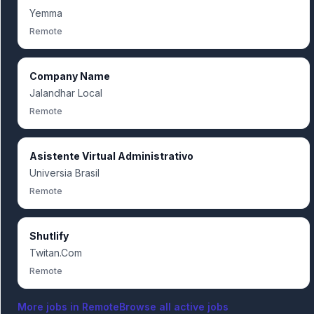
Yemma
Remote
Company Name
Jalandhar Local
Remote
Asistente Virtual Administrativo
Universia Brasil
Remote
Shutlify
Twitan.Com
Remote
More jobs in
Remote
Browse all active jobs