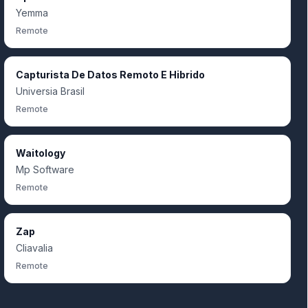
Yemma
Remote
Capturista De Datos Remoto E Hibrido
Universia Brasil
Remote
Waitology
Mp Software
Remote
Zap
Cliavalia
Remote