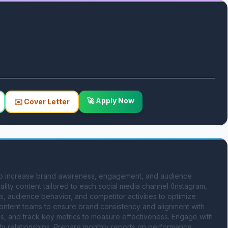
🚀 Apply Now
✉️ Cover Letter
 to increase brand awareness, engagement, and audience 
lity content tailored to each social media channel (Instagram, 
s, audience behavior, and competitor activities to optimize 
ontent teams to ensure brand consistency and alignment with 
, and track key metrics to measure effectiveness. Engage with 
ity relationships. Prepare monthly reports on performance 