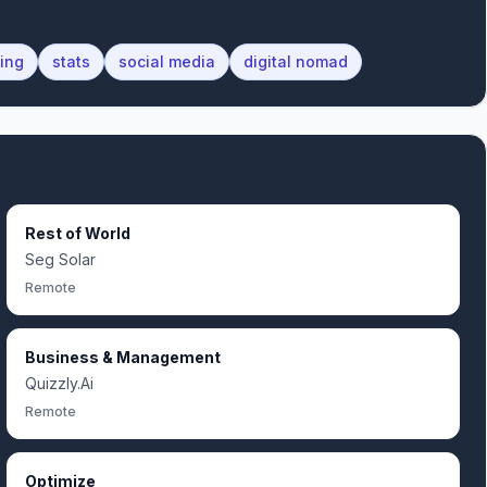
ting
stats
social media
digital nomad
Rest of World
Seg Solar
Remote
Business & Management
Quizzly.Ai
Remote
Optimize