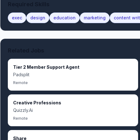
Required Skills
exec
design
education
marketing
content wri
Related Jobs
Tier 2 Member Support Agent
Padsplit
Remote
Creative Professions
Quizzly.Ai
Remote
Share