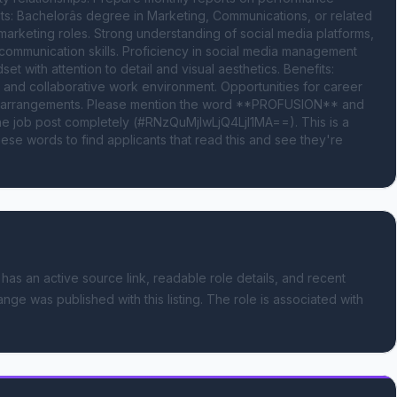
: Bachelorâs degree in Marketing, Communications, or related 
arketing roles. Strong understanding of social media platforms, 
d communication skills. Proficiency in social media management 
et with attention to detail and visual aesthetics. Benefits: 
and collaborative work environment. Opportunities for career 
king arrangements. Please mention the word **PROFUSION** and 
 job post completely (#RNzQuMjIwLjQ4LjI1MA==). This is a 
se words to find applicants that read this and see they're 
 has an active source link, readable role details, and recent
ange was published with this listing.
The role is associated with