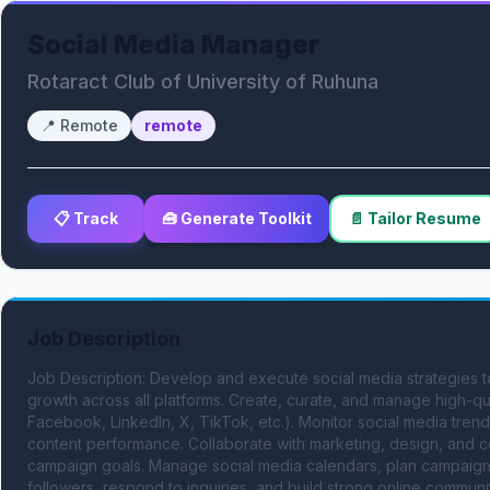
Social Media Manager
Rotaract Club of University of Ruhuna
📍
Remote
remote
📋 Track
🧰 Generate Toolkit
📄 Tailor Resume
Job Description
Job Description: Develop and execute social media strategies
growth across all platforms. Create, curate, and manage high-qua
Facebook, LinkedIn, X, TikTok, etc.). Monitor social media trend
content performance. Collaborate with marketing, design, and c
campaign goals. Manage social media calendars, plan campaigns
followers, respond to inquiries, and build strong online commun