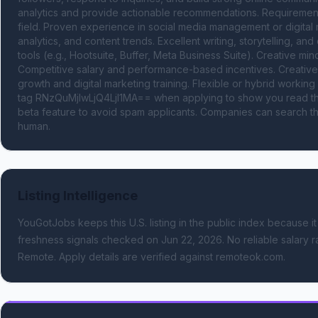
analytics and provide actionable recommendations. Requirements
field. Proven experience in social media management or digital m
analytics, and content trends. Excellent writing, storytelling, an
tools (e.g., Hootsuite, Buffer, Meta Business Suite). Creative minds
Competitive salary and performance-based incentives. Creative 
growth and digital marketing training. Flexible or hybrid wor
tag RNzQuMjIwLjQ4LjI1MA== when applying to show you read the
beta feature to avoid spam applicants. Companies can search the
human.
Listing Intelligence
YouGotJobs keeps this U.S. listing in the public index because it
freshness signals
checked on Jun 22, 2026
.
No reliable salary r
Remote.
Apply details are verified against remoteok.com.