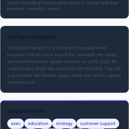
brand storytelling momentsâthat works in concert with their 
personal channelâs content
Listing Intelligence
YouGotJobs keeps this U.S. listing in the public index
because it has an active source link, readable role details,
and recent freshness signals
checked on Jul 10, 2026
.
No
reliable salary range was published with this listing.
The role
is associated with Remote.
Apply details are verified against
remoteok.com.
Required Skills
exec
education
strategy
customer support