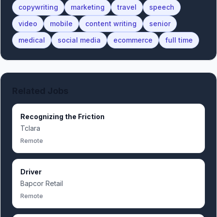
copywriting
marketing
travel
speech
video
mobile
content writing
senior
medical
social media
ecommerce
full time
Related Jobs
Recognizing the Friction
Tclara
Remote
Driver
Bapcor Retail
Remote