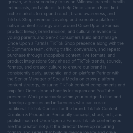
growth, with a secondary focus on Millennial parents, health 
enthusiasts, and athletes, to help Once Upon a Farm find 
niche markets to expand reach, brand awareness, and 
TikTok Shop revenue Develop and execute a platform-
native content strategy built around Once Upon a Farmâs 
product lineup, brand mission, and cultural relevance to 
young parents and Gen-Z consumers Build and manage 
Once Upon a Farmâs TikTok Shop presence along with the 
E-Commerce team, driving traffic, conversion, and repeat 
purchase through shoppable content, live formats, and 
product integrations Stay ahead of TikTok trends, sounds, 
formats, and creator culture to ensure our brand is 
consistently early, authentic, and on-platform Partner with 
the Senior Manager of Social Media on cross-platform 
content strategy, ensuring TikTok content complements and 
amplifies Once Upon a Farmâs Instagram and YouTube 
presence Work proactively within your budget to find and 
develop agencies and influencers who can create 
additional TikTok Content for the brand. TikTok Content 
Creation & Production Personally concept, shoot, edit, and 
publish much of Once Upon a Farmâs TikTok contentâyou 
are the creator, not just the director Develop recurring 
formats and series that build audience loyalty and drive 