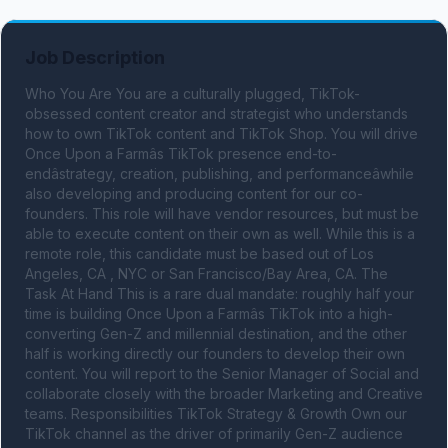
Job Description
Who You Are You are a culturally plugged, TikTok-
obsessed content creator and strategist who understands 
how to own TikTok content and TikTok Shop. You will drive 
Once Upon a Farmâs TikTok presence end-to-
endâstrategy, creation, publishing, and performanceâwhile 
also developing and producing content for our co-
founders. This role will have vendor resources, but must be 
able to execute content on their own as well. While this is a 
remote role, this candidate must be based out of Los 
Angeles, CA , NYC or San Francisco/Bay Area, CA. The 
Task At Hand This is a rare dual mandate: roughly half your 
time is building Once Upon a Farmâs TikTok into a high-
converting Gen-Z and millennial destination, and the other 
half is working directly our founders to develop their own 
content. You will report to the Senior Manager of Social and 
collaborate closely with the broader Marketing and Creative 
teams. Responsibilities TikTok Strategy & Growth Own our 
TikTok channel as the driver of primarily Gen-Z audience 