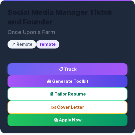
Social Media Manager Tiktok
and Founder
Once Upon a Farm
📍
Remote
remote
📋 Track
🧰 Generate Toolkit
📄 Tailor Resume
✉️ Cover Letter
🚀 Apply Now