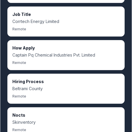
Job Title
Corrtech Energy Limited
Remote
How Apply
Captain Pq Chemical Industries Pvt. Limited
Remote
Hiring Process
Beltrami County
Remote
Nocts
Skinventory
Remote