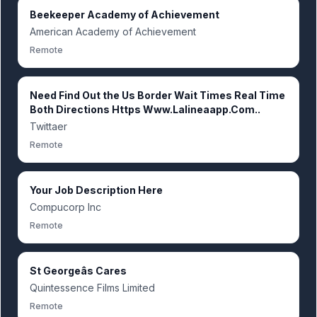
Beekeeper Academy of Achievement
American Academy of Achievement
Remote
Need Find Out the Us Border Wait Times Real Time
Both Directions Https Www.Lalineaapp.Com..
Twittaer
Remote
Your Job Description Here
Compucorp Inc
Remote
St Georgeâs Cares
Quintessence Films Limited
Remote