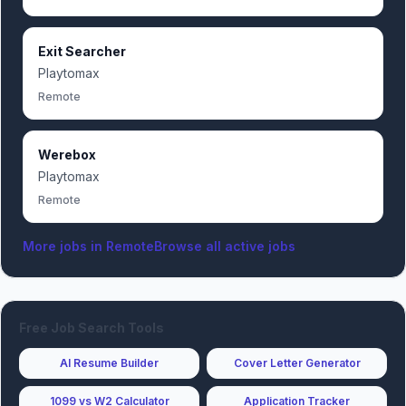
Exit Searcher
Playtomax
Remote
Werebox
Playtomax
Remote
More jobs in
Remote
Browse all active jobs
Free Job Search Tools
AI Resume Builder
Cover Letter Generator
1099 vs W2 Calculator
Application Tracker