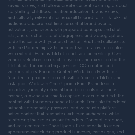
saves, shares, and follows Create content spanning product 
storytelling, childhood nutrition education, brand values, 
and culturally relevant momentsâall tailored for a TikTok-first 
audience Capture real-time content at brand events, 
activations, and shoots with prepared concepts and shot 
lists, and direct on-site photographers and videographers 
to do the same with your art direction. Brief and collaborate 
with the Partnerships & Influencer team to activate creators 
who extend OFarmâs TikTok reach and authenticity. Own 
vendor selection, outreach, payment and execution for the 
TikTok platform including agencies, CGI creators and 
videographers. Founder Content Work directly with our 
founders to produce content, with a focus on TikTok and 
Instagram. Work with Once Upon a Farm Brand team to 
proactively identify relevant brand moments in a timely 
manner, allowing you time to capture, execute and edit the 
content with founders ahead of launch. Translate foundersâ 
authentic personality, passions, and voice into platform-
native content that resonates with their audiences, while 
reinforcing their roles as our founders. Concept, produce, 
and edit content for Once Upon a Farm specific founder 
appearancesâincluding product launches, campaigns, and 