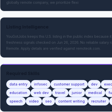
globally remote company, we prioritize flexi
Listing Intelligence
YouGotJobs keeps this U.S. listing in the public index because it
freshness signals
checked on Jun 26, 2026
.
No reliable salary r
Remote.
Apply details are verified against remoteok.com.
Required Skills
data entry
infosec
customer support
dev
exe
education
web dev
travel
junior
medical
fu
speech
video
seo
content writing
recruiter