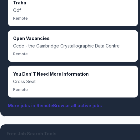
Traba
Odf
Remote
Open Vacancies
Ccdc - the Cambridge Crystallographic Data Centre
Remote
You Don'T Need More Information
Cross Seat
Remote
More jobs in
Remote
Browse all active jobs
Free Job Search Tools