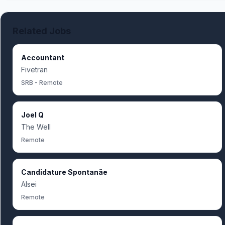
Related Jobs
Accountant
Fivetran
SRB - Remote
Joel Q
The Well
Remote
Candidature Spontanãe
Alsei
Remote