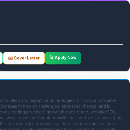
🚀 Apply Now
✉️ Cover Letter
 innovation and disruptive technologies to improve consumer 
 Our team thrives on challenges, embraces change, and is 
ports leading practices' growth through brand, website/SEO, 
ces win attention and book consultations, and we are scaling our 
ull-time video editor to own short-form video production across 
and-after assets, and treatment b-roll and turn it into scroll-