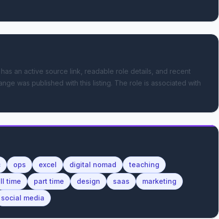
 has an active source link, readable role details, and recent
ange was published with this listing.
The role is associated with
c
ops
excel
digital nomad
teaching
ll time
part time
design
saas
marketing
social media