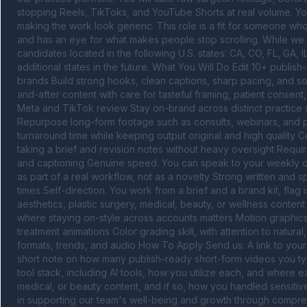
stopping Reels, TikToks, and YouTube Shorts at real volume. You
making the work look generic. This role is a fit for someone who i
and has an eye for what makes people stop scrolling. While we a
candidates located in the following U.S. states: CA, CO, FL, GA,
additional states in the future. What You Will Do Edit 10+ publis
brands Build strong hooks, clean captions, sharp pacing, and so
and-after content with care for tasteful framing, patient consen
Meta and TikTok review Stay on-brand across distinct practice st
Repurpose long-form footage such as consults, webinars, and po
turnaround time while keeping output original and high quality C
taking a brief and revision notes without heavy oversight Requir
and captioning Genuine speed. You can speak to your weekly outp
as part of a real workflow, not as a novelty Strong written and s
times Self-direction. You work from a brief and a brand kit, flag
aesthetics, plastic surgery, medical, beauty, or wellness content
where staying on-style across accounts matters Motion graphics sk
treatment animations Color grading skill, with attention to natural,
formats, trends, and audio How To Apply Send us: A link to your s
short note on how many publish-ready short-form videos you typi
tool stack, including AI tools, how you utilize each, and where 
medical, or beauty content, and if so, how you handled sensitiv
in supporting our team's well-being and growth through comprehe