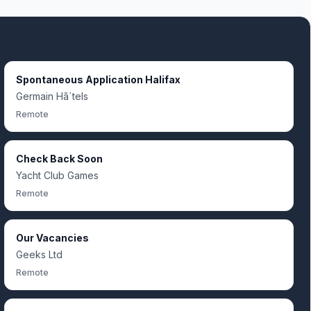
Spontaneous Application Halifax
Germain Hã´tels
Remote
Check Back Soon
Yacht Club Games
Remote
Our Vacancies
Geeks Ltd
Remote