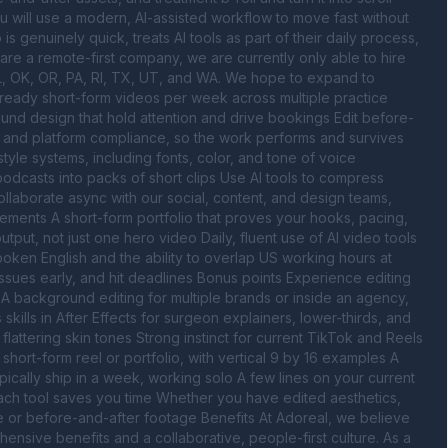
 will use a modern, AI-assisted workflow to move fast without 
s genuinely quick, treats AI tools as part of their daily process, 
re a remote-first company, we are currently only able to hire 
 IL, OK, OR, PA, RI, TX, UT, and WA. We hope to expand to 
h-ready short-form videos per week across multiple practice 
und design that hold attention and drive bookings Edit before-
t, and platform compliance, so the work performs and survives 
yle systems, including fonts, color, and tone of voice 
dcasts into packs of short clips Use AI tools to compress 
ollaborate async with our social, content, and design teams, 
ements A short-form portfolio that proves your hooks, pacing, 
ut, not just one hero video Daily, fluent use of AI video tools 
poken English and the ability to overlap US working hours at 
 issues early, and hit deadlines Bonus points Experience editing 
 A background editing for multiple brands or inside an agency, 
ills in After Effects for surgeon explainers, lower-thirds, and 
 flattering skin tones Strong instinct for current TikTok and Reels 
hort-form reel or portfolio, with vertical 9 by 16 examples A 
cally ship in a week, working solo A few lines on your current 
each tool saves you time Whether you have edited aesthetics, 
e or before-and-after footage Benefits At Adoreal, we believe 
nsive benefits and a collaborative, people-first culture. As a 