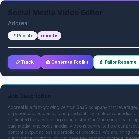
Social Media Video Editor
Adoreal
📍
Remote
remote
📋 Track
🧰 Generate Toolkit
📄 Tailor Resume
Job Description
Adoreal is a fast-growing vertical SaaS company that leverages
experiences, outcomes, and predictability in elective medicine.
dedicated to transforming our industry. Our Marketing Team sup
paid media, and social media. Video is central to how our practi
content output across a portfolio of practices. We are hiring a f
our practice portfolio. You will take raw surgeon footage, before-