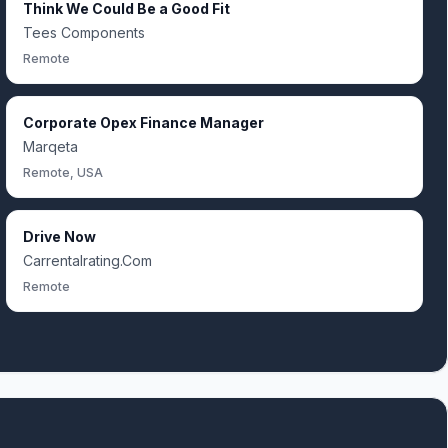
Think We Could Be a Good Fit
Tees Components
Remote
Corporate Opex Finance Manager
Marqeta
Remote, USA
Drive Now
Carrentalrating.Com
Remote