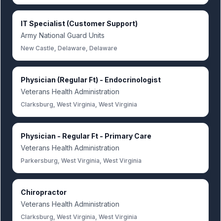
IT Specialist (Customer Support)
Army National Guard Units
New Castle, Delaware, Delaware
Physician (Regular Ft) - Endocrinologist
Veterans Health Administration
Clarksburg, West Virginia, West Virginia
Physician - Regular Ft - Primary Care
Veterans Health Administration
Parkersburg, West Virginia, West Virginia
Chiropractor
Veterans Health Administration
Clarksburg, West Virginia, West Virginia