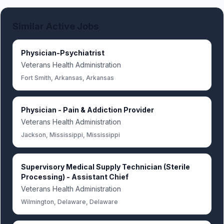
Similar Active Jobs
Physician-Psychiatrist
Veterans Health Administration
Fort Smith, Arkansas, Arkansas
Physician - Pain & Addiction Provider
Veterans Health Administration
Jackson, Mississippi, Mississippi
Supervisory Medical Supply Technician (Sterile
Processing) - Assistant Chief
Veterans Health Administration
Wilmington, Delaware, Delaware