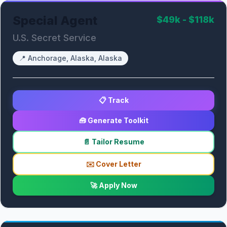
Special Agent
$49k - $118k
U.S. Secret Service
📍
Anchorage, Alaska, Alaska
📋 Track
🧰 Generate Toolkit
📄 Tailor Resume
✉️ Cover Letter
🚀 Apply Now