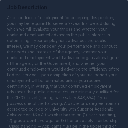
Job Description
As a condition of employment for accepting this position, 
you may be required to serve a 2-year trial period during 
which we will evaluate your fitness and whether your 
continued employment advances the public interest. In 
determining if your employment advances the public 
interest, we may consider: your performance and conduct; 
the needs and interests of the agency; whether your 
continued employment would advance organizational goals 
of the agency or the Government; and whether your 
continued employment would advance the efficiency of the 
Federal service. Upon completion of your trial period your 
employment will be terminated unless you receive 
certification, in writing, that your continued employment 
advances the public interest. You are minimally qualified for 
the GL-07 Level (starting base salary $48,854) if you 
possess one of the following: A bachelor's degree from an 
accredited college or university with Superior Academic 
Achievement (S.A.A.) which is based on (1) class standing, 
(2) grade-point average, or (3) honor society membership. 
1.Class standing -- Applicants must be in the upper third of 