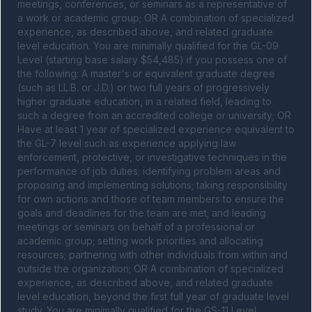
meetings, conferences, or seminars as a representative of 
a work or academic group; OR A combination of specialized 
experience, as described above, and related graduate 
level education. You are minimally qualified for the GL-09 
Level (starting base salary $54,485) if you possess one of 
the following: A master's or equivalent graduate degree 
(such as LL.B. or J.D.) or two full years of progressively 
higher graduate education, in a related field, leading to 
such a degree from an accredited college or university; OR 
Have at least 1 year of specialized experience equivalent to 
the GL-7 level such as experience applying law 
enforcement, protective, or investigative techniques in the 
performance of job duties; identifying problem areas and 
proposing and implementing solutions; taking responsibility 
for own actions and those of team members to ensure the 
goals and deadlines for the team are met; and leading 
meetings or seminars on behalf of a professional or 
academic group; setting work priorities and allocating 
resources; partnering with other individuals from within and 
outside the organization; OR A combination of specialized 
experience, as described above, and related graduate 
level education, beyond the first full year of graduate level 
study. You are minimally qualified for the GS-11 Level 