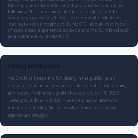
(Starting base salary $63,795) if you possess one of the 
following: Ph.D. or equivalent doctoral degree, or 3 full 
years of progressively higher-level graduate education 
leading to such a degree, or LL.M.; OR Have at least 1 year 
of specialized experience equivalent to the GL-9 level such 
as experience in, or related to
Listing Intelligence
YouGotJobs keeps this U.S. listing in the public index
because it has an active source link, readable role details,
and recent freshness signals
checked on Jun 14, 2026
.
Listed pay is $49k - $118k.
The role is associated with
Anchorage, Alaska, Alaska.
Apply details are verified
against usajobs.gov.