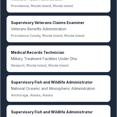
Providence, Rhode Island, Rhode Island
Supervisory Veterans Claims Examiner
Veterans Benefits Administration
Providence County, Rhode Island, Rhode Island
Medical Records Technician
Military Treatment Facilities Under Dha
Newport, Rhode Island, Rhode Island
Supervisory Fish and Wildlife Administrator
National Oceanic and Atmospheric Administration
Anchorage, Alaska, Alaska
Supervisory Fish and Wildlife Administrator