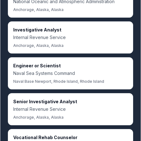
National Oceanic and Atmospheric Administration
Anchorage, Alaska, Alaska
Investigative Analyst
Internal Revenue Service
Anchorage, Alaska, Alaska
Engineer or Scientist
Naval Sea Systems Command
Naval Base Newport, Rhode Island, Rhode Island
Senior Investigative Analyst
Internal Revenue Service
Anchorage, Alaska, Alaska
Vocational Rehab Counselor