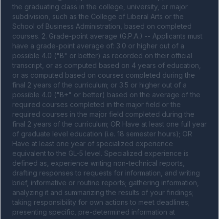
the graduating class in the college, university, or major 
subdivision, such as the College of Liberal Arts or the 
School of Business Administration, based on completed 
courses. 2. Grade-point average (G.P.A.) -- Applicants must 
have a grade-point average of: 3.0 or higher out of a 
possible 4.0 ("B" or better) as recorded on their official 
transcript, or as computed based on 4 years of education, 
or as computed based on courses completed during the 
final 2 years of the curriculum; or 3.5 or higher out of a 
possible 4.0 ("B+" or better) based on the average of the 
required courses completed in the major field or the 
required courses in the major field completed during the 
final 2 years of the curriculum; OR Have at least one full year 
of graduate level education (i.e. 18 semester hours); OR 
Have at least one year of specialized experience 
equivalent to the GL-5 level. Specialized experience is 
defined as, experience writing non-technical reports, 
drafting responses to requests for information, and writing 
brief, informative or routine reports; gathering information, 
analyzing it and summarizing the results of your findings; 
taking responsibility for own actions to meet deadlines; 
presenting specific, pre-determined information at 