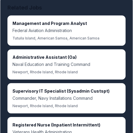
Related Jobs
Management and Program Analyst
Federal Aviation Administration
Tutuila Island, American Samoa, American Samoa
Administrative Assistant (Oa)
Naval Education and Training Command
Newport, Rhode Island, Rhode Island
Supervisory IT Specialist (Sysadmin Custspt)
Commander, Navy Installations Command
Newport, Rhode Island, Rhode Island
Registered Nurse (Inpatient Intermittent)
Veterans Health Administration