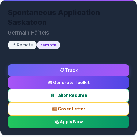
Spontaneous Application
Saskatoon
Germain Hã´tels
📍
Remote
remote
📋 Track
🧰 Generate Toolkit
📄 Tailor Resume
✉️ Cover Letter
🚀 Apply Now