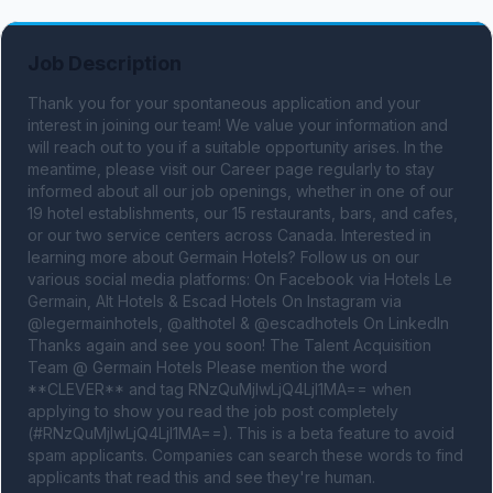
Job Description
Thank you for your spontaneous application and your 
interest in joining our team! We value your information and 
will reach out to you if a suitable opportunity arises. In the 
meantime, please visit our Career page regularly to stay 
informed about all our job openings, whether in one of our 
19 hotel establishments, our 15 restaurants, bars, and cafes, 
or our two service centers across Canada. Interested in 
learning more about Germain Hotels? Follow us on our 
various social media platforms: On Facebook via Hotels Le 
Germain, Alt Hotels & Escad Hotels On Instagram via 
@legermainhotels, @althotel & @escadhotels On LinkedIn 
Thanks again and see you soon! The Talent Acquisition 
Team @ Germain Hotels Please mention the word 
**CLEVER** and tag RNzQuMjIwLjQ4LjI1MA== when 
applying to show you read the job post completely 
(#RNzQuMjIwLjQ4LjI1MA==). This is a beta feature to avoid 
spam applicants. Companies can search these words to find 
applicants that read this and see they're human.