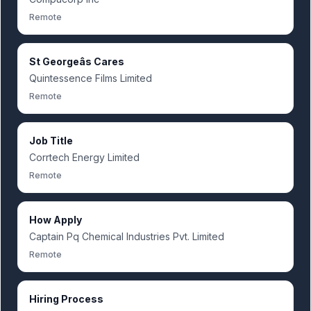
Remote
St Georgeâs Cares
Quintessence Films Limited
Remote
Job Title
Corrtech Energy Limited
Remote
How Apply
Captain Pq Chemical Industries Pvt. Limited
Remote
Hiring Process