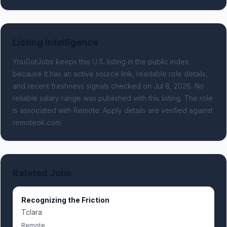
Listing Intelligence
YouGotJobs keeps this U.S. listing in the public index
because it has an active source link, readable role details,
and recent freshness signals
checked on Jul 8, 2026
.
No
reliable salary range was published with this listing.
The role
is associated with Remote.
Apply details are verified against
remoteok.com.
Related Jobs
Recognizing the Friction
Tclara
Remote