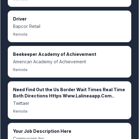
Driver
Bapcor Retail
Remote
Beekeeper Academy of Achievement
American Academy of Achievement
Remote
Need Find Out the Us Border Wait Times Real Time
Both Directions Https Www.Lalineaapp.Com..
Twittaer
Remote
Your Job Description Here
Compucorp Inc