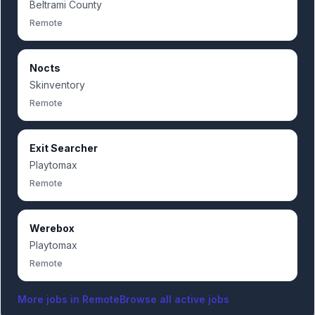
Beltrami County
Remote
Nocts
Skinventory
Remote
Exit Searcher
Playtomax
Remote
Werebox
Playtomax
Remote
More jobs in
Remote
Browse all active jobs