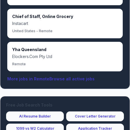
Chief of Staff, Online Grocery
Instacart
United States - Remote
Yha Queensland
Elockers.Com Pty Ltd
Remote
More jobs in
Remote
Browse all active jobs
Free Job Search Tools
AI Resume Builder
Cover Letter Generator
1099 vs W2 Calculator
Application Tracker