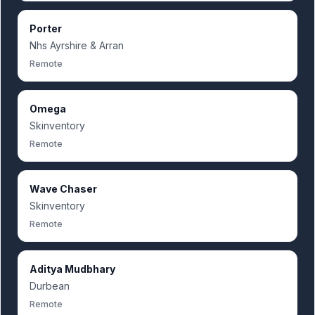
Porter
Nhs Ayrshire & Arran
Remote
Omega
Skinventory
Remote
Wave Chaser
Skinventory
Remote
Aditya Mudbhary
Durbean
Remote