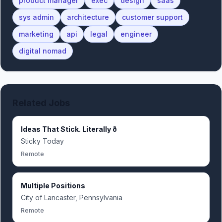
product manager
exec
design
saas
sys admin
architecture
customer support
marketing
api
legal
engineer
digital nomad
Related Jobs
Ideas That Stick. Literally ð
Sticky Today
Remote
Multiple Positions
City of Lancaster, Pennsylvania
Remote