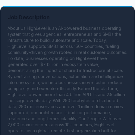
Job Description
About Us HighLevel is an AI-powered business operating 
system that gives agencies, entrepreneurs and SMBs the 
infrastructure to build, automate and scale. Today, 
HighLevel supports SMBs across 150+ countries, fueling 
community-driven growth rooted in real customer outcomes. 
To date, businesses operating on HighLevel have 
generated over $7 billion in ecosystem value, 
demonstrating the impact of shared infrastructure at scale. 
By centralizing conversations, automation and intelligence 
into one system, we help businesses move faster, reduce 
complexity and execute efficiently. Behind the platform, 
HighLevel powers more than 4 billion API hits and 2.5 billion 
message events daily. With 250 terabytes of distributed 
data, 250+ microservices and over 1 million domain names 
supported, our architecture is built for performance, 
resilience and long-term scalability. Our People With over 
2,000 team members across 10+ countries, HighLevel 
operates as a global, remote-first organization built for 