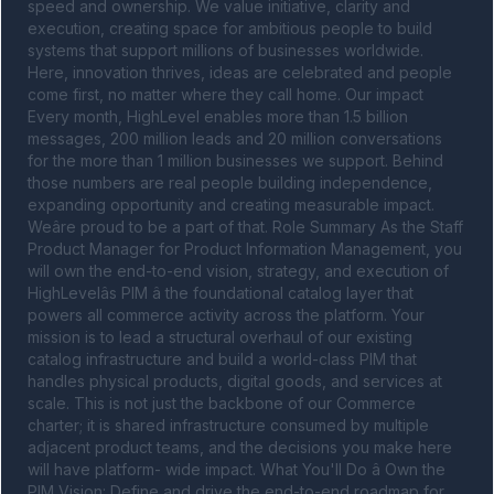
speed and ownership. We value initiative, clarity and 
execution, creating space for ambitious people to build 
systems that support millions of businesses worldwide. 
Here, innovation thrives, ideas are celebrated and people 
come first, no matter where they call home. Our impact 
Every month, HighLevel enables more than 1.5 billion 
messages, 200 million leads and 20 million conversations 
for the more than 1 million businesses we support. Behind 
those numbers are real people building independence, 
expanding opportunity and creating measurable impact. 
Weâre proud to be a part of that. Role Summary As the Staff 
Product Manager for Product Information Management, you 
will own the end-to-end vision, strategy, and execution of 
HighLevelâs PIM â the foundational catalog layer that 
powers all commerce activity across the platform. Your 
mission is to lead a structural overhaul of our existing 
catalog infrastructure and build a world-class PIM that 
handles physical products, digital goods, and services at 
scale. This is not just the backbone of our Commerce 
charter; it is shared infrastructure consumed by multiple 
adjacent product teams, and the decisions you make here 
will have platform- wide impact. What You'll Do â Own the 
PIM Vision: Define and drive the end-to-end roadmap for 