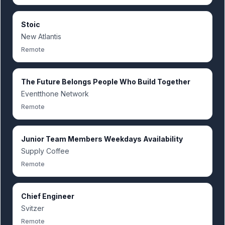
Stoic
New Atlantis
Remote
The Future Belongs People Who Build Together
Eventthone Network
Remote
Junior Team Members Weekdays Availability
Supply Coffee
Remote
Chief Engineer
Svitzer
Remote