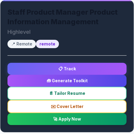
Staff Product Manager Product
Information Management
Highlevel
📍
Remote
remote
📋 Track
🧰 Generate Toolkit
📄 Tailor Resume
✉️ Cover Letter
🚀 Apply Now