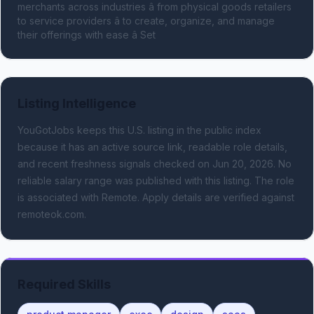
merchants across industries â from physical goods retailers 
to service providers â to create, organize, and manage 
their offerings with ease â Set
Listing Intelligence
YouGotJobs keeps this U.S. listing in the public index
because it has an active source link, readable role details,
and recent freshness signals
checked on Jun 20, 2026
.
No
reliable salary range was published with this listing.
The role
is associated with Remote.
Apply details are verified against
remoteok.com.
Required Skills