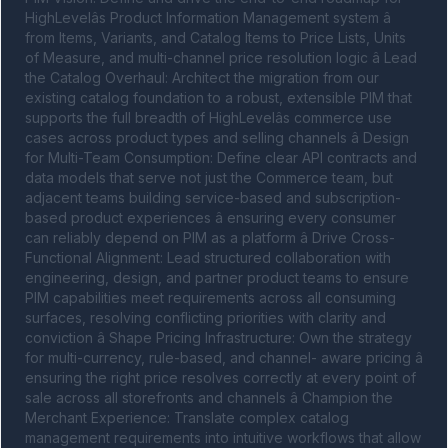
HighLevelâs Product Information Management system â 
from Items, Variants, and Catalog Items to Price Lists, Units 
of Measure, and multi-channel price resolution logic â Lead 
the Catalog Overhaul: Architect the migration from our 
existing catalog foundation to a robust, extensible PIM that 
supports the full breadth of HighLevelâs commerce use 
cases across product types and selling channels â Design 
for Multi-Team Consumption: Define clear API contracts and 
data models that serve not just the Commerce team, but 
adjacent teams building service-based and subscription-
based product experiences â ensuring every consumer 
can reliably depend on PIM as a platform â Drive Cross-
Functional Alignment: Lead structured collaboration with 
engineering, design, and partner product teams to ensure 
PIM capabilities meet requirements across all consuming 
surfaces, resolving conflicting priorities with clarity and 
conviction â Shape Pricing Infrastructure: Own the strategy 
for multi-currency, rule-based, and channel- aware pricing â 
ensuring the right price resolves correctly at every point of 
sale across all storefronts and channels â Champion the 
Merchant Experience: Translate complex catalog 
management requirements into intuitive workflows that allow 