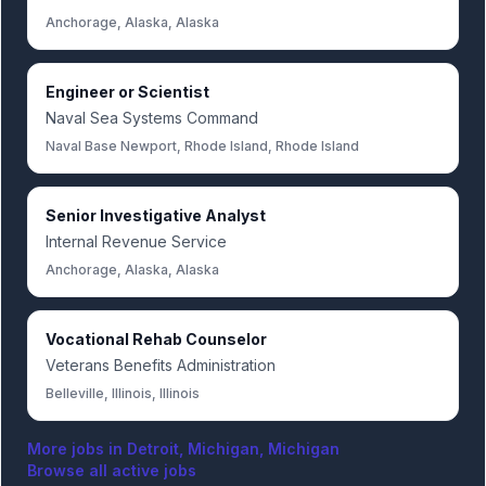
Anchorage, Alaska, Alaska
Engineer or Scientist
Naval Sea Systems Command
Naval Base Newport, Rhode Island, Rhode Island
Senior Investigative Analyst
Internal Revenue Service
Anchorage, Alaska, Alaska
Vocational Rehab Counselor
Veterans Benefits Administration
Belleville, Illinois, Illinois
More jobs in
Detroit, Michigan, Michigan
Browse all active jobs