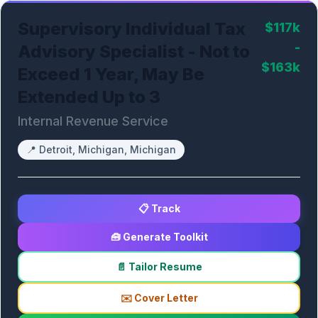
Supervisory Individual Tax
$117k
-
Advisory Specialist - Not to
$163k
Exceed 1 Year, May Be
Extended Up to 3
Internal Revenue Service
📍
Detroit, Michigan, Michigan
📋 Track
🧰 Generate Toolkit
📄 Tailor Resume
✉️ Cover Letter