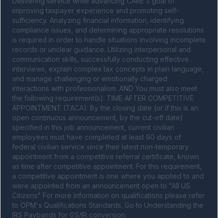
Delivering service while advancing CARE's goal of 
improving taxpayer experience and promoting self-
sufficiency. Analyzing financial information, identifying 
compliance issues, and determining appropriate resolutions 
is required in order to handle situations involving incomplete 
records or unclear guidance. Utilizing interpersonal and 
communication skills, successfully conducting effective 
interviews, explain complex tax concepts in plain language, 
and manage challenging or emotionally charged 
interactions with professionalism. AND You must also meet 
the following requirement(s): TIME AFTER COMPETITIVE 
APPOINTMENT (TACA): By the closing date (or if this is an 
open continuous announcement, by the cut-off date) 
specified in this job announcement, current civilian 
employees must have completed at least 90 days of 
federal civilian service since their latest non-temporary 
appointment from a competitive referral certificate, known 
as time after competitive appointment. For this requirement, 
a competitive appointment is one where you applied to and 
were appointed from an announcement open to "All US 
Citizens" For more information on qualifications please refer 
to OPM's Qualifications Standards. Go to Understanding the 
IRS Paybands for GS/IR conversion.