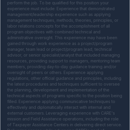
perform the job. To be qualified for this position your 
experience must include: Experience that demonstrated 
management/leadership experience such as applying 
management techniques, methods, theories, principles, or 
labor relations concepts for the accomplishment of all 
program objectives with combined technical and 
administrative oversight. This experience may have been 
gained through work experience as a project/program 
manager, team lead or project/program lead, technical 
advisor, or senior specialist/analyst that included managing 
resources, providing support to managers, mentoring team 
members, providing day-to-day guidance training and/or 
oversight of peers or others. Experience applying 
regulations, other official guidance and principles, including 
the latest procedures and techniques sufficient to oversee 
the planning, development and implementation of the 
technical aspects of programs specific to the position being 
filled. Experience applying communicative techniques to 
effectively and diplomatically interact with internal and 
external customers. Leveraging experience with CARE's 
mission and Field Assistance operations, including the role 
of Taxpayer Assistance Centers in delivering direct service. 