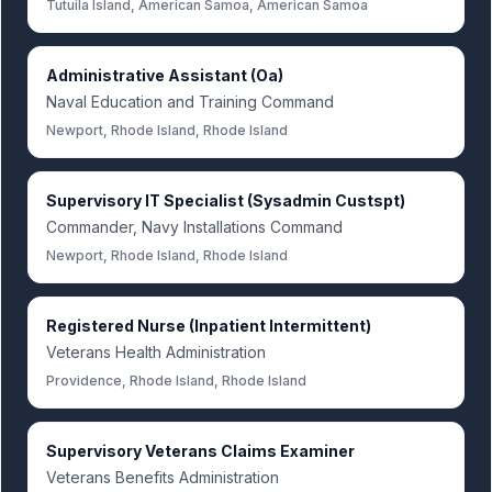
Tutuila Island, American Samoa, American Samoa
Administrative Assistant (Oa)
Naval Education and Training Command
Newport, Rhode Island, Rhode Island
Supervisory IT Specialist (Sysadmin Custspt)
Commander, Navy Installations Command
Newport, Rhode Island, Rhode Island
Registered Nurse (Inpatient Intermittent)
Veterans Health Administration
Providence, Rhode Island, Rhode Island
Supervisory Veterans Claims Examiner
Veterans Benefits Administration