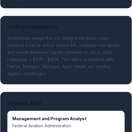
Listing Intelligence
YouGotJobs keeps this U.S. listing in the public index
because it has an active source link, readable role details,
and recent freshness signals
checked on Jun 9, 2026
.
Listed pay is $117k - $163k.
The role is associated with
Detroit, Michigan, Michigan.
Apply details are verified
against usajobs.gov.
Related Jobs
Management and Program Analyst
Federal Aviation Administration