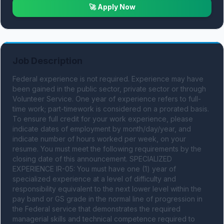
🚀 Apply Now
Job Description
Federal experience is not required. Experience may have 
been gained in the public sector, private sector or through 
Volunteer Service. One year of experience refers to full-
time work; part-timework is considered on a prorated basis. 
To ensure full credit for your work experience, please 
indicate dates of employment by month/day/year, and 
indicate number of hours worked per week, on your 
resume. You must meet the following requirements by the 
closing date of this announcement. SPECIALIZED 
EXPERIENCE IR-05: You must have one (1) year of 
specialized experience at a level of difficulty and 
responsibility equivalent to the next lower level within the 
pay band or GS grade in the normal line of progression in 
the Federal service that demonstrates the required 
managerial skills and technical competence required to 