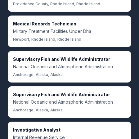
Providence County, Rhode Island, Rhode Island
Medical Records Technician
Military Treatment Facilities Under Dha
Newport, Rhode Island, Rhode Island
Supervisory Fish and Wildlife Administrator
National Oceanic and Atmospheric Administration
Anchorage, Alaska, Alaska
Supervisory Fish and Wildlife Administrator
National Oceanic and Atmospheric Administration
Anchorage, Alaska, Alaska
Investigative Analyst
Internal Revenue Service