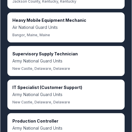
Jackson County, Kentucky, Kentucky
Heavy Mobile Equipment Mechanic
Air National Guard Units
Bangor, Maine, Maine
Supervisory Supply Technician
Army National Guard Units
New Castle, Delaware, Delaware
IT Specialist (Customer Support)
Army National Guard Units
New Castle, Delaware, Delaware
Production Controller
Army National Guard Units