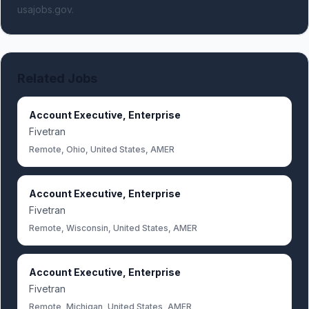
usajobs.gov.
Related Jobs
Account Executive, Enterprise
Fivetran
Remote, Ohio, United States, AMER
Account Executive, Enterprise
Fivetran
Remote, Wisconsin, United States, AMER
Account Executive, Enterprise
Fivetran
Remote, Michigan, United States, AMER