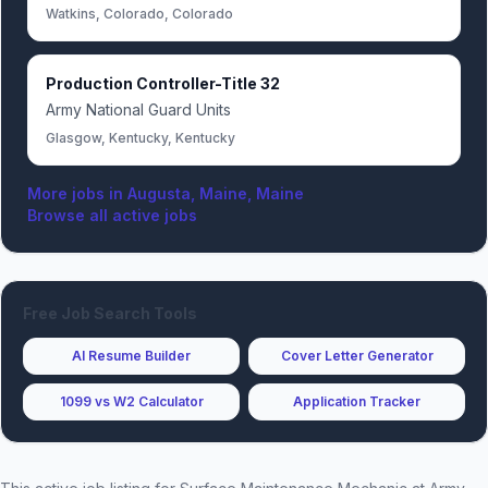
Watkins, Colorado, Colorado
Production Controller-Title 32
Army National Guard Units
Glasgow, Kentucky, Kentucky
More jobs in
Augusta, Maine, Maine
Browse all active jobs
Free Job Search Tools
AI Resume Builder
Cover Letter Generator
1099 vs W2 Calculator
Application Tracker