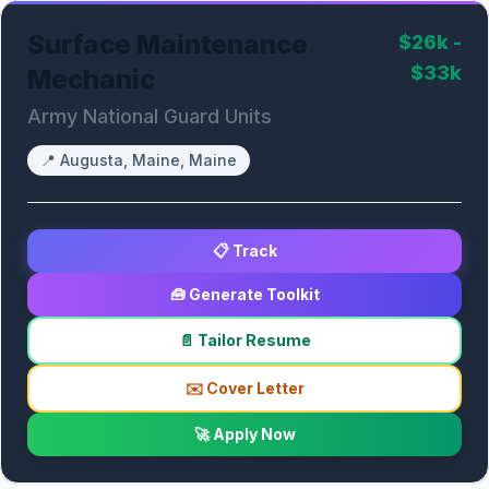
Surface Maintenance
$26k -
$33k
Mechanic
Army National Guard Units
📍
Augusta, Maine, Maine
📋 Track
🧰 Generate Toolkit
📄 Tailor Resume
✉️ Cover Letter
🚀 Apply Now