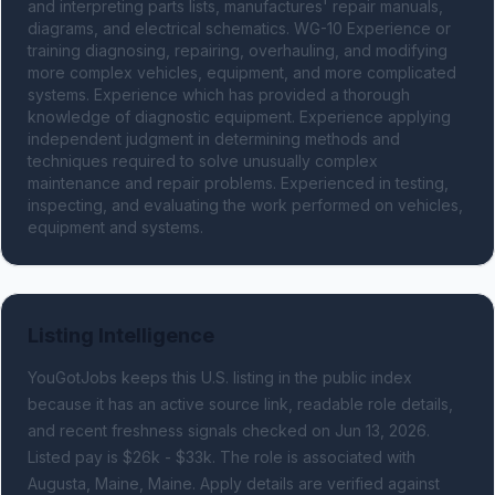
and interpreting parts lists, manufactures' repair manuals, 
diagrams, and electrical schematics. WG-10 Experience or 
training diagnosing, repairing, overhauling, and modifying 
more complex vehicles, equipment, and more complicated 
systems. Experience which has provided a thorough 
knowledge of diagnostic equipment. Experience applying 
independent judgment in determining methods and 
techniques required to solve unusually complex 
maintenance and repair problems. Experienced in testing, 
inspecting, and evaluating the work performed on vehicles, 
equipment and systems.
Listing Intelligence
YouGotJobs keeps this U.S. listing in the public index
because it has an active source link, readable role details,
and recent freshness signals
checked on Jun 13, 2026
.
Listed pay is $26k - $33k.
The role is associated with
Augusta, Maine, Maine.
Apply details are verified against