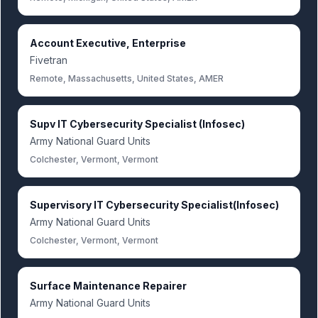
Account Executive, Enterprise
Fivetran
Remote, Massachusetts, United States, AMER
Supv IT Cybersecurity Specialist (Infosec)
Army National Guard Units
Colchester, Vermont, Vermont
Supervisory IT Cybersecurity Specialist(Infosec)
Army National Guard Units
Colchester, Vermont, Vermont
Surface Maintenance Repairer
Army National Guard Units