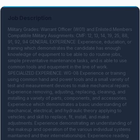
Job Description
Military Grades: Warrant Officer (W01) and Enlisted Members 
Compatible Military Assignments: CMF: 12, 13, 14, 19, 25, 88, 
91, 92, 94 GENERAL EXPERIENCE: Experience, education, or 
training which demonstrates the candidate has enough 
knowledge of equipment to be able to do routine jobs, 
simple preventative maintenance tasks, and is able to use 
common tools and equipment in the line of work. 
SPECIALIZED EXPERIENCE: WG-08 Experience or training 
using common hand and power tools and a small variety of 
test and measurement devices to make mechanical repairs. 
Experience removing, adjusting, replacing, cleaning, and 
installing a variety of parts, components, and accessories. 
Experience which demonstrates a basic understanding of 
mechanical, electrical, and hydraulic theory applying to 
vehicles; and skill to replace, fit, install, and make 
adjustments. Experience demonstrating an understanding of 
the makeup and operation of the various individual systems 
maintained and their interrelationships. Experience reading 