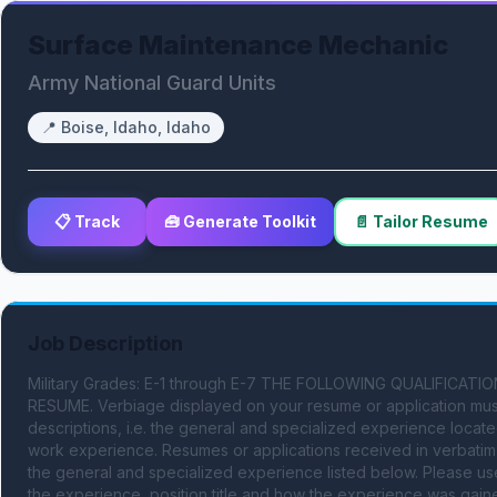
Surface Maintenance Mechanic
Army National Guard Units
📍
Boise, Idaho, Idaho
📋 Track
🧰 Generate Toolkit
📄 Tailor Resume
Job Description
Military Grades: E-1 through E-7 THE FOLLOWING QUALIFIC
RESUME. Verbiage displayed on your resume or application must
descriptions, i.e. the general and specialized experience locate
work experience. Resumes or applications received in verbatim w
the general and specialized experience listed below. Please us
the experience, position title and how the experience was gained