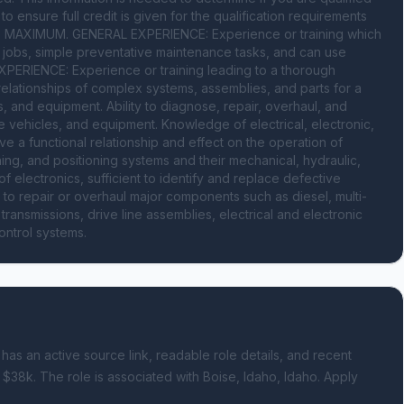
ensure full credit is given for the qualification requirements 
AXIMUM. GENERAL EXPERIENCE: Experience or training which 
jobs, simple preventative maintenance tasks, and can use 
PERIENCE: Experience or training leading to a thorough 
ationships of complex systems, assemblies, and parts for a 
, and equipment. Ability to diagnose, repair, overhaul, and 
e vehicles, and equipment. Knowledge of electrical, electronic, 
 a functional relationship and effect on the operation of 
ing, and positioning systems and their mechanical, hydraulic, 
 electronics, sufficient to identify and replace defective 
 to repair or overhaul major components such as diesel, multi-
ransmissions, drive line assemblies, electrical and electronic 
ontrol systems.
 has an active source link, readable role details, and recent
 $38k.
The role is associated with Boise, Idaho, Idaho.
Apply