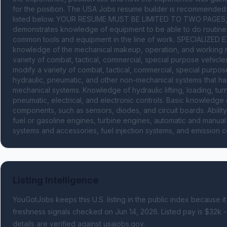
for the position. The USA Jobs resume builder is recommended to 
listed below. YOUR RESUME MUST BE LIMITED TO TWO PAGES, M
demonstrates knowledge of equipment to be able to do routine 
common tools and equipment in the line of work. SPECIALIZED EX
knowledge of the mechanical makeup, operation, and working rel
variety of combat, tactical, commercial, special purpose vehicles
modify a variety of combat, tactical, commercial, special purpos
hydraulic, pneumatic, and other non-mechanical systems that have
mechanical systems. Knowledge of hydraulic lifting, loading, turn
pneumatic, electrical, and electronic controls. Basic knowledge of
components, such as sensors, diodes, and circuit boards. Ability
fuel or gasoline engines, turbine engines, automatic and manual t
systems and accessories, fuel injection systems, and emission c
Listing Intelligence
YouGotJobs keeps this U.S. listing in the public index because it
freshness signals
checked on Jun 14, 2026
.
Listed pay is $32k -
details are verified against usajobs.gov.