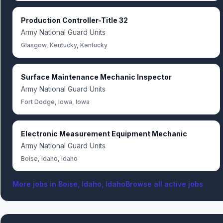
Production Controller-Title 32
Army National Guard Units
Glasgow, Kentucky, Kentucky
Surface Maintenance Mechanic Inspector
Army National Guard Units
Fort Dodge, Iowa, Iowa
Electronic Measurement Equipment Mechanic
Army National Guard Units
Boise, Idaho, Idaho
More jobs in
Boise, Idaho, Idaho
Browse all active jobs