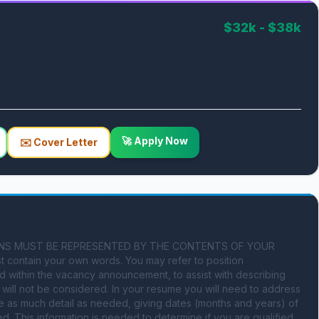
$32k - $38k
🚀 Apply Now
✉️ Cover Letter
ATIONS MUST BE REPRESENTED BY THE CONTENTS OF YOUR 
 contain your own words. You may refer to position 
d within the vacancy announcement, to assist with describing 
ill not be considered. In your resume you will need to address 
e as much detail as needed, giving dates (months and years) of 
. This information is needed to determine if you are qualified 