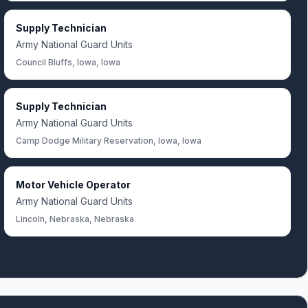
Supply Technician
Army National Guard Units
Council Bluffs, Iowa, Iowa
Supply Technician
Army National Guard Units
Camp Dodge Military Reservation, Iowa, Iowa
Motor Vehicle Operator
Army National Guard Units
Lincoln, Nebraska, Nebraska