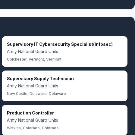
Supervisory IT Cybersecurity Specialist(Infosec)
Army National Guard Units
Colchester, Vermont, Vermont
Supervisory Supply Technician
Army National Guard Units
New Castle, Delaware, Delaware
Production Controller
Army National Guard Units
Watkins, Colorado, Colorado