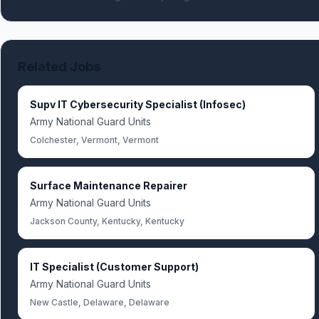
Related Jobs
Supv IT Cybersecurity Specialist (Infosec)
Army National Guard Units
Colchester, Vermont, Vermont
Surface Maintenance Repairer
Army National Guard Units
Jackson County, Kentucky, Kentucky
IT Specialist (Customer Support)
Army National Guard Units
New Castle, Delaware, Delaware