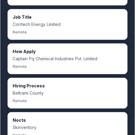
Job Title
Corrtech Energy Limited
Remote
How Apply
Captain Pq Chemical Industries Pvt. Limited
Remote
Hiring Process
Beltrami County
Remote
Nocts
Skinventory