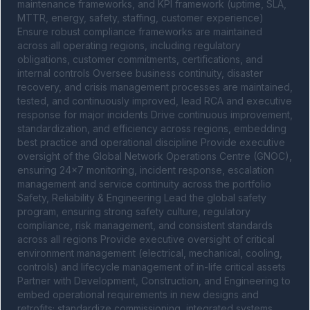
maintenance frameworks, and KPI framework (uptime, SLA, 
MTTR, energy, safety, staffing, customer experience) 
Ensure robust compliance frameworks are maintained 
across all operating regions, including regulatory 
obligations, customer commitments, certifications, and 
internal controls Oversee business continuity, disaster 
recovery, and crisis management processes are maintained, 
tested, and continuously improved, lead RCA and executive 
response for major incidents Drive continuous improvement, 
standardization, and efficiency across regions, embedding 
best practice and operational discipline Provide executive 
oversight of the Global Network Operations Centre (GNOC), 
ensuring 24x7 monitoring, incident response, escalation 
management and service continuity across the portfolio 
Safety, Reliability & Engineering Lead the global safety 
program, ensuring strong safety culture, regulatory 
compliance, risk management, and consistent standards 
across all regions Provide executive oversight of critical 
environment management (electrical, mechanical, cooling, 
controls) and lifecycle management of in-life critical assets 
Partner with Development, Construction, and Engineering to 
embed operational requirements in new designs and 
retrofits; standardize commissioning, integrated systems 