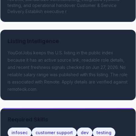
testing, and operational handover Customer & Service 
Delivery Establish executive r
Listing Intelligence
YouGotJobs keeps this U.S. listing in the public index
because it has an active source link, readable role details,
and recent freshness signals
checked on Jun 27, 2026
.
No
reliable salary range was published with this listing.
The role
is associated with Remote.
Apply details are verified against
remoteok.com.
Required Skills
infosec
customer support
dev
testing