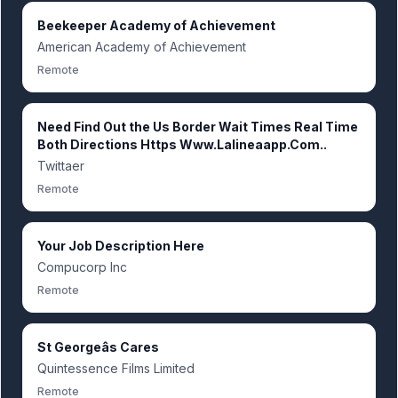
Beekeeper Academy of Achievement
American Academy of Achievement
Remote
Need Find Out the Us Border Wait Times Real Time
Both Directions Https Www.Lalineaapp.Com..
Twittaer
Remote
Your Job Description Here
Compucorp Inc
Remote
St Georgeâs Cares
Quintessence Films Limited
Remote