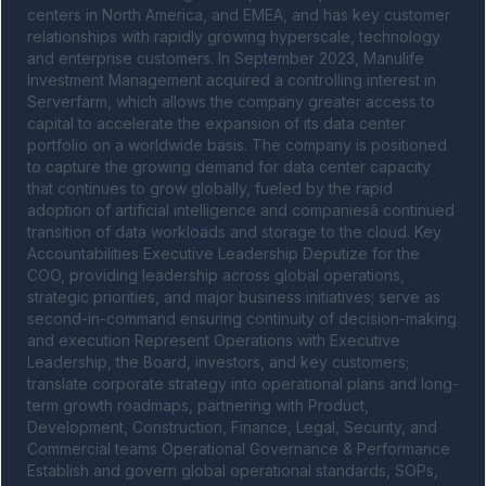
centers in North America, and EMEA, and has key customer 
relationships with rapidly growing hyperscale, technology 
and enterprise customers. In September 2023, Manulife 
Investment Management acquired a controlling interest in 
Serverfarm, which allows the company greater access to 
capital to accelerate the expansion of its data center 
portfolio on a worldwide basis. The company is positioned 
to capture the growing demand for data center capacity 
that continues to grow globally, fueled by the rapid 
adoption of artificial intelligence and companiesâ continued 
transition of data workloads and storage to the cloud. Key 
Accountabilities Executive Leadership Deputize for the 
COO, providing leadership across global operations, 
strategic priorities, and major business initiatives; serve as 
second-in-command ensuring continuity of decision-making 
and execution Represent Operations with Executive 
Leadership, the Board, investors, and key customers; 
translate corporate strategy into operational plans and long-
term growth roadmaps, partnering with Product, 
Development, Construction, Finance, Legal, Security, and 
Commercial teams Operational Governance & Performance 
Establish and govern global operational standards, SOPs, 