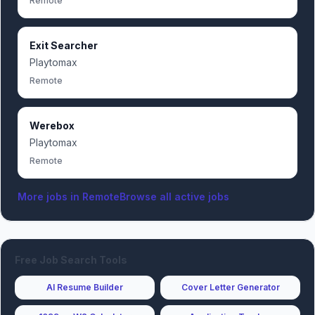
Remote
Exit Searcher
Playtomax
Remote
Werebox
Playtomax
Remote
More jobs in
Remote
Browse all active jobs
Free Job Search Tools
AI Resume Builder
Cover Letter Generator