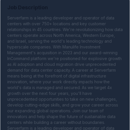
Job Description
Serverfarm is a leading developer and operator of data 
centers with over 750+ locations and key customer 
relationships in 45 countries. We're revolutionizing how data 
centers operate across North America, Western Europe, 
and Israel, serving the world's leading technology and 
hyperscale companies. With Manulife Investment 
Management's acquisition in 2023 and our award-winning 
InCommand platform we're positioned for explosive growth 
as AI adoption and cloud migration drive unprecedented 
demand for data center capacity. A career at Serverfarm 
means being at the forefront of digital infrastructure 
innovation, where your work directly impacts how the 
world's data is managed and secured. As we target 4x 
growth over the next four years, you'll have 
unprecedented opportunities to take on new challenges, 
develop cutting-edge skills, and grow your career across 
our expanding global operations. Join our team of 
innovators and help shape the future of sustainable data 
centers while building a career without boundaries. 
Serverfarm is a leading developer and operator of data 