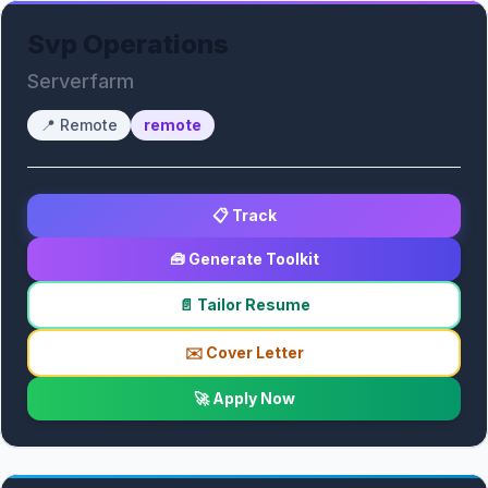
Svp Operations
Serverfarm
📍
Remote
remote
📋 Track
🧰 Generate Toolkit
📄 Tailor Resume
✉️ Cover Letter
🚀 Apply Now