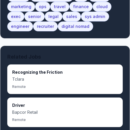
marketing
ops
travel
finance
cloud
exec
senior
legal
sales
sys admin
engineer
recruiter
digital nomad
Related Jobs
Recognizing the Friction
Tclara
Remote
Driver
Bapcor Retail
Remote