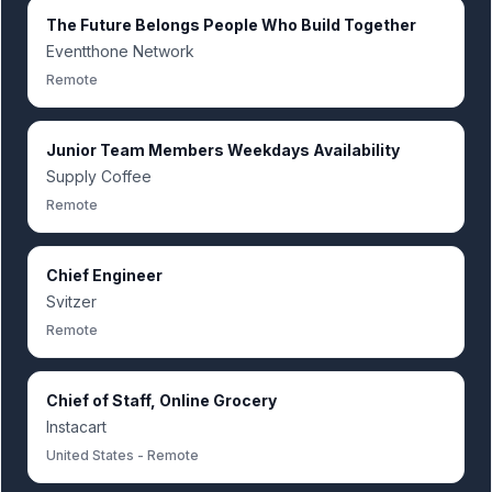
The Future Belongs People Who Build Together
Eventthone Network
Remote
Junior Team Members Weekdays Availability
Supply Coffee
Remote
Chief Engineer
Svitzer
Remote
Chief of Staff, Online Grocery
Instacart
United States - Remote