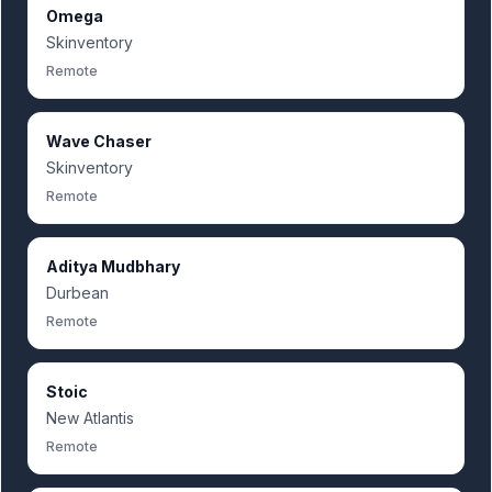
Omega
Skinventory
Remote
Wave Chaser
Skinventory
Remote
Aditya Mudbhary
Durbean
Remote
Stoic
New Atlantis
Remote