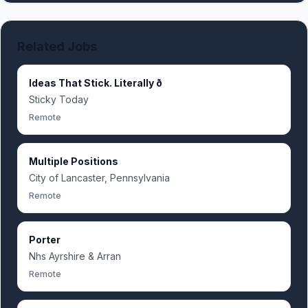
Related Jobs
Ideas That Stick. Literally ð
Sticky Today
Remote
Multiple Positions
City of Lancaster, Pennsylvania
Remote
Porter
Nhs Ayrshire & Arran
Remote