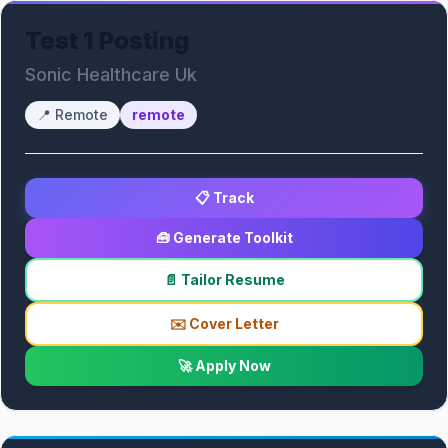
Test 1 Posting
Sonic Healthcare Uk
📍
Remote
remote
📋 Track
🧰 Generate Toolkit
📄 Tailor Resume
✉️ Cover Letter
🚀 Apply Now