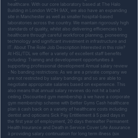
healthcare. With our core laboratory based at The Halo 
Building in London WC1H 9AX, we also have an expanding 
site in Manchester as well as smaller hospital-based 
laboratories across the country. We maintain rigorously high 
standards of quality, whilst also delivering efficiencies to 
healthcare through careful workforce planning, pioneering 
technology and significant investment in infrastructure and 
IT. About The Role Job Description Interested in this role? 
At HSL/TDL we offer a variety of excellent staff benefits 
including: Training and development opportunities â 
supporting professional development Annual salary review 
- No banding restrictions: As we are a private company we 
are not restricted by salary bandings and so are able to 
negotiate appropriate salaries based on experience. This 
also means that annual salary reviews do not hit a band 
ceiling. Discounted gym membership â we have a corporate 
gym membership scheme with Better Gyms Cash healthcare 
plan â cash back on a variety of healthcare costs including 
dentist and opticians Sick Pay Entitlement â 5 paid days in 
the first year of employment, 20 days thereafter Permanent 
Health Insurance and Death in Service Cover Life Assurance 
â providing salary continuation for long term illness (six 