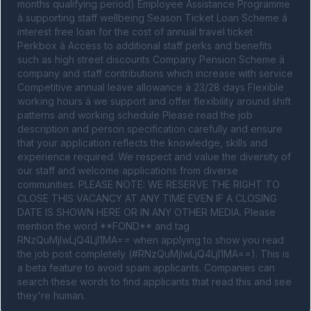
months qualifying period) Employee Assistance Programme 
â supporting staff wellbeing Season Ticket Loan Scheme â 
interest free loan for the cost of annual travel ticket 
Perkbox â Access to additional staff perks and benefits 
such as high street discounts Company Pension Scheme â 
company and staff contributions which increase with service 
Competitive annual leave allowance â 23/28 days Flexible 
working hours â we support and offer flexibility around shift 
patterns and working schedule Please read the job 
description and person specification carefully and ensure 
that your application reflects the knowledge, skills and 
experience required. We respect and value the diversity of 
our staff and welcome applications from diverse 
communities. PLEASE NOTE: WE RESERVE THE RIGHT TO 
CLOSE THIS VACANCY AT ANY TIME EVEN IF A CLOSING 
DATE IS SHOWN HERE OR IN ANY OTHER MEDIA. Please 
mention the word **FOND** and tag 
RNzQuMjIwLjQ4LjI1MA== when applying to show you read 
the job post completely (#RNzQuMjIwLjQ4LjI1MA==). This is 
a beta feature to avoid spam applicants. Companies can 
search these words to find applicants that read this and see 
they're human.