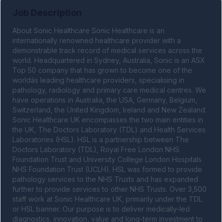
Job Description
About Sonic Healthcare Sonic Healthcare is an 
internationally renowned healthcare provider with a 
demonstrable track record of medical services across the 
world. Headquartered in Sydney, Australia, Sonic is an ASX 
Top 50 company that has grown to become one of the 
worldâs leading healthcare providers, specialising in 
pathology, radiology and primary care medical centres. We 
have operations in Australia, the USA, Germany, Belgium, 
Switzerland, the United Kingdom, Ireland and New Zealand. 
Sonic Healthcare UK encompasses the two main entities in 
the UK, The Doctors Laboratory (TDL) and Health Services 
Laboratories (HSL). HSL is a partnership between The 
Doctors Laboratory (TDL), Royal Free London NHS 
Foundation Trust and University College London Hospitals 
NHS Foundation Trust (UCLH). HSL was formed to provide 
pathology services to the NHS Trusts and has expanded 
further to provide services to other NHS Trusts. Over 3,500 
staff work at Sonic Healthcare UK, primarily under the TDL 
or HSL banner. Our purpose is to deliver medically-led 
diagnostics, innovation, value and long-term investment to 