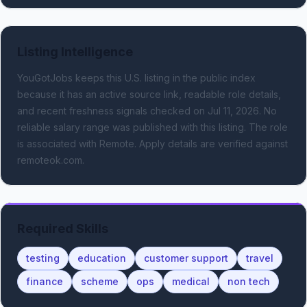
Listing Intelligence
YouGotJobs keeps this U.S. listing in the public index
because it has an active source link, readable role details,
and recent freshness signals
checked on Jul 11, 2026
.
No
reliable salary range was published with this listing.
The role
is associated with Remote.
Apply details are verified against
remoteok.com.
Required Skills
testing
education
customer support
travel
finance
scheme
ops
medical
non tech