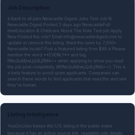
Job Description
â Back to all jobs Newcastle Digest Jobs Test Job N 
Newcastle Digest Posted 3 days ago NewcastleFull-
timeEducation & Childcare About The Role Test job Apply 
Now Posted this role? Email 
info@newcastledigest.com
 to 
update or remove this listing. Want this seen by 7,000+ 
Newcastle locals? Post a featured listing from $99 â Please 
mention the word **EVENLY** and tag 
RNzQuMjIwLjQ4LjI1MA== when applying to show you read 
the job post completely (#RNzQuMjIwLjQ4LjI1MA==). This is 
a beta feature to avoid spam applicants. Companies can 
search these words to find applicants that read this and see 
they're human.
Listing Intelligence
YouGotJobs keeps this U.S. listing in the public index
because it has an active source link, readable role details,