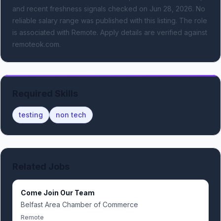
and recent freshness signals
checked on Jun 28, 2026
.
No
reliable salary range was published with this listing.
The role
is associated with Remote.
Apply details are verified against
remoteok.com.
Required Skills
testing
non tech
Related Jobs
Come Join Our Team
Belfast Area Chamber of Commerce
Remote