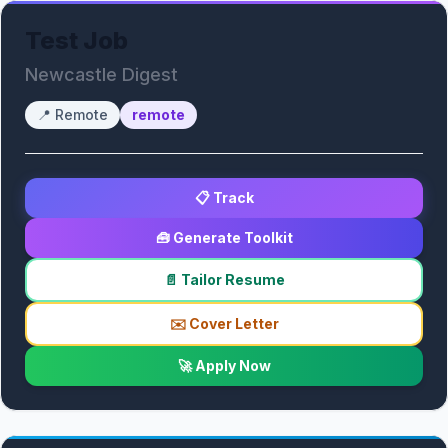
Test Job
Newcastle Digest
📍
Remote
remote
📋 Track
🧰 Generate Toolkit
📄 Tailor Resume
✉️ Cover Letter
🚀 Apply Now