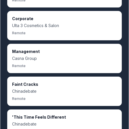
Remote
Corporate
Ulta 3 Cosmetics & Salon
Remote
Management
Casna Group
Remote
Faint Cracks
Chinadebate
Remote
'This Time Feels Different
Chinadebate