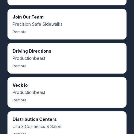
Join Our Team
Precision Safe Sidewalks
Remote
Driving Directions
Productionbeast
Remote
Veck Io
Productionbeast
Remote
Distribution Centers
Ulta 3 Cosmetics & Salon