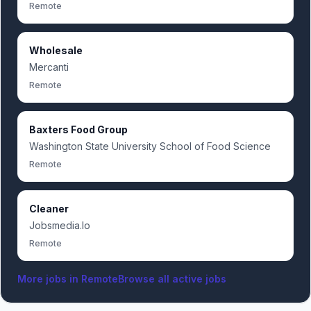
Remote
Wholesale
Mercanti
Remote
Baxters Food Group
Washington State University School of Food Science
Remote
Cleaner
Jobsmedia.Io
Remote
More jobs in
Remote
Browse all active jobs