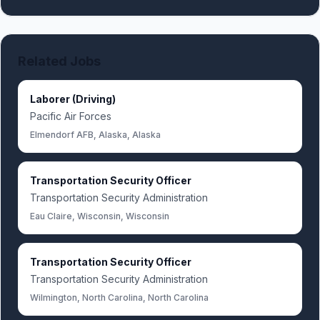
Related Jobs
Laborer (Driving)
Pacific Air Forces
Elmendorf AFB, Alaska, Alaska
Transportation Security Officer
Transportation Security Administration
Eau Claire, Wisconsin, Wisconsin
Transportation Security Officer
Transportation Security Administration
Wilmington, North Carolina, North Carolina