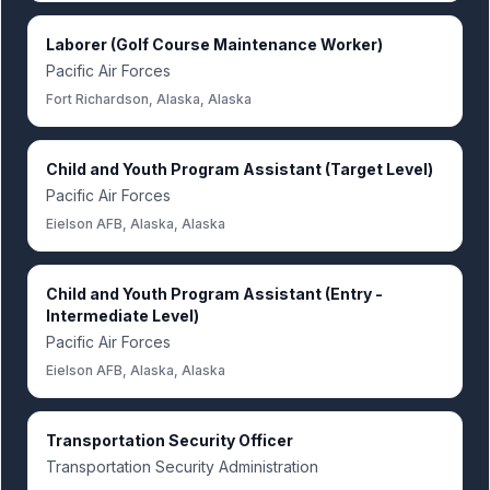
Laborer (Golf Course Maintenance Worker)
Pacific Air Forces
Fort Richardson, Alaska, Alaska
Child and Youth Program Assistant (Target Level)
Pacific Air Forces
Eielson AFB, Alaska, Alaska
Child and Youth Program Assistant (Entry -
Intermediate Level)
Pacific Air Forces
Eielson AFB, Alaska, Alaska
Transportation Security Officer
Transportation Security Administration