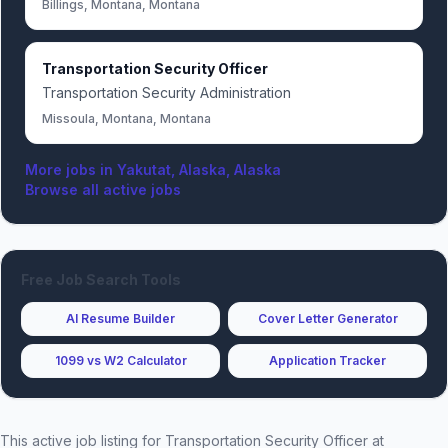
Billings, Montana, Montana
Transportation Security Officer
Transportation Security Administration
Missoula, Montana, Montana
More jobs in
Yakutat, Alaska, Alaska
Browse all active jobs
Free Job Search Tools
AI Resume Builder
Cover Letter Generator
1099 vs W2 Calculator
Application Tracker
This active job listing for
Transportation Security Officer
at