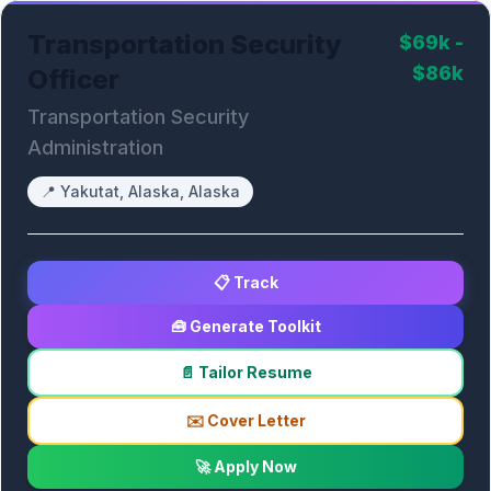
Transportation Security
$69k -
$86k
Officer
Transportation Security
Administration
📍
Yakutat, Alaska, Alaska
📋 Track
🧰 Generate Toolkit
📄 Tailor Resume
✉️ Cover Letter
🚀 Apply Now