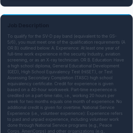
Job Description
To qualify for the SV-D pay band (equivalent to the GS-
5/6), you must meet one of the qualification requirements (A 
OR B) outlined below: A. Experience: At least one year of 
full-time work experience in the security Industry, aviation 
screening, or as an X-ray technician. OR B. Education: Have 
a high school diploma, General Educational Development 
(GED), High School Equivalency Test (HiSET), or Test 
Assessing Secondary Completion (TASC) high school 
equivalency certificate. Credit for experience is given 
based on a 40-hour workweek. Part-time experience is 
credited on a part-time ratio, i.e., working 20 hours per 
week for two months equals one month of experience. No 
additional credit is given for overtime. National Service 
Experience (i.e., volunteer experience): Experience refers 
to paid and unpaid experience, including volunteer work 
done through National Service programs (e.g., Peace 
Corps, AmeriCorps) and other organizations (e.g., 