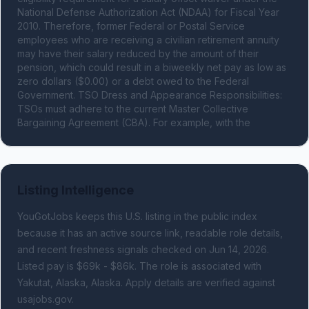
National Defense Authorization Act (NDAA) for Fiscal Year 
2010. Therefore, former Federal or Postal Service 
employees who are receiving a civilian retirement annuity 
may have their salary reduced by the amount of their 
pension, which could result in a biweekly net pay as low as 
zero dollars ($0.00) or a debt owed to the Federal 
Government. TSO Dress and Appearance Responsibilities: 
TSOs must adhere to the current Master Collective 
Bargaining Agreement (CBA). For example, with the
Listing Intelligence
YouGotJobs keeps this U.S. listing in the public index
because it has an active source link, readable role details,
and recent freshness signals
checked on Jun 14, 2026
.
Listed pay is $69k - $86k.
The role is associated with
Yakutat, Alaska, Alaska.
Apply details are verified against
usajobs.gov.