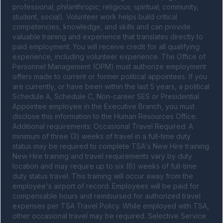
professional; philanthropic; religious; spiritual; community, 
student, social). Volunteer work helps build critical 
competencies, knowledge, and skills and can provide 
valuable training and experience that translates directly to 
paid employment. You will receive credit for all qualifying 
experience, including volunteer experience. The Office of 
Personnel Management (OPM) must authorize employment 
offers made to current or former political appointees. If you 
are currently, or have been within the last 5 years, a political 
Schedule A, Schedule C, Non-career SES or Presidential 
Appointee employee in the Executive Branch, you must 
disclose this information to the Human Resources Office. 
Additional requirements: Occasional Travel Required: A 
minimum of three (3) weeks of travel in a full-time duty 
status may be required to complete TSA's New Hire training. 
New Hire training and travel requirements vary by duty 
location and may require up to six (6) weeks of full-time 
duty status travel. This training will occur away from the 
employee's airport of record. Employees will be paid for 
compensable hours and reimbursed for authorized travel 
expenses per TSA Travel Policy. While employed with TSA, 
other occasional travel may be required. Selective Service 