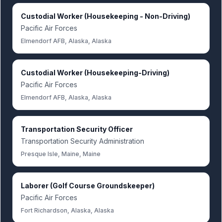
Custodial Worker (Housekeeping - Non-Driving)
Pacific Air Forces
Elmendorf AFB, Alaska, Alaska
Custodial Worker (Housekeeping-Driving)
Pacific Air Forces
Elmendorf AFB, Alaska, Alaska
Transportation Security Officer
Transportation Security Administration
Presque Isle, Maine, Maine
Laborer (Golf Course Groundskeeper)
Pacific Air Forces
Fort Richardson, Alaska, Alaska