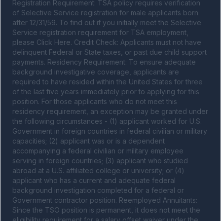
Registration Requirement: TSA policy requires verification 
of Selective Service registration for male applicants born 
after 12/31/59. To find out if you initially meet the Selective 
Service registration requirement for TSA employment, 
please Click Here. Credit Check: Applicants must not have 
delinquent Federal or State taxes, or past due child support 
payments. Residency Requirement: To ensure adequate 
background investigative coverage, applicants are 
required to have resided within the United States for three 
of the last five years immediately prior to applying for this 
position. For those applicants who do not meet this 
residency requirement, an exception may be granted under 
the following circumstances - (1) applicant worked for U.S. 
Government in foreign countries in federal civilian or military 
capacities; (2) applicant was or is a dependent 
accompanying a federal civilian or military employee 
serving in foreign countries; (3) applicant who studied 
abroad at a U.S. affiliated college or university; or (4) 
applicant who has a current and adequate federal 
background investigation completed for a federal or 
Government contractor position. Reemployed Annuitants: 
Since the TSO position is permanent, it does not meet the 
eligibility requirement for a salary offset waiver under the 