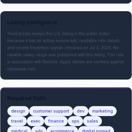
Listing Intelligence
YouGotJobs keeps this U.S. listing in the public index
because it has an active source link, readable role details,
and recent freshness signals
checked on Jul 4, 2026
.
No
reliable salary range was published with this listing.
The role
is associated with Remote.
Apply details are verified against
remoteok.com.
Required Skills
design
customer support
dev
marketing
travel
exec
finance
ops
sales
medical
ads
ecommerce
digital nomad