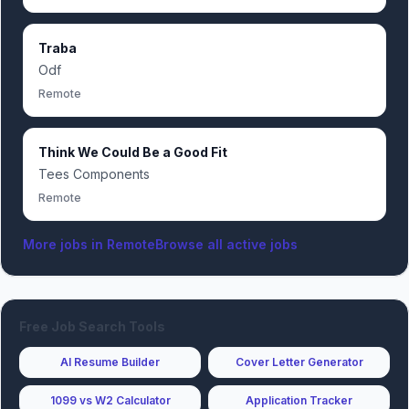
Traba
Odf
Remote
Think We Could Be a Good Fit
Tees Components
Remote
More jobs in
Remote
Browse all active jobs
Free Job Search Tools
AI Resume Builder
Cover Letter Generator
1099 vs W2 Calculator
Application Tracker