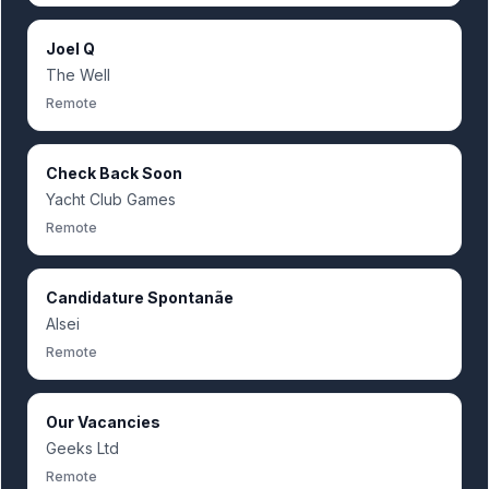
Joel Q
The Well
Remote
Check Back Soon
Yacht Club Games
Remote
Candidature Spontanãe
Alsei
Remote
Our Vacancies
Geeks Ltd
Remote