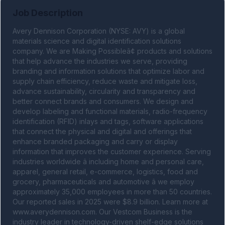
Job Description
Avery Dennison Corporation (NYSE: AVY) is a global 
materials science and digital identification solutions 
company. We are Making Possibleâ¢ products and solutions 
that help advance the industries we serve, providing 
branding and information solutions that optimize labor and 
supply chain efficiency, reduce waste and mitigate loss, 
advance sustainability, circularity and transparency and 
better connect brands and consumers. We design and 
develop labeling and functional materials, radio-frequency 
identification (RFID) inlays and tags, software applications 
that connect the physical and digital and offerings that 
enhance branded packaging and carry or display 
information that improves the customer experience. Serving 
industries worldwide â including home and personal care, 
apparel, general retail, e-commerce, logistics, food and 
grocery, pharmaceuticals and automotive â we employ 
approximately 35,000 employees in more than 50 countries. 
Our reported sales in 2025 were $8.9 billion. Learn more at 
www.averydennison.com. Our Vestcom Business is the 
industry leader in technology-driven shelf-edge solutions 