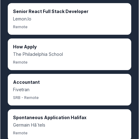
Senior React Full Stack Developer
Lemon.Io
Remote
How Apply
The Philadelphia School
Remote
Accountant
Fivetran
SRB - Remote
Spontaneous Application Halifax
Germain Hã´tels
Remote