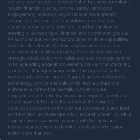
delivery, year-to-year improvement of business operations 
results: financial, quality, service, safety, employee 
engagement, inventory, organizational development; 
responsible for long-term capabilities of operations 
capacity, organization, skills, etc. Lead the function to 
meeting or exceeding all financial and operational goals & 
KPIâs Implement world-class practices to drive capabilities 
to world-class levels. Maintain organizational focus on 
environmental, health and safety Develop and maintain 
strategic relationships with inside and outside organizations 
to bring leading edge improvements into our manufacturing 
processes. Manage change to link the organization to 
market and customer needs. Support innovation through 
technology, service and culture Maintain a culture that 
embraces a safety-first mentality with employee 
engagement with trust, teamwork and respect. Develop an 
operating model to meet the needs of the business; 
develop successors and implement succession plans; lead 
multi-function, multi-site operation leadership team. Conduct 
regular business reviews, working with business and 
financial management to develop, evaluate and monitor 
action plans that lead