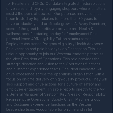
for Retailers and CPGs. Our data-integrated media solutions 
drive sales and loyalty, engaging shoppers where it matters 
most â the point of decision. Our patented innovation has 
been trusted by top retailers for more than 30 years to 
drive productivity and profitable growth. At Avery Dennison, 
some of the great benefits we provide are: Health & 
wellness benefits starting on day 1 of employment Paid 
parental leave 401K eligibility Tuition reimbursement 
Employee Assistance Program eligibility / Health Advocate 
Paid vacation and paid holidays Job Description This is a 
unique opportunity to join our Vestcom leadership team as 
the Vice President of Operations. This role provides the 
strategic direction and vision to the Operations functions 
and customer experience teams. The ideal candidate will 
drive excellence across the operations organization with a 
focus on on-time delivery of high-quality products. They will 
also support and drive actions for a culture of safety and 
employee engagement. This role reports directly to the VP 
& General Manager of Vestcom. Key Areas of Responsibility 
Represent the Operations, Supply Chain, Machine group 
and Customer Experience functions on the Vestom 
Leadership team. Accountable for on time and in full 