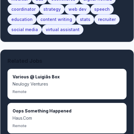
coordinator
strategy
web dev
speech
education
content writing
stats
recruiter
social media
virtual assistant
Related Jobs
Various @ Luigiâs Box
Neulogy Ventures
Remote
Oops Something Happened
Haus.Com
Remote