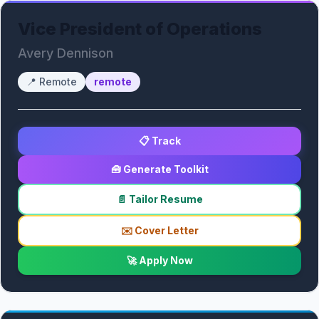
Vice President of Operations
Avery Dennison
📍
Remote
remote
📋 Track
🧰 Generate Toolkit
📄 Tailor Resume
✉️ Cover Letter
🚀 Apply Now