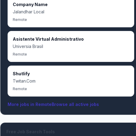
Company Name
Jalandhar Local
Remote
Asistente Virtual Administrativo
Universia Brasil
Remote
Shutlify
Twitan.Com
Remote
More jobs in
Remote
Browse all active jobs
Free Job Search Tools