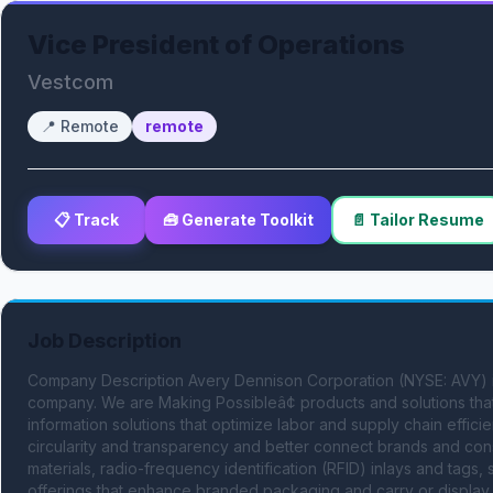
Vice President of Operations
Vestcom
📍
Remote
remote
📋 Track
🧰 Generate Toolkit
📄 Tailor Resume
Job Description
Company Description Avery Dennison Corporation (NYSE: AVY) is a 
company. We are Making Possibleâ¢ products and solutions that
information solutions that optimize labor and supply chain effici
circularity and transparency and better connect brands and con
materials, radio-frequency identification (RFID) inlays and tags, 
offerings that enhance branded packaging and carry or display 