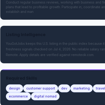
Conduct regular business reviews, working with business and fi
plans that lead to profitable growth. Participate in, coordinate an
establish and man
Listing Intelligence
YouGotJobs keeps this U.S. listing in the public index because it
freshness signals
checked on Jul 4, 2026
.
No reliable salary ran
Remote.
Apply details are verified against remoteok.com.
Required Skills
design
customer support
dev
marketing
trave
ecommerce
digital nomad