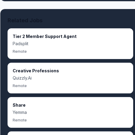
Related Jobs
Tier 2 Member Support Agent
Padsplit
Remote
Creative Professions
Quizzly.Ai
Remote
Share
Yemma
Remote