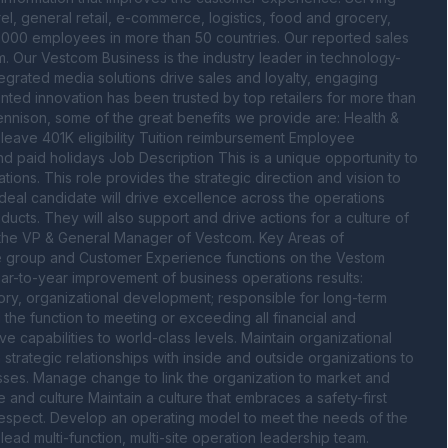
el, general retail, e-commerce, logistics, food and grocery, 
000 employees in more than 50 countries. Our reported sales 
. Our Vestcom Business is the industry leader in technology-
egrated media solutions drive sales and loyalty, engaging 
ented innovation has been trusted by top retailers for more than 
ennison, some of the great benefits we provide are: Health & 
leave 401K eligibility Tuition reimbursement Employee 
nd paid holidays Job Description This is a unique opportunity to 
ons. This role provides the strategic direction and vision to 
eal candidate will drive excellence across the operations 
ucts. They will also support and drive actions for a culture of 
 the VP & General Manager of Vestcom. Key Areas of 
e group and Customer Experience functions on the Vestom 
ear-to-year improvement of business operations results: 
ory, organizational development; responsible for long-term 
d the function to meeting or exceeding all financial and 
ve capabilities to world-class levels. Maintain organizational 
trategic relationships with inside and outside organizations to 
ses. Manage change to link the organization to market and 
nd culture Maintain a culture that embraces a safety-first 
espect. Develop an operating model to meet the needs of the 
d multi-function, multi-site operation leadership team. 