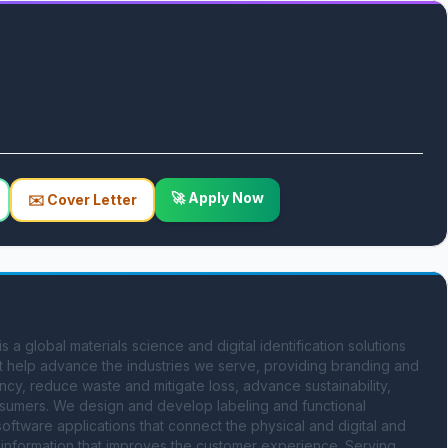
🚀 Apply Now
✉️ Cover Letter
global materials science and digital identification solutions 
 help advance the industries we serve, providing branding and 
ency, reduce waste and mitigate loss, advance sustainability, 
sumers. We design and develop labeling and functional 
software applications that connect the physical and digital and 
information that improves the customer experience. Serving 