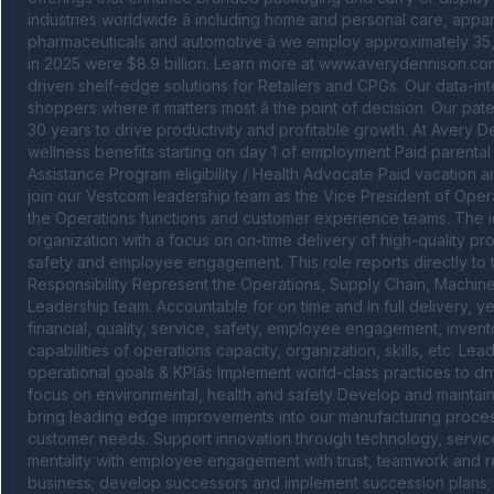
industries worldwide â including home and personal care, appar
pharmaceuticals and automotive â we employ approximately 35,
in 2025 were $8.9 billion. Learn more at www.averydennison.com
driven shelf-edge solutions for Retailers and CPGs. Our data-int
shoppers where it matters most â the point of decision. Our pat
30 years to drive productivity and profitable growth. At Avery D
wellness benefits starting on day 1 of employment Paid parental 
Assistance Program eligibility / Health Advocate Paid vacation a
join our Vestcom leadership team as the Vice President of Operati
the Operations functions and customer experience teams. The id
organization with a focus on on-time delivery of high-quality prod
safety and employee engagement. This role reports directly to
Responsibility Represent the Operations, Supply Chain, Machin
Leadership team. Accountable for on time and in full delivery, y
financial, quality, service, safety, employee engagement, invent
capabilities of operations capacity, organization, skills, etc. Lea
operational goals & KPIâs Implement world-class practices to dri
focus on environmental, health and safety Develop and maintain s
bring leading edge improvements into our manufacturing proces
customer needs. Support innovation through technology, service a
mentality with employee engagement with trust, teamwork and r
business; develop successors and implement succession plans; lea