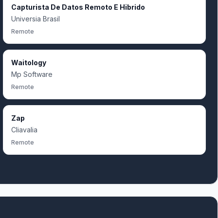
Capturista De Datos Remoto E Hibrido
Universia Brasil
Remote
Waitology
Mp Software
Remote
Zap
Cliavalia
Remote