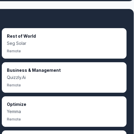
Rest of World
Seg Solar
Remote
Business & Management
Quizzly.Ai
Remote
Optimize
Yemma
Remote