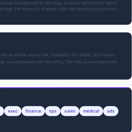
nancial management to develop, evaluate and monitor action 
d align the division's strategic plan and annual plan process; 
 has an active source link, readable role details, and recent
ge was published with this listing.
The role is associated with
l
exec
finance
ops
sales
medical
ads