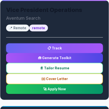
Vice President Operations
Aventum Search
📍
Remote
remote
📋 Track
🧰 Generate Toolkit
📄 Tailor Resume
✉️ Cover Letter
🚀 Apply Now