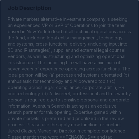
Job Description
Private markets alternative investment company is seeking 
an experienced VP or SVP of Operations to join the team 
based in New York to lead of all technical operations across 
the fund, including legal entity management, technology 
and systems, cross-functional delivery (including input into 
BD and IR strategies), supplier and external legal counsel 
vendors, as well as structuring and optimizing operational 
infrastructure. The incoming hire will have a minimum of 
seven years of experience operating across functions. The 
ideal person will be (a) process and systems orientated (b) 
enthusiastic for technology and AI powered tools (c) 
operating across legal, compliance, corporate admin, HR, 
and technology. (d) A discreet, professional and trustworthy 
person is required due to sensitive personal and corporate 
information. Aventum Search is acting as an exclusive 
search partner for this opening. Expertise gained within 
private markets is preferred and prioritized in the review 
process. Please use the apply now function, or contact 
Jared Glazier, Managing Director in complete confidence. 
Please mention the word **TENACIOUS** and tag 