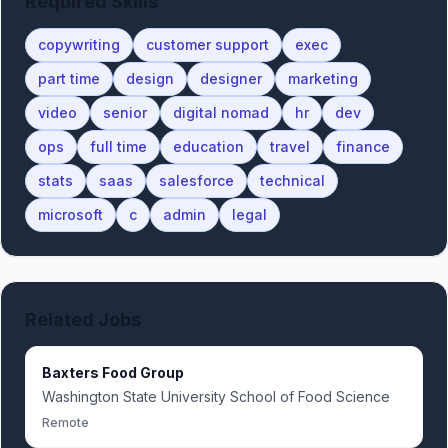
Required Skills
copywriting
customer support
exec
part time
design
designer
marketing
video
senior
digital nomad
hr
dev
ops
full time
education
travel
finance
stats
saas
salesforce
technical
microsoft
c
admin
legal
Related Jobs
Baxters Food Group
Washington State University School of Food Science
Remote