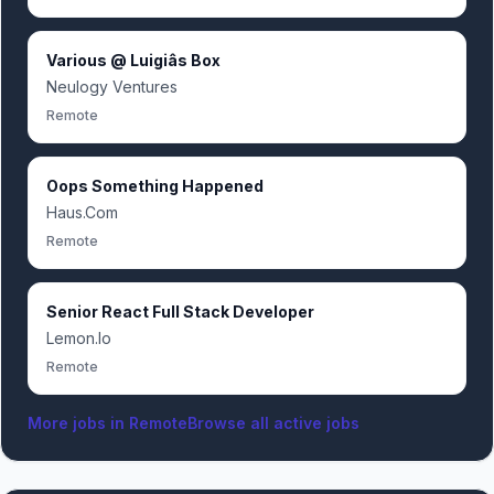
Various @ Luigiâs Box
Neulogy Ventures
Remote
Oops Something Happened
Haus.Com
Remote
Senior React Full Stack Developer
Lemon.Io
Remote
More jobs in
Remote
Browse all active jobs