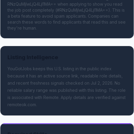
RNzQuMjIwLjQ4LjI1MA== when applying to show you read 
the job post completely (#RNzQuMjIwLjQ4LjI1MA==). This is 
a beta feature to avoid spam applicants. Companies can 
search these words to find applicants that read this and see 
they're human.
Listing Intelligence
YouGotJobs keeps this U.S. listing in the public index
because it has an active source link, readable role details,
and recent freshness signals
checked on Jul 2, 2026
.
No
reliable salary range was published with this listing.
The role
is associated with Remote.
Apply details are verified against
remoteok.com.