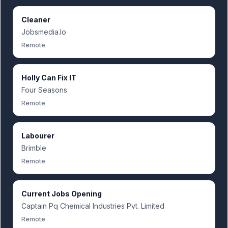
Cleaner
Jobsmedia.Io
Remote
Holly Can Fix IT
Four Seasons
Remote
Labourer
Brimble
Remote
Current Jobs Opening
Captain Pq Chemical Industries Pvt. Limited
Remote