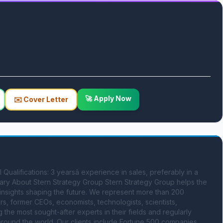
🚀 Apply Now
✉️ Cover Letter
ualifications: 3 yearsâ experience in sales, preferably in a 
y About Stern Strategy Group Stern Strategy Group helps the 
 insights shaping the future. We represent more than 200 
s, former CEOs, economists, technologists, scientists, 
e most sought-after experts in their fields and regularly 
round the world. Our clients include Fortune 500 companies, 