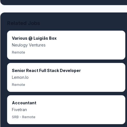
Related Jobs
Various @ Luigiâs Box
Neulogy Ventures
Remote
Senior React Full Stack Developer
Lemon.Io
Remote
Accountant
Fivetran
SRB - Remote