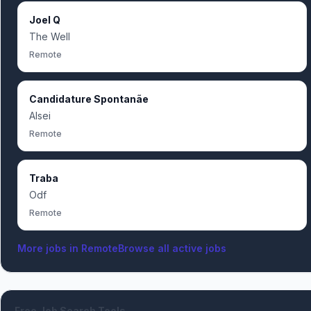
Joel Q
The Well
Remote
Candidature Spontanãe
Alsei
Remote
Traba
Odf
Remote
More jobs in
Remote
Browse all active jobs
Free Job Search Tools