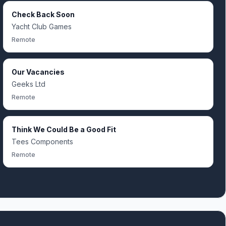
Check Back Soon
Yacht Club Games
Remote
Our Vacancies
Geeks Ltd
Remote
Think We Could Be a Good Fit
Tees Components
Remote