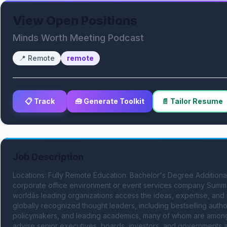
View Open Positions
Minds Worth Meeting Podcast
📍
Remote
remote
📋 Track
🧰 Generate Toolkit
📄 Tailor Resume
Job Description
Locations: Fully Remote Education: Bachelor's Degree Additional Q
corporate office environment or event services company Summar
worldâs leading organizations access the ideas, expertise, and
globally recognized thought leaders, including bestselling author
policymakers, and leading academics, many of whom are among th
advise senior executives, boards, investors, and governments a