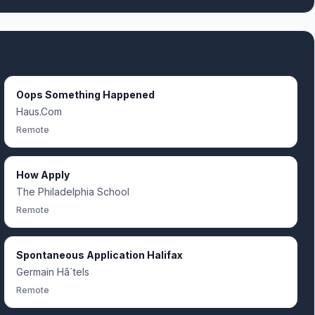
Oops Something Happened
Haus.Com
Remote
How Apply
The Philadelphia School
Remote
Spontaneous Application Halifax
Germain Hã´tels
Remote