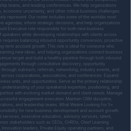
dership teams, and leading conferences. We help organizations 
n, economic uncertainty, and other critical business challenges. 
ly represent. Our roster includes some of the worldâs most 
ve agendas, inform strategic decisions, and help organizations 
ount Executive role responsible for both new business 
speakers while developing relationships with clients across 
le requires balancing inbound opportunity conversion, proactive 
term account growth. This role is ideal for someone who 
 learning new ideas, and helping organizations connect business 
venue target and build a healthy pipeline through both inbound 
ngagements through consultative discovery, opportunity 
 through outreach, referrals, networking, industry events, and 
rs across corporations, associations, and conferences. Expand 
iness units, and opportunities. Serve as the primary relationship 
nderstanding of your speakersâ expertise, positioning, and 
expertise with evolving market demand and client needs. Manage 
 successful engagement execution. Maintain CRM discipline, 
rations, and leadership teams. What Weâre Looking For 5+ 
ponsibility for new business development and account growth. 
l services, executive education, advisory services, talent, 
enior stakeholders such as CEOs, CHROs, Chief Learning 
Innovation leaders, Private Equity operating partners, and 