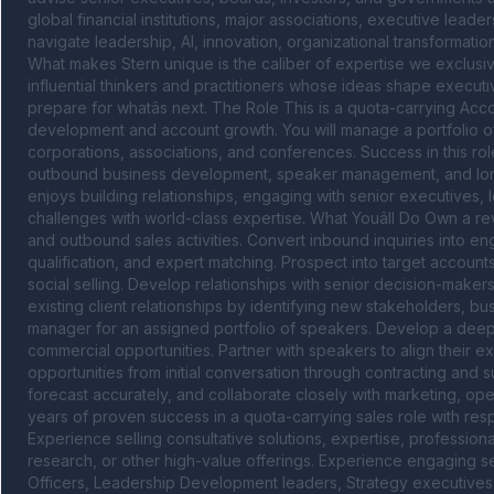
global financial institutions, major associations, executive lea
navigate leadership, AI, innovation, organizational transformatio
What makes Stern unique is the caliber of expertise we exclusive
influential thinkers and practitioners whose ideas shape executi
prepare for whatâs next. The Role This is a quota-carrying Acc
development and account growth. You will manage a portfolio of 
corporations, associations, and conferences. Success in this ro
outbound business development, speaker management, and long-
enjoys building relationships, engaging with senior executives,
challenges with world-class expertise. What Youâll Do Own a re
and outbound sales activities. Convert inbound inquiries into e
qualification, and expert matching. Prospect into target accounts
social selling. Develop relationships with senior decision-make
existing client relationships by identifying new stakeholders, bus
manager for an assigned portfolio of speakers. Develop a deep u
commercial opportunities. Partner with speakers to align their 
opportunities from initial conversation through contracting and
forecast accurately, and collaborate closely with marketing, ope
years of proven success in a quota-carrying sales role with res
Experience selling consultative solutions, expertise, professiona
research, or other high-value offerings. Experience engaging s
Officers, Leadership Development leaders, Strategy executives, 