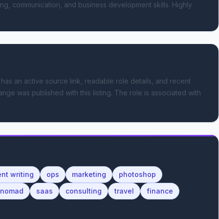
ing, communication, and business development skills. Highly 
 has an active source link, readable role details, and recent
ange was published with this listing.
The role is associated with
nt writing
ops
marketing
photoshop
l nomad
saas
consulting
travel
finance