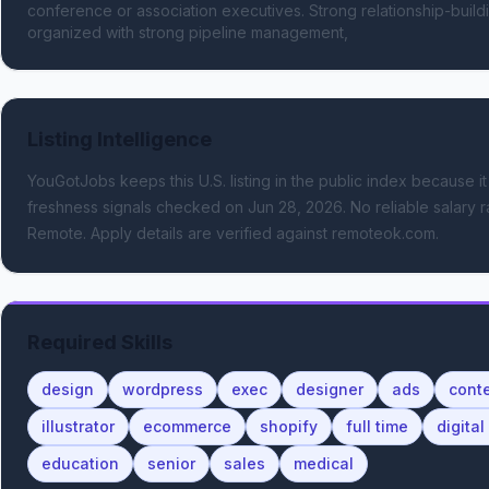
conference or association executives. Strong relationship-build
organized with strong pipeline management,
Listing Intelligence
YouGotJobs keeps this U.S. listing in the public index because it
freshness signals
checked on Jun 28, 2026
.
No reliable salary r
Remote.
Apply details are verified against remoteok.com.
Required Skills
design
wordpress
exec
designer
ads
conte
illustrator
ecommerce
shopify
full time
digita
education
senior
sales
medical