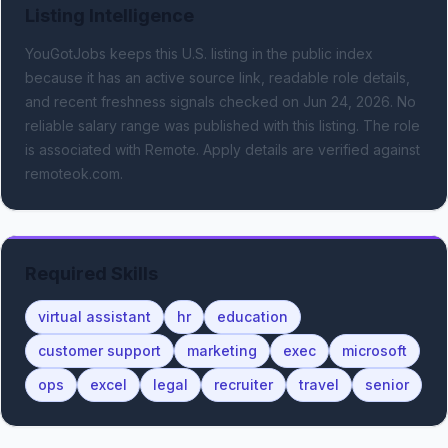
Listing Intelligence
YouGotJobs keeps this U.S. listing in the public index
because it has an active source link, readable role details,
and recent freshness signals
checked on Jun 24, 2026
.
No
reliable salary range was published with this listing.
The role
is associated with Remote.
Apply details are verified against
remoteok.com.
Required Skills
virtual assistant
hr
education
customer support
marketing
exec
microsoft
ops
excel
legal
recruiter
travel
senior