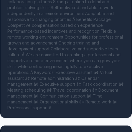
collaboration platforms Strong attention to detail and 
problem-solving skills Self-motivated and able to work 
independently in a remote environment Adaptable and 
responsive to changing priorities Â Benefits Package: 
Competitive compensation based on experience 
Performance-based incentives and recognition Flexible 
remote working environment Opportunities for professional 
growth and advancement Ongoing training and 
development support Collaborative and supportive team 
culture Â We are committed to creating a professional and 
supportive remote environment where you can grow your 
skills while contributing meaningfully to executive 
operations. Â Keywords: Executive assistant â¢ Virtual 
assistant â¢ Remote administration â¢ Calendar 
management â¢ Executive support â¢ Task coordination â¢ 
Meeting scheduling â¢ Travel coordination â¢ Document 
management â¢ Communication support â¢ Time 
management â¢ Organizational skills â¢ Remote work â¢ 
Professional support â