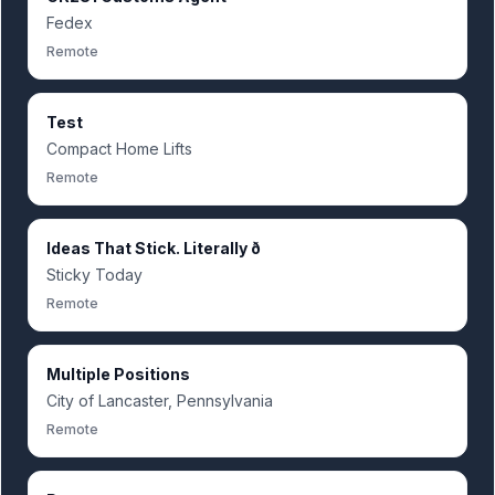
Fedex
Remote
Test
Compact Home Lifts
Remote
Ideas That Stick. Literally ð
Sticky Today
Remote
Multiple Positions
City of Lancaster, Pennsylvania
Remote