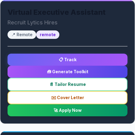
Virtual Executive Assistant
Recruit Lytics Hires
📍
Remote
remote
📋 Track
🧰 Generate Toolkit
📄 Tailor Resume
✉️ Cover Letter
🚀 Apply Now