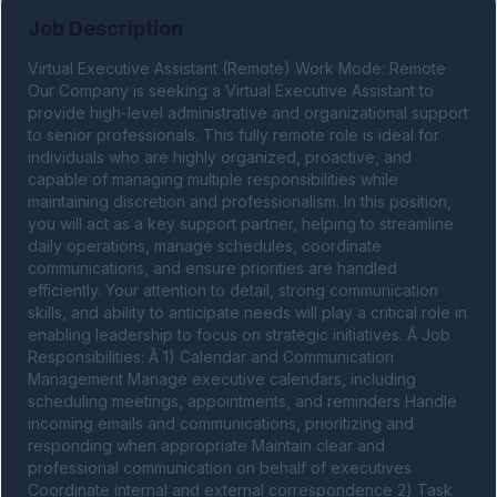
Job Description
Virtual Executive Assistant (Remote) Work Mode: Remote 
Our Company is seeking a Virtual Executive Assistant to 
provide high-level administrative and organizational support 
to senior professionals. This fully remote role is ideal for 
individuals who are highly organized, proactive, and 
capable of managing multiple responsibilities while 
maintaining discretion and professionalism. In this position, 
you will act as a key support partner, helping to streamline 
daily operations, manage schedules, coordinate 
communications, and ensure priorities are handled 
efficiently. Your attention to detail, strong communication 
skills, and ability to anticipate needs will play a critical role in 
enabling leadership to focus on strategic initiatives. Â Job 
Responsibilities: Â 1) Calendar and Communication 
Management Manage executive calendars, including 
scheduling meetings, appointments, and reminders Handle 
incoming emails and communications, prioritizing and 
responding when appropriate Maintain clear and 
professional communication on behalf of executives 
Coordinate internal and external correspondence 2) Task 