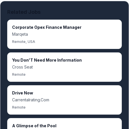
Related Jobs
Corporate Opex Finance Manager
Marqeta
Remote, USA
You Don'T Need More Information
Cross Seat
Remote
Drive Now
Carrentalrating.Com
Remote
A Glimpse of the Pool