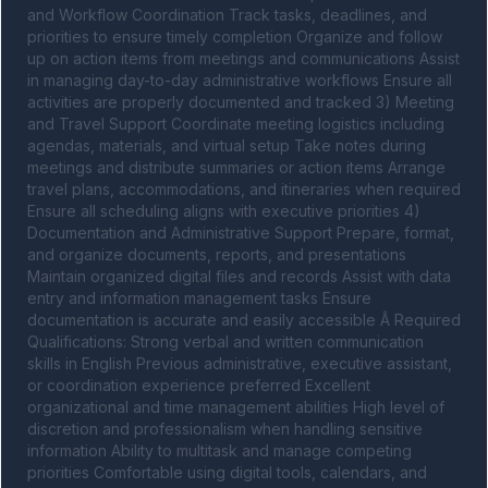
and Workflow Coordination Track tasks, deadlines, and 
priorities to ensure timely completion Organize and follow 
up on action items from meetings and communications Assist 
in managing day-to-day administrative workflows Ensure all 
activities are properly documented and tracked 3) Meeting 
and Travel Support Coordinate meeting logistics including 
agendas, materials, and virtual setup Take notes during 
meetings and distribute summaries or action items Arrange 
travel plans, accommodations, and itineraries when required 
Ensure all scheduling aligns with executive priorities 4) 
Documentation and Administrative Support Prepare, format, 
and organize documents, reports, and presentations 
Maintain organized digital files and records Assist with data 
entry and information management tasks Ensure 
documentation is accurate and easily accessible Â Required 
Qualifications: Strong verbal and written communication 
skills in English Previous administrative, executive assistant, 
or coordination experience preferred Excellent 
organizational and time management abilities High level of 
discretion and professionalism when handling sensitive 
information Ability to multitask and manage competing 
priorities Comfortable using digital tools, calendars, and 