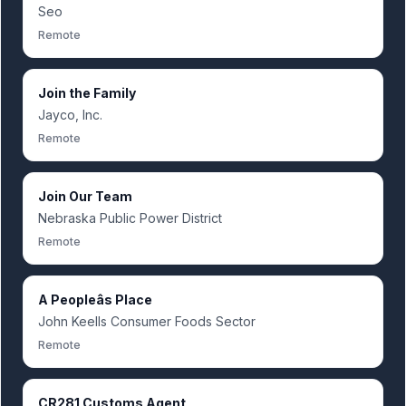
Seo
Remote
Join the Family
Jayco, Inc.
Remote
Join Our Team
Nebraska Public Power District
Remote
A Peopleâs Place
John Keells Consumer Foods Sector
Remote
CR281 Customs Agent