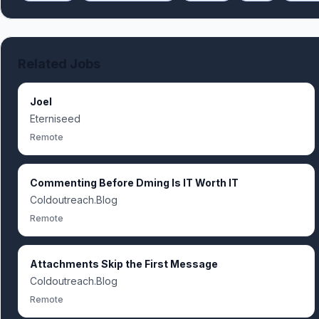
Related Jobs
Joel
Eterniseed
Remote
Commenting Before Dming Is IT Worth IT
Coldoutreach.Blog
Remote
Attachments Skip the First Message
Coldoutreach.Blog
Remote