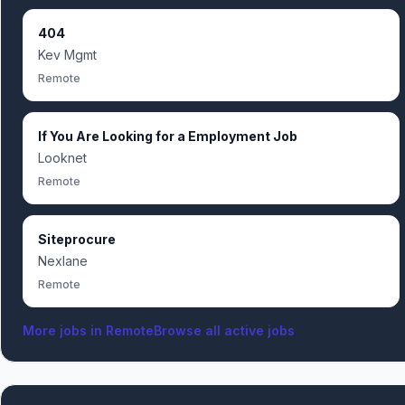
404
Kev Mgmt
Remote
If You Are Looking for a Employment Job
Looknet
Remote
Siteprocure
Nexlane
Remote
More jobs in
Remote
Browse all active jobs