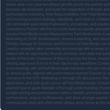
drives year-over-year enrollment growth across the partner port
business development, and leads the integration of AI tools an
performance marketing. Role Responsibilities Own Paid Media a
and evolving product strategy, standards, and vision in collabor
into actionable paid media frameworks, processes, and playboo
consistency Partner with the Accounts team on upsells and partn
expand Paid Media scope Represent the Paid Media team in part
Marketing on SOW development, resource planning, and new bus
Directly manage Sr. Directors and Directors of Paid Media, servin
Lead by example; take ownership and execute with a sense of urge
tasked with an opportunity Recruit, develop, and retain top paid 
levels of the team Champion AI fluency across the team, ensurin
utilizing approved AI tools in their day-to-day workflows Condu
level meetings with all Paid Media team members who are not direc
bi-annual goals, aligned with performance reviews Execute bi-an
concerns to the SVP, Marketing or through L10 discussions Own
application, and start goals across all Paid Media books of bus
planned spend goals Maintain a thorough understanding of partn
budget pacing and performance metrics Identify and implement 
performance, reduce inefficiencies, and drive stronger partner 
communicate early and often when delays arise Serve as the seni