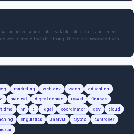
 has an active source link, readable role details, and recent
ge was published with this listing.
The role is associated with
ing
marketing
web dev
video
education
ng
medical
digital nomad
travel
finance
rt time
hr
c
legal
coordinator
dev
cloud
aching
linguistics
analyst
crypto
controller
merce