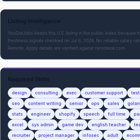
Listing Intelligence
YouGotJobs keeps this U.S. listing in the public index because it
freshness signals
checked on Jul 6, 2026
.
No reliable salary ran
Remote.
Apply details are verified against remoteok.com.
Required Skills
design
consulting
exec
customer support
test
seo
content writing
senior
ops
sales
gola
stats
engineer
shopify
speech
full time
pa
excel
sys admin
game dev
english teacher
te
recruiter
project manager
infosec
adult
ecom