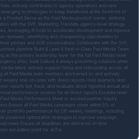
folio, actively contributes to agency operations and new 
d emerging technologies to keep Kanahoma at the forefront of 
s a Product Serve as the Paid Media product owner, defining 
ation with the SVP, Marketing Translate agency-level strategy 
ks, leveraging AI tools to accelerate development and improve 
er renewals, identifying and championing opportunities to 
ner pitches and AOR conversations Collaborate with the SVP, 
iness pipeline Build & Lead A Best-in-Class Paid Media Team 
g as the primary leadership layer for the full Paid Media team 
ncy âYes, butâ Culture â always presenting solutions when 
media talent; actively support hiring and onboarding across all 
g all Paid Media team members are trained on and actively 
ct weekly one-on-ones with direct reports Hold quarterly skip-
t reports Set, track, and evaluate direct reportsâ annual and 
nual performance reviews for all direct reports Escalate team 
 Paid Media Performance Meet or exceed partner inquiry, 
iness Ensure all Paid Media campaigns come within 5% of 
er portfolio performance for L10 weekly meetings, including 
AI-powered optimization strategies to improve campaign 
outcomes Ensure all deadlines are delivered on time; 
or escalation point for all Pai