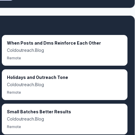
When Posts and Dms Reinforce Each Other
Coldoutreach.Blog
Remote
Holidays and Outreach Tone
Coldoutreach.Blog
Remote
Small Batches Better Results
Coldoutreach.Blog
Remote