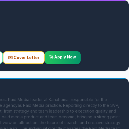
🚀 Apply Now
✉️ Cover Letter
most Paid Media leader at Kanahoma, responsible for the 
 agencyâs Paid Media practice. Reporting directly to the SVP, 
, from strategy and team leadership to execution quality and 
 paid media product and team become, bringing a strong point 
 view on attribution, the future of search, and creative strategy 
five years. This individual directly manages the Paid Media team, 