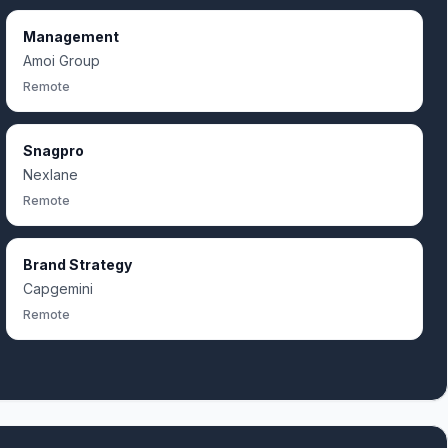
Management
Amoi Group
Remote
Snagpro
Nexlane
Remote
Brand Strategy
Capgemini
Remote