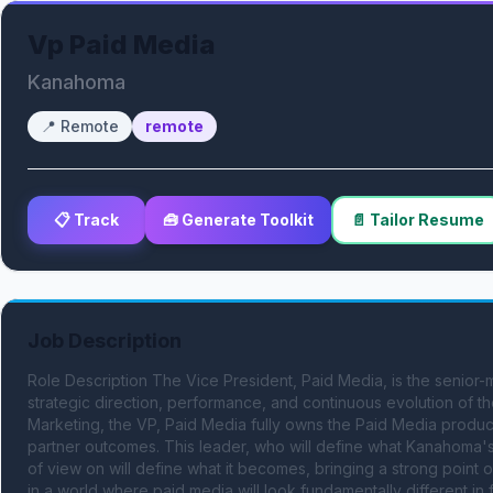
Vp Paid Media
Kanahoma
📍
Remote
remote
📋 Track
🧰 Generate Toolkit
📄 Tailor Resume
Job Description
Role Description The Vice President, Paid Media, is the senior-
strategic direction, performance, and continuous evolution of the
Marketing, the VP, Paid Media fully owns the Paid Media product
partner outcomes. This leader, who will define what Kanahoma's
of view on will define what it becomes, bringing a strong point of
in a world where paid media will look fundamentally different in 