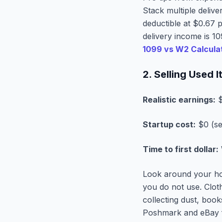
Stack multiple deliv
deductible at $0.67 p
delivery income is 1
1099 vs W2 Calcula
2. Selling Used
Realistic earnings:
$
Startup cost:
$0 (se
Time to first dollar:
Look around your hou
you do not use. Clot
collecting dust, boo
Poshmark and eBay f