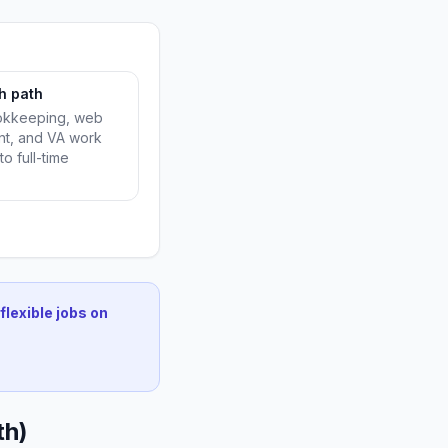
h path
ookkeeping, web
t, and VA work
to full-time
flexible jobs on
th)