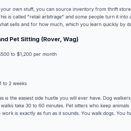
your own stuff, you can source inventory from thrift store
his is called "retail arbitrage" and some people turn it into 
hat sells and for how much, which you learn quickly by do
nd Pet Sitting (Rover, Wag)
500 to $1,200 per month
1 to 2 weeks
this is the easiest side hustle you will ever have. Dog walke
 walks take 30 to 60 minutes. Pet sitters who keep animals
 work is exactly as fun as it sounds. You walk dogs. You ha