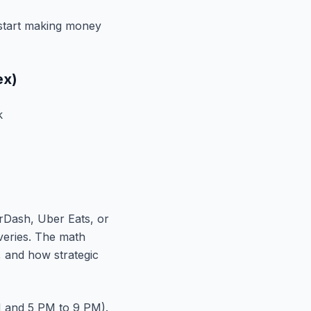
y start making money
ex)
k
orDash, Uber Eats, or
iveries. The math
 and how strategic
M and 5 PM to 9 PM).