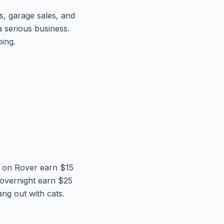
s, garage sales, and
a serious business.
ing.
rs on Rover earn $15
 overnight earn $25
ng out with cats.