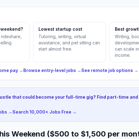
s weekend?
Lowest startup cost
Best growt
, rideshare,
Tutoring, writing, virtual
Writing, b
selling
assistance, and pet sitting can
developmen
start almost free.
can scale in
income.
home pay →
Browse entry-level jobs →
See remote job options →
hustle that could become your full-time gig? Find part-time and 
jobs →
Search 10,000+ Jobs Free →
 This Weekend ($500 to $1,500 per mon