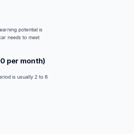
earning potential is
 car needs to meet
00 per month)
riod is usually 2 to 8