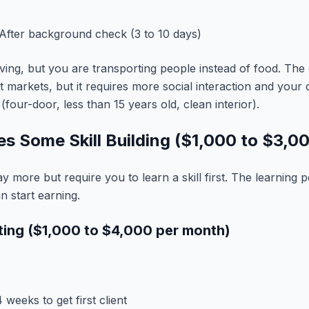
After background check (3 to 10 days)
riving, but you are transporting people instead of food. The 
st markets, but it requires more social interaction and your
(four-door, less than 15 years old, clean interior).
res Some Skill Building ($1,000 to $3,0
y more but require you to learn a skill first. The learning pe
 start earning.
iting ($1,000 to $4,000 per month)
 weeks to get first client