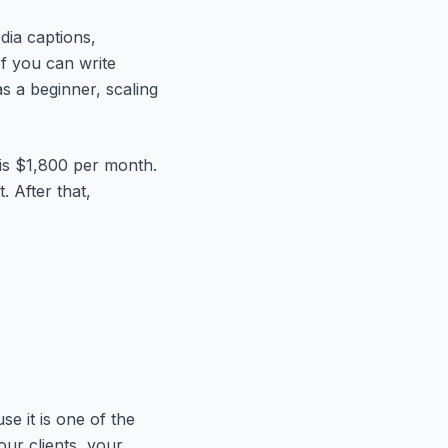
dia captions,
f you can write
s a beginner, scaling
 is $1,800 per month.
. After that,
se it is one of the
ur clients, your