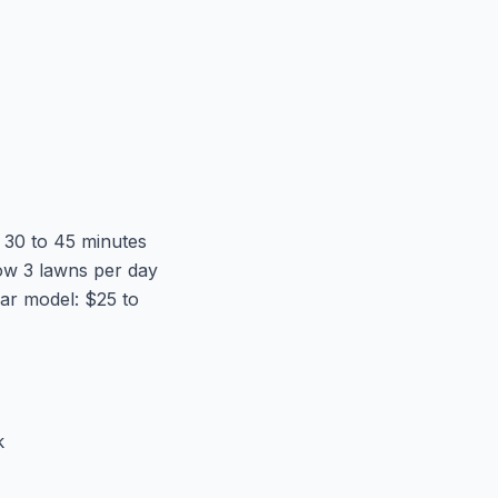
s 30 to 45 minutes
ow 3 lawns per day
ar model: $25 to
k