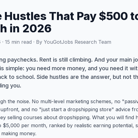
e Hustles That Pay $500 
h in 2026
· 15 min read · By YouGotJobs Research Team
ating paychecks. Rent is still climbing. And your main jo
s simple: you need more money, and you need it with
ack to school. Side hustles are the answer, but not 
ling you.
ugh the noise. No multi-level marketing schemes, no "passiv
 upfront, and no "just start a dropshipping store" advice
ey selling courses about dropshipping. What you will find
 $5,000 per month, ranked by realistic earning potential, 
t making money.