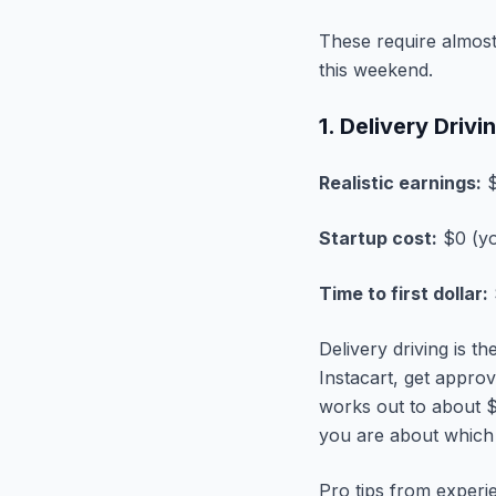
These require almost 
this weekend.
1. Delivery Driv
Realistic earnings:
$
Startup cost:
$0 (yo
Time to first dollar:
Delivery driving is t
Instacart, get approv
works out to about $
you are about which
Pro tips from experi