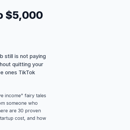
to $5,000
b still is not paying
out quitting your
the ones TikTok
e income" fairy tales
 from someone who
 here are 30 proven
startup cost, and how