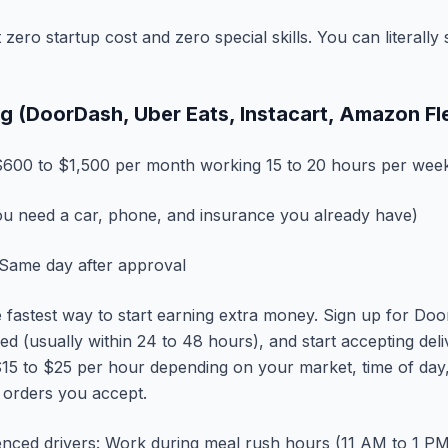
zero startup cost and zero special skills. You can literall
ing (DoorDash, Uber Eats, Instacart, Amazon Fl
600 to $1,500 per month working 15 to 20 hours per wee
u need a car, phone, and insurance you already have)
Same day after approval
he fastest way to start earning extra money. Sign up for Do
ed (usually within 24 to 48 hours), and start accepting del
15 to $25 per hour depending on your market, time of day,
 orders you accept.
enced drivers: Work during meal rush hours (11 AM to 1 P