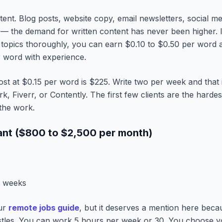
ent. Blog posts, website copy, email newsletters, social me
 — the demand for written content has never been higher. I
 topics thoroughly, you can earn $0.10 to $0.50 per word a
r word with experience.
st at $0.15 per word is $225. Write two per week and that
, Fiverr, or Contently. The first few clients are the hardest
 the work.
tant ($800 to $2,500 per month)
2 weeks
our
remote jobs guide
, but it deserves a mention here becau
ustles. You can work 5 hours per week or 30. You choose yo