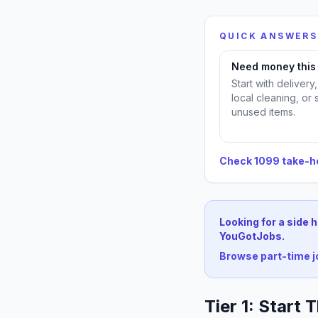
QUICK ANSWERS
Need money thi
Start with delivery
local cleaning, or 
unused items.
Check 1099 take-
Looking for a side 
YouGotJobs.
Browse part-time 
Tier 1: Start