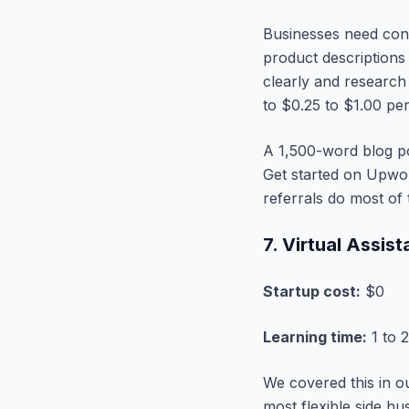
Businesses need cont
product descriptions
clearly and research
to $0.25 to $1.00 pe
A 1,500-word blog po
Get started on Upwork
referrals do most of
7. Virtual Assis
Startup cost:
$0
Learning time:
1 to 
We covered this in 
most flexible side h