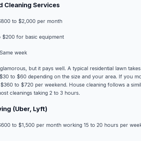
d Cleaning Services
800 to $2,000 per month
 $200 for basic equipment
Same week
lamorous, but it pays well. A typical residential lawn take
$30 to $60 depending on the size and your area. If you m
 $360 to $720 per weekend. House cleaning follows a simil
ost cleanings taking 2 to 3 hours.
ving (Uber, Lyft)
600 to $1,500 per month working 15 to 20 hours per wee