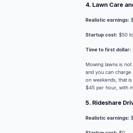
4. Lawn Care an
Realistic earnings:
$
Startup cost:
$50 to
Time to first dollar:
Mowing lawns is not g
and you can charge 
on weekends, that is
$45 per hour, with m
5. Rideshare Dri
Realistic earnings:
$
Startup cost:
$0