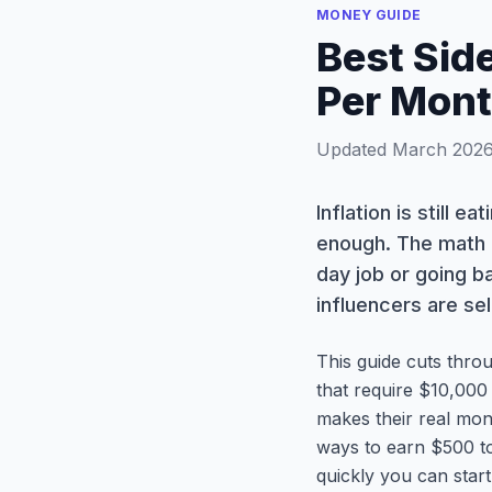
MONEY GUIDE
Best Sid
Per Mont
Updated March 2026 
Inflation is still e
enough. The math i
day job or going b
influencers are sel
This guide cuts thro
that require $10,000
makes their real mon
ways to earn $500 to
quickly you can star