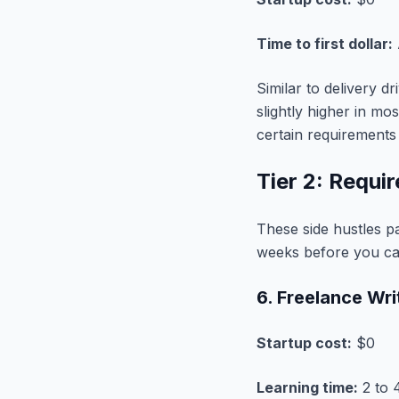
Time to first dollar:
Similar to delivery d
slightly higher in mo
certain requirements 
Tier 2: Requi
These side hustles pa
weeks before you can
6. Freelance Wr
Startup cost:
$0
Learning time:
2 to 4