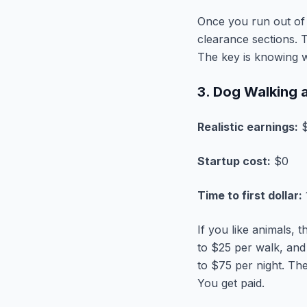
Once you run out of 
clearance sections. T
The key is knowing w
3. Dog Walking a
Realistic earnings:
$
Startup cost:
$0
Time to first dollar:
If you like animals, 
to $25 per walk, and
to $75 per night. The
You get paid.