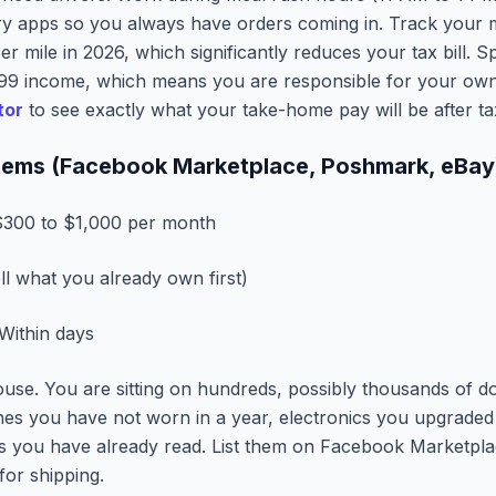
ery apps so you always have orders coming in. Track your mi
er mile in 2026, which significantly reduces your tax bill. S
099 income, which means you are responsible for your own
tor
to see exactly what your take-home pay will be after ta
 Items (Facebook Marketplace, Poshmark, eBay
300 to $1,000 per month
ll what you already own first)
Within days
se. You are sitting on hundreds, possibly thousands of dol
hes you have not worn in a year, electronics you upgraded
ks you have already read. List them on Facebook Marketplac
or shipping.