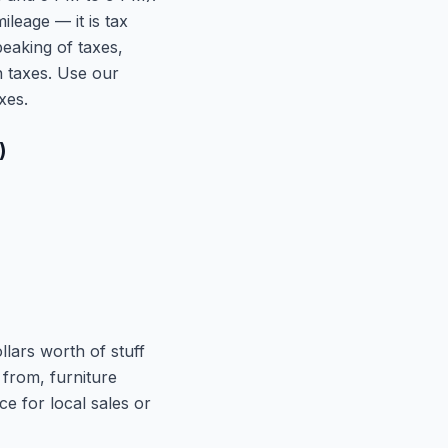
leage — it is tax
peaking of taxes,
 taxes. Use our
xes.
)
lars worth of stuff
 from, furniture
e for local sales or