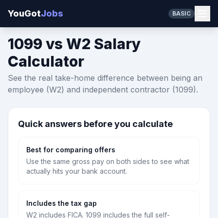
YouGot
Jobs
BASIC
1099 vs W2 Salary
Calculator
See the real take-home difference between being an
employee (W2) and independent contractor (1099).
Quick answers before you calculate
Best for comparing offers
Use the same gross pay on both sides to see what
actually hits your bank account.
Includes the tax gap
W2 includes FICA. 1099 includes the full self-