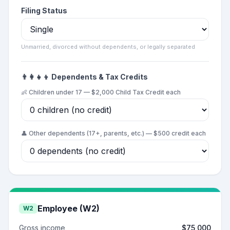
Filing Status
Unmarried, divorced without dependents, or legally separated
👨‍👩‍👧‍👦 Dependents & Tax Credits
👶 Children under 17 — $2,000 Child Tax Credit each
👤 Other dependents (17+, parents, etc.) — $500 credit each
Employee (W2)
W2
Gross income
$75,000