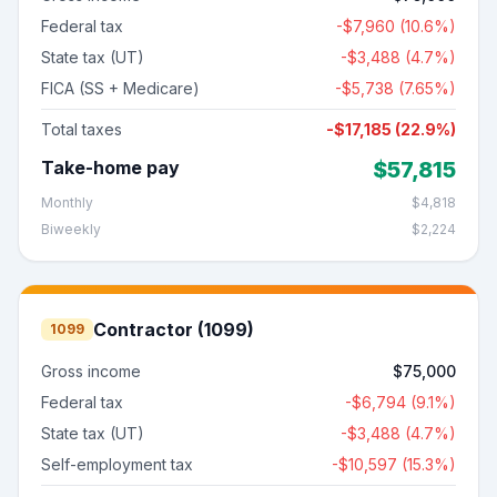
Federal tax
-
$7,960
(
10.6%
)
State tax (
UT
)
-
$3,488
(
4.7%
)
FICA (SS + Medicare)
-
$5,738
(7.65%)
Total taxes
-
$17,185
(
22.9%
)
Take-home pay
$57,815
Monthly
$4,818
Biweekly
$2,224
Contractor (1099)
1099
Gross income
$75,000
Federal tax
-
$6,794
(
9.1%
)
State tax (
UT
)
-
$3,488
(
4.7%
)
Self-employment tax
-
$10,597
(15.3%)