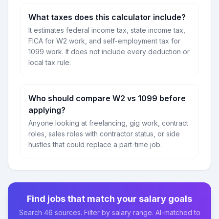
What taxes does this calculator include?
It estimates federal income tax, state income tax,
FICA for W2 work, and self-employment tax for
1099 work. It does not include every deduction or
local tax rule.
Who should compare W2 vs 1099 before
applying?
Anyone looking at freelancing, gig work, contract
roles, sales roles with contractor status, or side
hustles that could replace a part-time job.
Find jobs that match your salary goals
Search 46 sources. Filter by salary range. AI-matched to