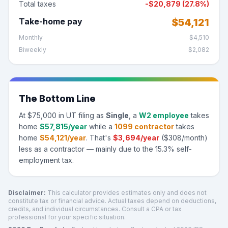
Total taxes
-
$20,879
(
27.8%
)
Take-home pay
$54,121
Monthly
$4,510
Biweekly
$2,082
The Bottom Line
At
$75,000
in
UT
filing as
Single
, a
W2 employee
takes
home
$57,815
/year
while a
1099 contractor
takes
home
$54,121
/year
.
That's
$3,694
/year
(
$308
/month)
less as a contractor — mainly due to the 15.3% self-
employment tax.
Disclaimer:
This calculator provides estimates only and does not
constitute tax or financial advice. Actual taxes depend on deductions,
credits, and individual circumstances. Consult a CPA or tax
professional for your specific situation.