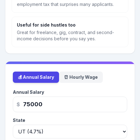
employment tax that surprises many applicants.
Useful for side hustles too
Great for freelance, gig, contract, and second-
income decisions before you say yes.
💰 Annual Salary
⏰ Hourly Wage
Annual Salary
$
State