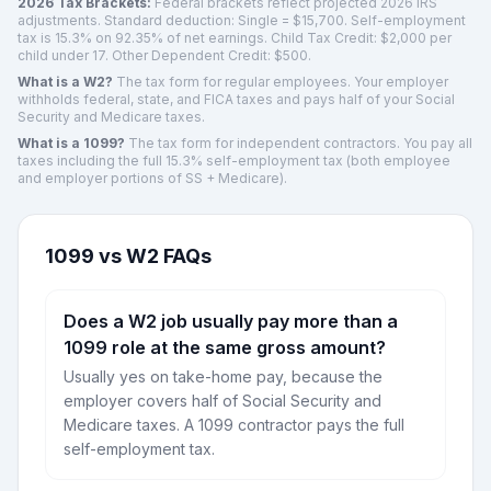
2026 Tax Brackets:
Federal brackets reflect projected 2026 IRS
adjustments. Standard deduction:
Single
=
$15,700
. Self-employment
tax is 15.3% on 92.35% of net earnings. Child Tax Credit: $2,000 per
child under 17. Other Dependent Credit: $500.
What is a W2?
The tax form for regular employees. Your employer
withholds federal, state, and FICA taxes and pays half of your Social
Security and Medicare taxes.
What is a 1099?
The tax form for independent contractors. You pay all
taxes including the full 15.3% self-employment tax (both employee
and employer portions of SS + Medicare).
1099 vs W2 FAQs
Does a W2 job usually pay more than a
1099 role at the same gross amount?
Usually yes on take-home pay, because the
employer covers half of Social Security and
Medicare taxes. A 1099 contractor pays the full
self-employment tax.