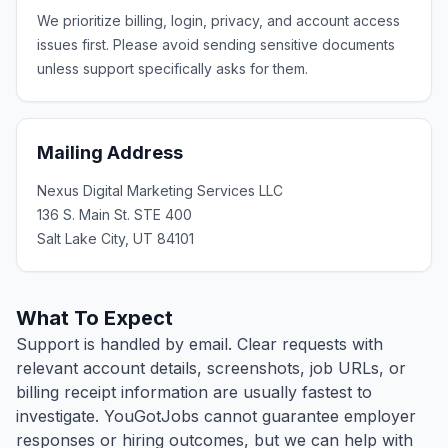
We prioritize billing, login, privacy, and account access
issues first. Please avoid sending sensitive documents
unless support specifically asks for them.
Mailing Address
Nexus Digital Marketing Services LLC
136 S. Main St. STE 400
Salt Lake City, UT 84101
What To Expect
Support is handled by email. Clear requests with
relevant account details, screenshots, job URLs, or
billing receipt information are usually fastest to
investigate. YouGotJobs cannot guarantee employer
responses or hiring outcomes, but we can help with