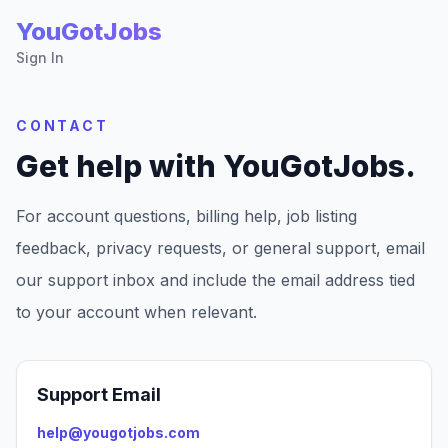
YouGotJobs
Sign In
CONTACT
Get help with YouGotJobs.
For account questions, billing help, job listing
feedback, privacy requests, or general support, email
our support inbox and include the email address tied
to your account when relevant.
Support Email
help@yougotjobs.com