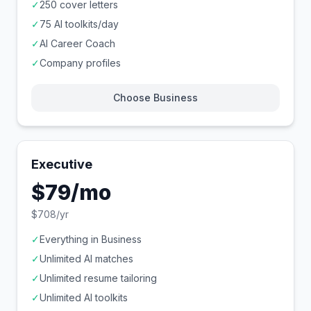
✓
250 cover letters
✓
75 AI toolkits/day
✓
AI Career Coach
✓
Company profiles
Choose Business
Executive
$79/mo
$708/yr
✓
Everything in Business
✓
Unlimited AI matches
✓
Unlimited resume tailoring
✓
Unlimited AI toolkits