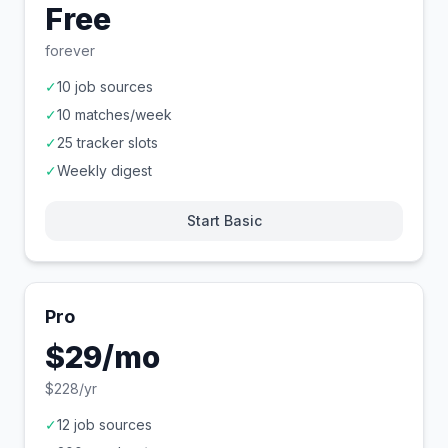
Free
forever
✓
10 job sources
✓
10 matches/week
✓
25 tracker slots
✓
Weekly digest
Start Basic
Pro
$29/mo
$228/yr
✓
12 job sources