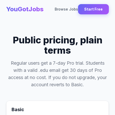
YouGotJobs
Browse Jobs
Start Free
Public pricing, plain
terms
Regular users get a 7-day Pro trial. Students
with a valid .edu email get 30 days of Pro
access at no cost. If you do not upgrade, your
account reverts to Basic.
Basic