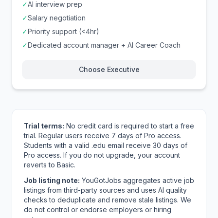
✓
AI interview prep
✓
Salary negotiation
✓
Priority support (<4hr)
✓
Dedicated account manager + AI Career Coach
Choose Executive
Trial terms:
No credit card is required to start a free
trial. Regular users receive 7 days of Pro access.
Students with a valid .edu email receive 30 days of
Pro access. If you do not upgrade, your account
reverts to Basic.
Job listing note:
YouGotJobs aggregates active job
listings from third-party sources and uses AI quality
checks to deduplicate and remove stale listings. We
do not control or endorse employers or hiring