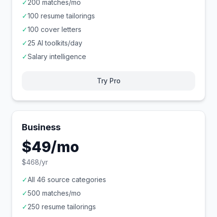
✓
200 matches/mo
✓
100 resume tailorings
✓
100 cover letters
✓
25 AI toolkits/day
✓
Salary intelligence
Try Pro
Business
$49/mo
$468/yr
✓
All 46 source categories
✓
500 matches/mo
✓
250 resume tailorings