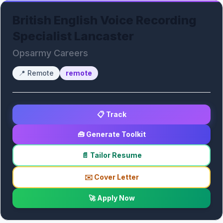
British English Voice Recording
Specialist Lancaster
Opsarmy Careers
📍
Remote
remote
📋 Track
🧰 Generate Toolkit
📄 Tailor Resume
✉️ Cover Letter
🚀 Apply Now