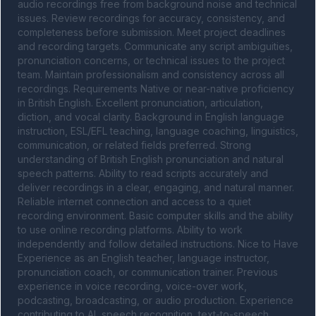
audio recordings free from background noise and technical 
issues. Review recordings for accuracy, consistency, and 
completeness before submission. Meet project deadlines 
and recording targets. Communicate any script ambiguities, 
pronunciation concerns, or technical issues to the project 
team. Maintain professionalism and consistency across all 
recordings. Requirements Native or near-native proficiency 
in British English. Excellent pronunciation, articulation, 
diction, and vocal clarity. Background in English language 
instruction, ESL/EFL teaching, language coaching, linguistics, 
communication, or related fields preferred. Strong 
understanding of British English pronunciation and natural 
speech patterns. Ability to read scripts accurately and 
deliver recordings in a clear, engaging, and natural manner. 
Reliable internet connection and access to a quiet 
recording environment. Basic computer skills and the ability 
to use online recording platforms. Ability to work 
independently and follow detailed instructions. Nice to Have 
Experience as an English teacher, language instructor, 
pronunciation coach, or communication trainer. Previous 
experience in voice recording, voice-over work, 
podcasting, broadcasting, or audio production. Experience 
contributing to AI, speech recognition, text-to-speech, 