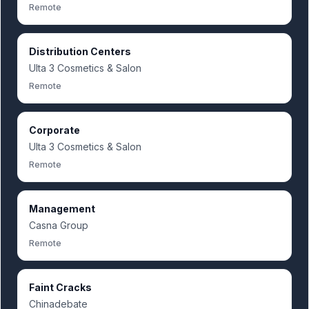
Remote
Distribution Centers
Ulta 3 Cosmetics & Salon
Remote
Corporate
Ulta 3 Cosmetics & Salon
Remote
Management
Casna Group
Remote
Faint Cracks
Chinadebate