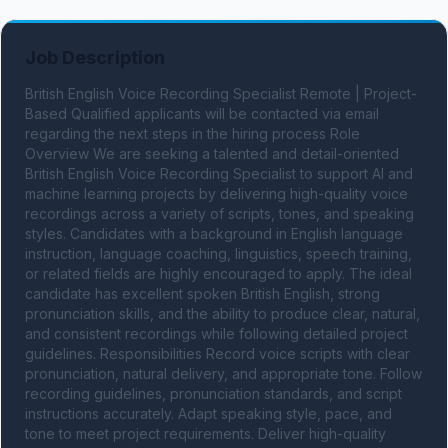
Job Description
British English Voice Recording Specialist Remote | Project-
Based Qualified applicants will be contacted via email 
regarding the next steps in the hiring process Role 
Overview We are seeking a talented and detail-oriented 
British English Voice Recording Specialist to support AI and 
machine learning projects by delivering high-quality voice 
recordings across a variety of scripts, tones, and speaking 
styles. Candidates with a background in English language 
instruction, language coaching, linguistics, speech training, 
or related fields are highly encouraged to apply. The ideal 
candidate has excellent spoken British English, strong 
pronunciation skills, and the ability to produce clear, natural, 
and consistent recordings while following detailed project 
guidelines. Responsibilities Record voice scripts with clear 
pronunciation, natural delivery, and appropriate tone. Follow 
recording guidelines, pronunciation standards, and script 
instructions accurately. Adapt speaking style, pace, and 
tone to meet project requirements. Deliver high-quality 