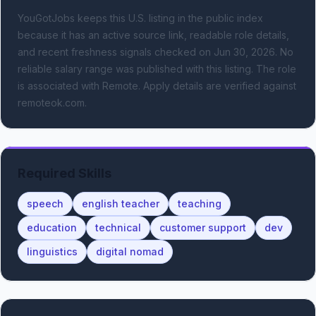
YouGotJobs keeps this U.S. listing in the public index
because it has an active source link, readable role details,
and recent freshness signals
checked on Jun 30, 2026
.
No
reliable salary range was published with this listing.
The role
is associated with Remote.
Apply details are verified against
remoteok.com.
Required Skills
speech
english teacher
teaching
education
technical
customer support
dev
linguistics
digital nomad