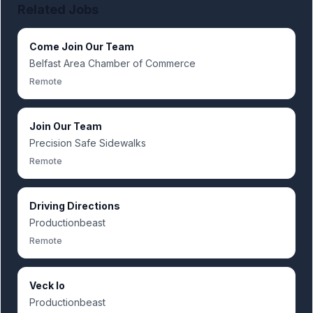
Related Jobs
Come Join Our Team
Belfast Area Chamber of Commerce
Remote
Join Our Team
Precision Safe Sidewalks
Remote
Driving Directions
Productionbeast
Remote
Veck Io
Productionbeast