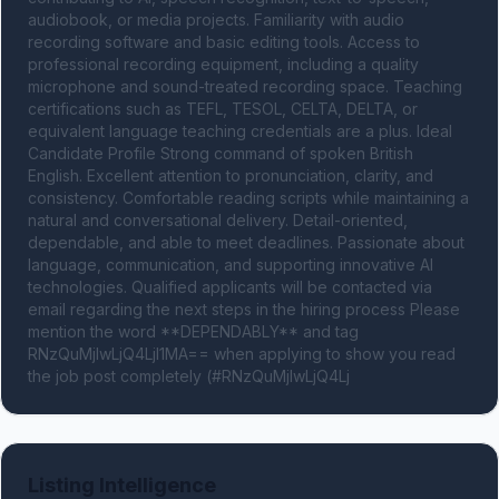
audiobook, or media projects. Familiarity with audio 
recording software and basic editing tools. Access to 
professional recording equipment, including a quality 
microphone and sound-treated recording space. Teaching 
certifications such as TEFL, TESOL, CELTA, DELTA, or 
equivalent language teaching credentials are a plus. Ideal 
Candidate Profile Strong command of spoken British 
English. Excellent attention to pronunciation, clarity, and 
consistency. Comfortable reading scripts while maintaining a 
natural and conversational delivery. Detail-oriented, 
dependable, and able to meet deadlines. Passionate about 
language, communication, and supporting innovative AI 
technologies. Qualified applicants will be contacted via 
email regarding the next steps in the hiring process Please 
mention the word **DEPENDABLY** and tag 
RNzQuMjIwLjQ4LjI1MA== when applying to show you read 
the job post completely (#RNzQuMjIwLjQ4Lj
Listing Intelligence