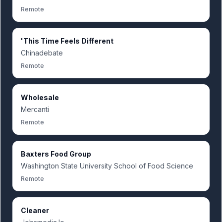
Remote
'This Time Feels Different
Chinadebate
Remote
Wholesale
Mercanti
Remote
Baxters Food Group
Washington State University School of Food Science
Remote
Cleaner