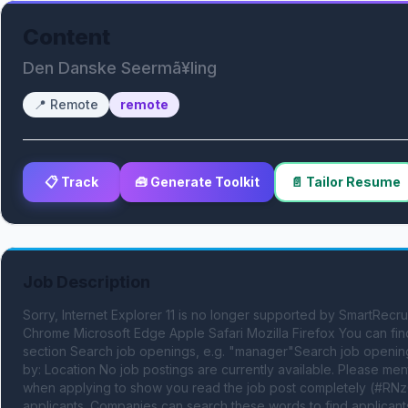
Content
Den Danske Seermã¥ling
📍
Remote
remote
📋 Track
🧰 Generate Toolkit
📄 Tailor Resume
Job Description
Sorry, Internet Explorer 11 is no longer supported by SmartRec
Chrome Microsoft Edge Apple Safari Mozilla Firefox You can fi
section Search job openings, e.g. "manager"Search job opening
by: Location No job postings are currently available. Please
when applying to show you read the job post completely (#RNzQ
applicants. Companies can search these words to find applicants