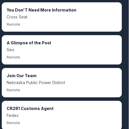
You Don'T Need More Information
Cross Seat
Remote
A Glimpse of the Pool
Seo
Remote
Join Our Team
Nebraska Public Power District
Remote
CR281 Customs Agent
Fedex
Remote