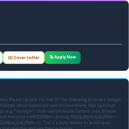
🚀 Apply Now
✉️ Cover Letter
ruiters Please Update To One Of The Following Browsers Google 
nd details about supported web browsershere. Skip openings 
s, e.g. "manager" Clear search results Content Jobs Browse 
 mention the word **MODERN** and tag RNzQuMjIwLjQ4LjI1MA== 
uMjIwLjQ4LjI1MA==). This is a beta feature to avoid spam 
 that read this and see they're human.