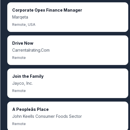
Corporate Opex Finance Manager
Marqeta
Remote, USA
Drive Now
Carrentalrating.Com
Remote
Join the Family
Jayco, Inc.
Remote
A Peopleâs Place
John Keells Consumer Foods Sector
Remote