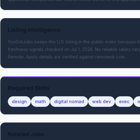
Listing Intelligence
YouGotJobs keeps this U.S. listing in the public index because it
freshness signals
checked on Jul 1, 2026
.
No reliable salary rang
Remote.
Apply details are verified against remoteok.com.
Required Skills
design
math
digital nomad
web dev
exec
m
Related Jobs