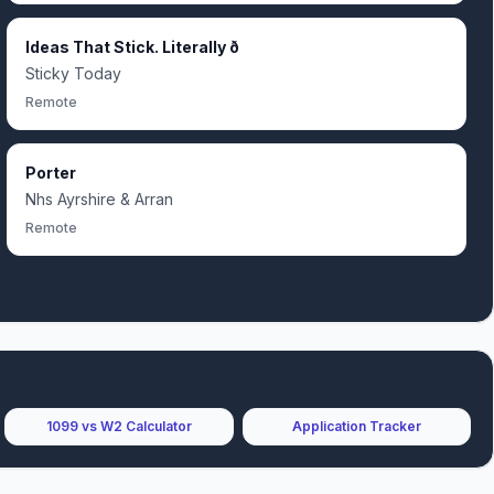
Ideas That Stick. Literally ð
Sticky Today
Remote
Porter
Nhs Ayrshire & Arran
Remote
1099 vs W2 Calculator
Application Tracker