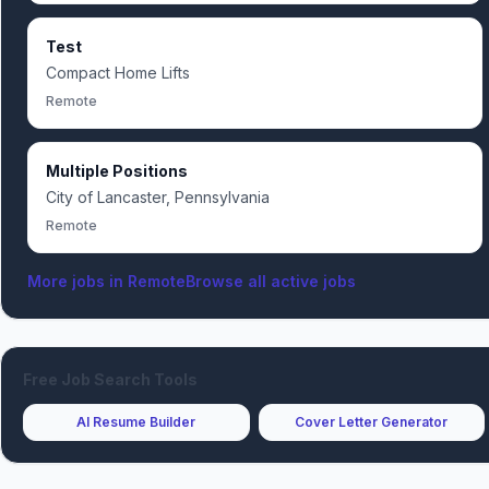
Test
Compact Home Lifts
Remote
Multiple Positions
City of Lancaster, Pennsylvania
Remote
More jobs in
Remote
Browse all active jobs
Free Job Search Tools
AI Resume Builder
Cover Letter Generator