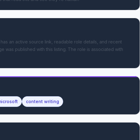
 has an active source link, readable role details, and recent
e was published with this listing.
The role is associated with
icrosoft
content writing