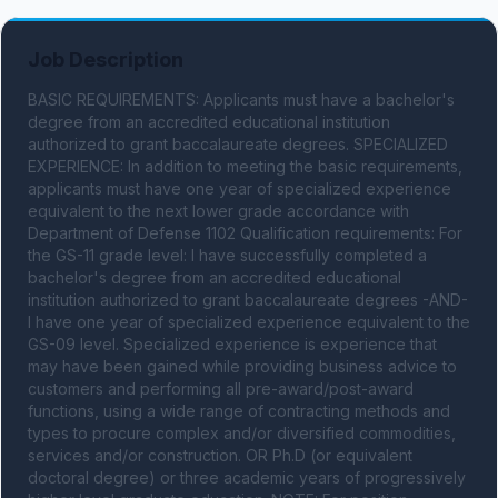
Job Description
BASIC REQUIREMENTS: Applicants must have a bachelor's 
degree from an accredited educational institution 
authorized to grant baccalaureate degrees. SPECIALIZED 
EXPERIENCE: In addition to meeting the basic requirements, 
applicants must have one year of specialized experience 
equivalent to the next lower grade accordance with 
Department of Defense 1102 Qualification requirements: For 
the GS-11 grade level: I have successfully completed a 
bachelor's degree from an accredited educational 
institution authorized to grant baccalaureate degrees -AND- 
I have one year of specialized experience equivalent to the 
GS-09 level. Specialized experience is experience that 
may have been gained while providing business advice to 
customers and performing all pre-award/post-award 
functions, using a wide range of contracting methods and 
types to procure complex and/or diversified commodities, 
services and/or construction. OR Ph.D (or equivalent 
doctoral degree) or three academic years of progressively 