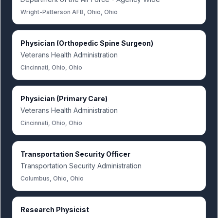
Wright-Patterson AFB, Ohio, Ohio
Physician (Orthopedic Spine Surgeon)
Veterans Health Administration
Cincinnati, Ohio, Ohio
Physician (Primary Care)
Veterans Health Administration
Cincinnati, Ohio, Ohio
Transportation Security Officer
Transportation Security Administration
Columbus, Ohio, Ohio
Research Physicist