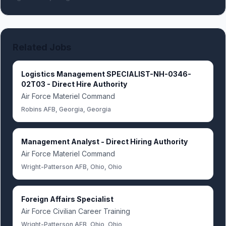
Related Jobs
Logistics Management SPECIALIST-NH-0346-
02T03 - Direct Hire Authority
Air Force Materiel Command
Robins AFB, Georgia, Georgia
Management Analyst - Direct Hiring Authority
Air Force Materiel Command
Wright-Patterson AFB, Ohio, Ohio
Foreign Affairs Specialist
Air Force Civilian Career Training
Wright-Patterson AFB, Ohio, Ohio