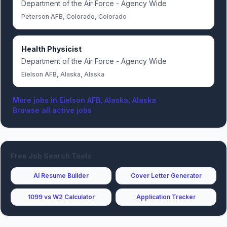
Department of the Air Force - Agency Wide
Peterson AFB, Colorado, Colorado
Health Physicist
Department of the Air Force - Agency Wide
Eielson AFB, Alaska, Alaska
More jobs in
Eielson AFB, Alaska, Alaska
Browse all active jobs
Free Job Search Tools
AI Resume Builder
Cover Letter Generator
1099 vs W2 Calculator
Application Tracker