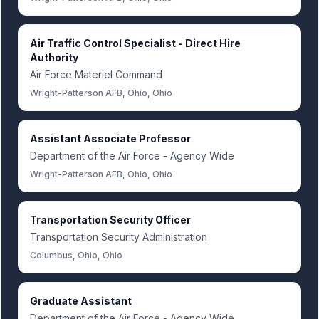
Air Traffic Control Specialist - Direct Hire
Authority
Air Force Materiel Command
Wright-Patterson AFB, Ohio, Ohio
Assistant Associate Professor
Department of the Air Force - Agency Wide
Wright-Patterson AFB, Ohio, Ohio
Transportation Security Officer
Transportation Security Administration
Columbus, Ohio, Ohio
Graduate Assistant
Department of the Air Force - Agency Wide