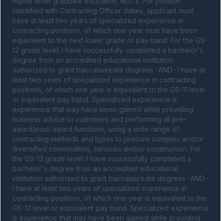
higher level graduate education. NOTE: For position 
identified with Contracting Officer duties, applicant must 
have at least two years of specialized experience in 
contracting positions, of which one year must have been 
equivalent to the next lower grade or pay band. For the GS-
12 grade level: I have successfully completed a bachelor's 
degree from an accredited educational institution 
authorized to grant baccalaureate degrees -AND- I have at 
least two years of specialized experience in contracting 
positions, of which one year is equivalent to the GS-11 level 
or equivalent pay band. Specialized experience is 
experience that may have been gained while providing 
business advice to customers and performing all pre-
award/post-award functions, using a wide range of 
contracting methods and types to procure complex and/or 
diversified commodities, services and/or construction. For 
the GS-13 grade level: I have successfully completed a 
bachelor's degree from an accredited educational 
institution authorized to grant baccalaureate degrees -AND- 
I have at least two years of specialized experience in 
contracting positions, of which one year is equivalent to the 
GS-12 level or equivalent pay band. Specialized experience 
is experience that may have been gained while providing 