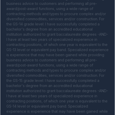
business advice to customers and performing all pre-
award/post-award functions, using a wide range of 
contracting methods and types to procure complex and/or 
diversified commodities, services and/or construction. For 
the GS-14 grade level: I have successfully completed a 
bachelor's degree from an accredited educational 
institution authorized to grant baccalaureate degrees -AND- 
I have at least two years of specialized experience in 
contracting positions, of which one year is equivalent to the 
GS-13 level or equivalent pay band. Specialized experience 
is experience that may have been gained while providing 
business advice to customers and performing all pre-
award/post-award functions, using a wide range of 
contracting methods and types to procure complex and/or 
diversified commodities, services and/or construction. For 
the GS-15 grade level: I have successfully completed a 
bachelor's degree from an accredited educational 
institution authorized to grant baccalaureate degrees -AND- 
I have at least two years of specialized experience in 
contracting positions, of which one year is equivalent to the 
GS-14 level or equivalent pay band. Specialized 
experience is experience that may have been gained while 