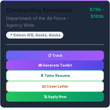
Contracting Specialist
$75k -
$192k
Department of the Air Force -
Agency Wide
📍
Eielson AFB, Alaska, Alaska
📋 Track
🧰 Generate Toolkit
📄 Tailor Resume
✉️ Cover Letter
🚀 Apply Now