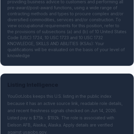
providing business advice to customers and performing all 
pre-award/post-award functions, using a wide range of 
contracting methods and types to procure complex and/or 
diversified commodities, services and/or construction. To 
view occupational requirements for this position, refer to 
the provisions of subsections (a) and (b) of 10 United States 
Code (USC) 1724, 10 USC 1723 and 10 USC 1732 
KNOWLEDGE, SKILLS AND ABILITIES (KSAs): Your 
qualifications will be evaluated on the basis of your level of 
knowledge
Listing Intelligence
YouGotJobs keeps this U.S. listing in the public index
because it has an active source link, readable role details,
and recent freshness signals
checked on Jun 14, 2026
.
Listed pay is $75k - $192k.
The role is associated with
Eielson AFB, Alaska, Alaska.
Apply details are verified
against usajobs.gov.