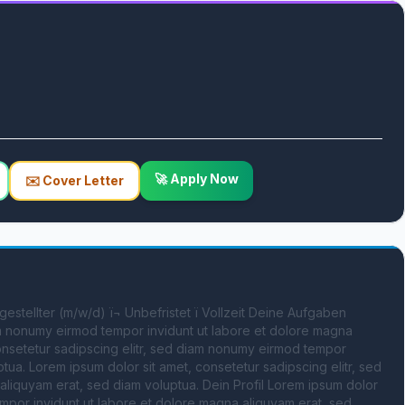
🚀 Apply Now
✉️ Cover Letter
ngestellter (m/w/d) ï¬ Unbefristet ï Vollzeit Deine Aufgaben 
am nonumy eirmod tempor invidunt ut labore et dolore magna 
onsetetur sadipscing elitr, sed diam nonumy eirmod tempor 
ua. Lorem ipsum dolor sit amet, consetetur sadipscing elitr, sed 
liquyam erat, sed diam voluptua. Dein Profil Lorem ipsum dolor 
mpor invidunt ut labore et dolore magna aliquyam erat, sed 