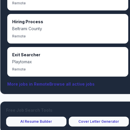
Remote
Hiring Process
Beltrami County
Remote
Exit Searcher
Playtomax
Remote
More jobs in
Remote
Browse all active jobs
Free Job Search Tools
AI Resume Builder
Cover Letter Generator