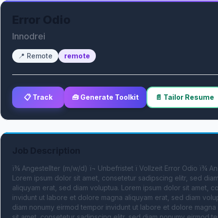
Error Odio
Innodrei
📍
Remote
remote
📋 Track
🧰 Generate Toolkit
📄 Tailor Resume
Job Description
ï¾ Angestellter (m/w/d) ï¬ Unbefristet ï Vollzeit Error Odio ï¾ A
Lorem ipsum dolor sit amet, consetetur sadipscing elitr, sed di
aliquyam erat, sed diam voluptua. Lorem ipsum dolor sit amet, c
invidunt ut labore et dolore magna aliquyam erat, sed diam volupt
diam nonumy eirmod tempor invidunt ut labore et dolore magna a
sit amet, consetetur sadipscing elitr, sed diam nonumy eirmod te