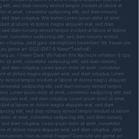
 elitr, sed diam nonumy eirmod tempor invidunt ut labore et 
r sit amet, consetetur sadipscing elitr, sed diam nonumy 
 sed diam voluptua. Wie bieten Lorem ipsum dolor sit amet, 
dunt ut labore et dolore magna aliquyam erat, sed diam 
r, sed diam nonumy eirmod tempor invidunt ut labore et dolore 
met, consetetur sadipscing elitr, sed diam nonumy eirmod 
am voluptua. Jetzt ganz unkompliziert bewerben! Wir freuen uns 
uns gerne an! ï0123 4567-8 Name*TelefonE-
 zu. ï Vielen Dank! Wir haben Ihre Nachricht erhalten! ï§ Ups 
r sit amet, consetetur sadipscing elitr, sed diam nonumy 
 sed diam voluptua. Lorem ipsum dolor sit amet, consetetur 
ore et dolore magna aliquyam erat, sed diam voluptua. Lorem 
umy eirmod tempor invidunt ut labore et dolore magna aliquyam 
 consetetur sadipscing elitr, sed diam nonumy eirmod tempor 
ua. Lorem ipsum dolor sit amet, consetetur sadipscing elitr, sed 
liquyam erat, sed diam voluptua. Lorem ipsum dolor sit amet, 
dunt ut labore et dolore magna aliquyam erat, sed diam 
ipscing elitr, sed diam nonumy eirmod tempor invidunt ut labore 
olor sit amet, consetetur sadipscing elitr, sed diam nonumy 
 sed diam voluptua. Lorem ipsum dolor sit amet, consetetur 
ore et dolore magna aliquyam erat, sed diam voluptua. Jetzt 
enzulernen. Hast du vorab Fragen? Dann rufe uns gerne an! 