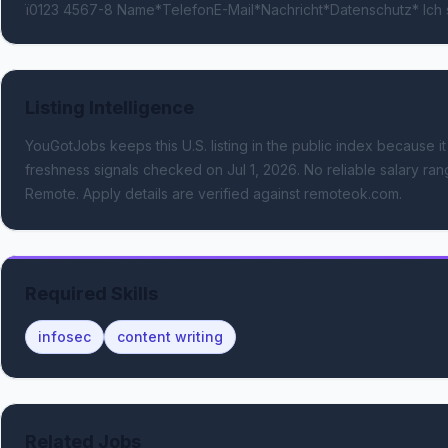
ï0123 4567-8 Name*TelefonE-Mail*Nachricht*Datenschutz* Ich
Listing Intelligence
YouGotJobs keeps this U.S. listing in the public index because it
freshness signals
checked on Jul 1, 2026
.
No reliable salary rang
Remote.
Apply details are verified against remoteok.com.
Required Skills
infosec
content writing
Related Jobs