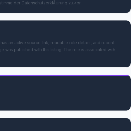
 stimme der DatenschutzerklÃ¤rung zu.<br
 has an active source link, readable role details, and recent
e was published with this listing.
The role is associated with