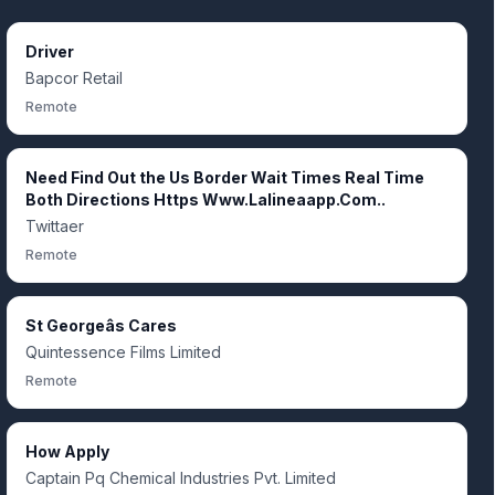
Driver
Bapcor Retail
Remote
Need Find Out the Us Border Wait Times Real Time
Both Directions Https Www.Lalineaapp.Com..
Twittaer
Remote
St Georgeâs Cares
Quintessence Films Limited
Remote
How Apply
Captain Pq Chemical Industries Pvt. Limited