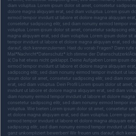
diam voluptua. Lorem ipsum dolor sit amet, consetetur sadipscing
dolore magna aliquyam erat, sed diam voluptua. Lorem ipsum dolo
eirmod tempor invidunt ut labore et dolore magna aliquyam erat,
consetetur sadipscing elitr, sed diam nonumy eirmod tempor invi
voluptua. Lorem ipsum dolor sit amet, consetetur sadipscing elit
magna aliquyam erat, sed diam voluptua. Lorem ipsum dolor sit a
tempor invidunt ut labore et dolore magna aliquyam erat, sed di
darauf, dich kennenzulernen. Hast du vorab Fragen? Dann rufe 
Mail*Nachricht*Datenschutz* Ich stimme der DatenschutzerklÃ¤rung
â¦ Da hat etwas nicht geklappt. Deine Aufgaben Lorem ipsum dolo
eirmod tempor invidunt ut labore et dolore magna aliquyam erat,
sadipscing elitr, sed diam nonumy eirmod tempor invidunt ut lab
ipsum dolor sit amet, consetetur sadipscing elitr, sed diam non
erat, sed diam voluptua. Dein Profil Lorem ipsum dolor sit amet,
invidunt ut labore et dolore magna aliquyam erat, sed diam volupt
diam nonumy eirmod tempor invidunt ut labore et dolore magna a
consetetur sadipscing elitr, sed diam nonumy eirmod tempor invi
voluptua. Wie bieten Lorem ipsum dolor sit amet, consetetur sad
et dolore magna aliquyam erat, sed diam voluptua. Lorem ipsum d
eirmod tempor invidunt ut labore et dolore magna aliquyam erat,
sadipscing elitr, sed diam nonumy eirmod tempor invidunt ut lab
ganz unkompliziert bewerben! Wir freuen uns darauf, dich kenn