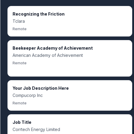
Recognizing the Friction
Tclara
Remote
Beekeeper Academy of Achievement
American Academy of Achievement
Remote
Your Job Description Here
Compucorp Inc
Remote
Job Title
Corrtech Energy Limited