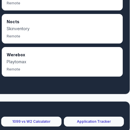
Remote
Nocts
Skinventory
Remote
Werebox
Playtomax
Remote
1099 vs W2 Calculator
Application Tracker