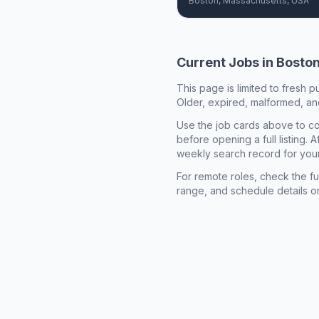
Boston, Massachusetts, USA
Current Jobs in
Bosto
This page is limited to fresh p
Older, expired, malformed, and
Use the job cards above to co
before opening a full listing.
weekly search record for you
For remote roles, check the ful
range, and schedule details o