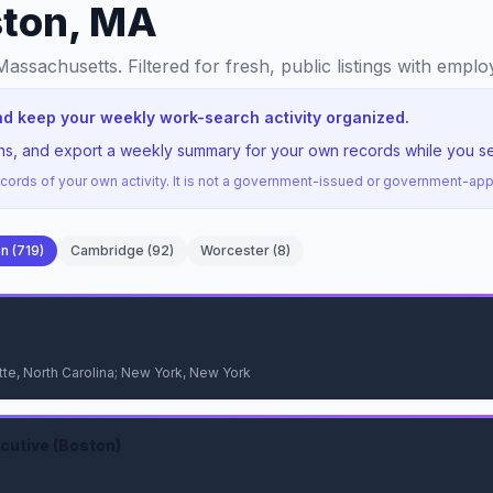
ston, MA
 Massachusetts
. Filtered for fresh, public listings with empl
nd keep your weekly work-search activity organized.
ions, and export a weekly summary for your own records while you s
ords of your own activity. It is not a government-issued or government-a
on
(
719
)
Cambridge
(
92
)
Worcester
(
8
)
te, North Carolina; New York, New York
utive (Boston)