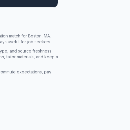
cation match for
Boston, MA
.
ays useful for job seekers.
type, and source freshness
n, tailor materials, and keep a
rm commute expectations, pay