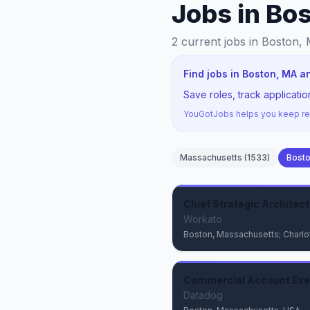
Jobs in Bo
2
current jobs
in Boston,
Find jobs in Boston, MA a
Save roles, track applicat
YouGotJobs helps you keep rec
Massachusetts
(
1533
)
Bost
Chief Strategic Architect
Workato
Boston, Massachusetts; Charlot
Commercial Account Exec
Datadog