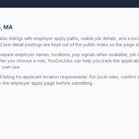
n, MA
ublic listings with employer apply paths, visible job details, and a lo
 low-detail postings are kept out of the public index so the page st
mpare employer names, locations, pay signals when available, job 
 After you choose a role, YouGotJobs can help you track the applicatio
r own use.
l listing for applicant location requirements. For local roles, confi
n the employer apply page before submitting.