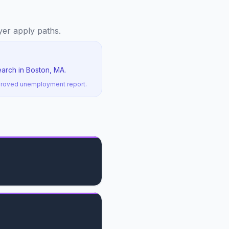
oyer apply paths.
earch in Boston, MA.
pproved unemployment report.