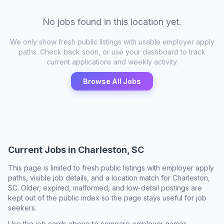
No jobs found in this location yet.
We only show fresh public listings with usable employer apply
paths. Check back soon, or use your dashboard to track
current applications and weekly activity.
Browse All Jobs
Current Jobs in
Charleston, SC
This page is limited to fresh public listings with employer apply
paths, visible job details, and a location match for
Charleston,
SC
. Older, expired, malformed, and low-detail postings are
kept out of the public index so the page stays useful for job
seekers.
Use the job cards above to compare employer names,