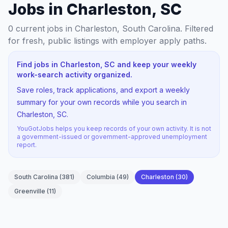
Jobs in Charleston, SC
0
current jobs
in Charleston, South Carolina
. Filtered
for fresh, public listings with employer apply paths.
Find jobs in Charleston, SC and keep your weekly
work-search activity organized.
Save roles, track applications, and export a weekly
summary for your own records while you search in
Charleston, SC.
YouGotJobs helps you keep records of your own activity. It is not
a government-issued or government-approved unemployment
report.
South Carolina
(
381
)
Columbia
(
49
)
Charleston
(
30
)
Greenville
(
11
)